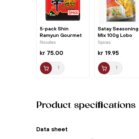
5-pack Shin
Satay Seasoning
Ramyun Gourmet
Mix 100g Lobo
Spicy 5x120g...
Noodles
Spices
kr 75.00
kr 19.95
Product specifications
Data sheet