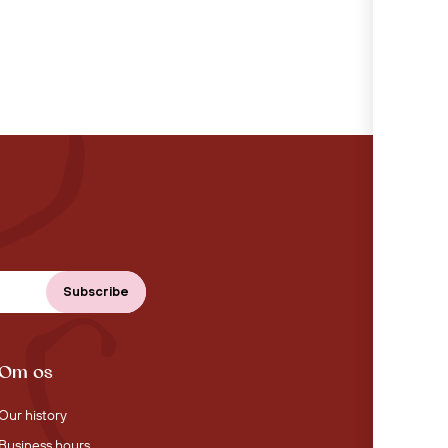
Om os
Our history
Business hours