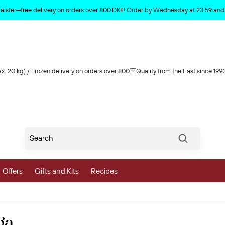
Product deleted from the cart
Falster—free delivery on orders over 800 DKK! Order by Wednesday at 23:59 and y
x. 20 kg) / Frozen delivery on orders over 800
Quality from the East since 199
Søg
Offers
Gifts and Kits
Recipes
vegetables
ga
 and Vegetables