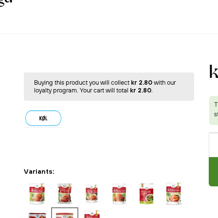
k
Buying this product you will collect
kr 2.80
with our
loyalty program. Your cart will total
kr 2.80
.
Variants: