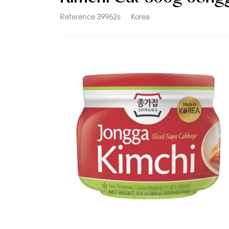
Reference
39962s
Korea