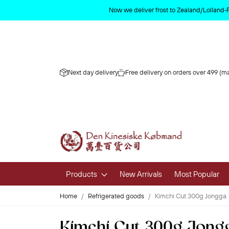
Now we deliver frost to Zealand/Lolland‑
Next day delivery
Free delivery on orders over 499 (ma
Products
New Arrivals
Most Popular
Home
Refrigerated goods
Kimchi Cut 300g Jongga
Fruits & 
Kimchi Cut 300g Jong
Fresh Fruit