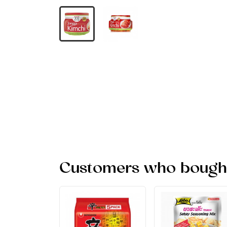
Customers who bought 