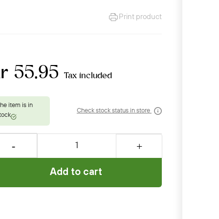
Print product
r 55.95
Tax included
Check stock status in store
Add to cart