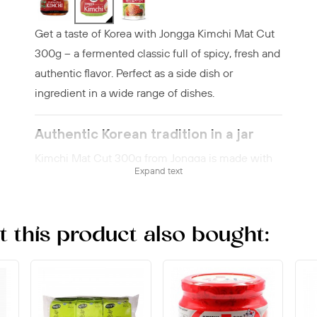
Get a taste of Korea with Jongga Kimchi Mat Cut
300g – a fermented classic full of spicy, fresh and
authentic flavor. Perfect as a side dish or
ingredient in a wide range of dishes.
Authentic Korean tradition in a jar
Kimchi Mat Cut 300g from Jongga is made with
Expand text
napa cabbage and bold spices following an
authentic recipe. This popular variety delivers a
balanced combination of freshness, tanginess and
this product also bought:
heat that gives any dish a lift.
Fermentation with history
Jongga is one of the best-known kimchi