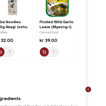
ba Noodles
Pickled Wild Garlic
0g Akagi Joshu
Leave (Myeong-i)
70g...
odles
Canned food
 32.00
kr 39.00
ngredients