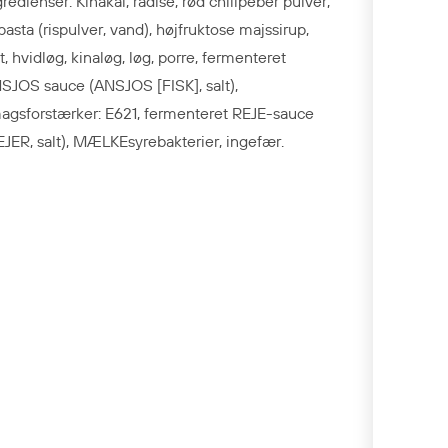
gredienser: Kinakål, radise, rød chilipeber pulver,
spasta (rispulver, vand), højfruktose majssirup,
lt, hvidløg, kinaløg, løg, porre, fermenteret
SJOS sauce (ANSJOS [FISK], salt),
agsforstærker: E621, fermenteret REJE-sauce
EJER, salt), MÆLKEsyrebakterier, ingefær.