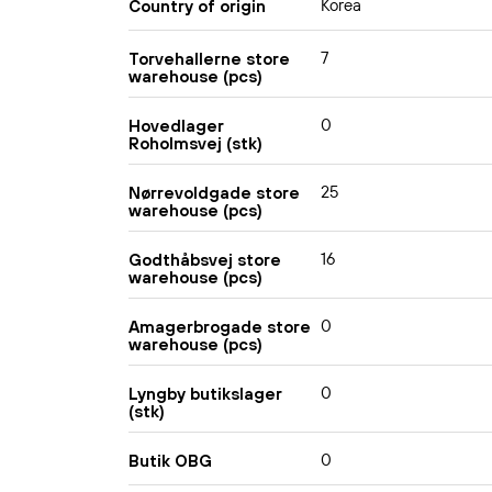
Korea
Country of origin
7
Torvehallerne store
warehouse (pcs)
0
Hovedlager
Roholmsvej (stk)
25
Nørrevoldgade store
warehouse (pcs)
16
Godthåbsvej store
warehouse (pcs)
0
Amagerbrogade store
warehouse (pcs)
0
Lyngby butikslager
(stk)
0
Butik OBG