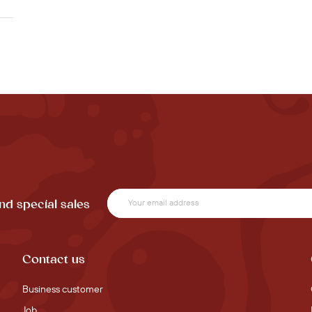
nd special sales
Contact us
Business customer
Job