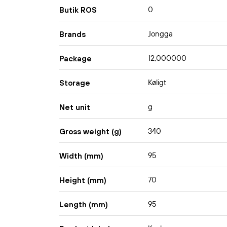
0
Butik ROS
Jongga
Brands
12,000000
Package
Køligt
Storage
g
Net unit
340
Gross weight (g)
95
Width (mm)
70
Height (mm)
95
Length (mm)