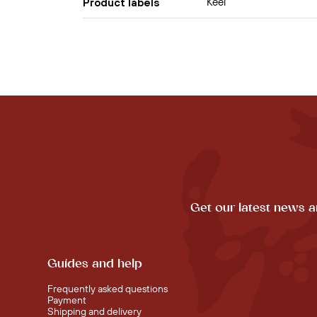
Keel
Product labels
Get our latest news a
Guides and help
Frequently asked questions
Payment
Shipping and delivery