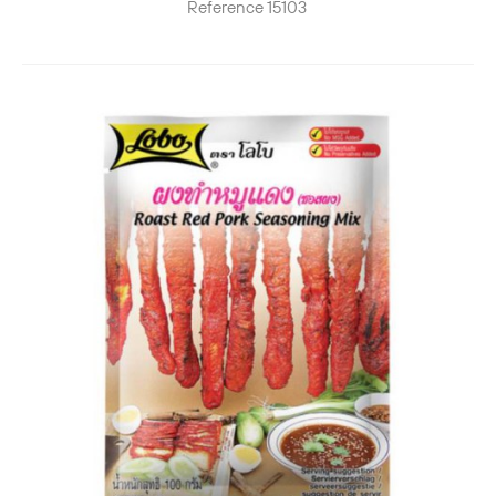
Reference
15103