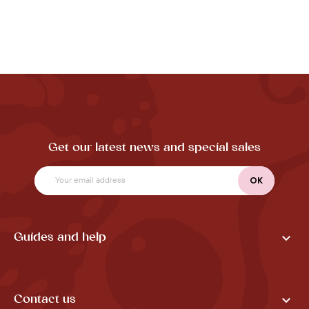
Get our latest news and special sales

Guides and help

Contact us