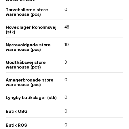
0
Torvehallerne store
warehouse (pcs)
48
Hovedlager Roholmsvej
(stk)
10
Nørrevoldgade store
warehouse (pcs)
3
Godthåbsvej store
warehouse (pcs)
0
Amagerbrogade store
warehouse (pcs)
0
Lyngby butikslager (stk)
0
Butik OBG
0
Butik ROS