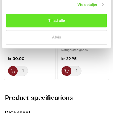
Vis detaljer
Tillad alle
❄ Delivered by refrigerated
transport
Afvis
Coffee Flavoured Candy
Soft Tofu 300g stew
175g KopiKo
Jongga
Refrigerated goods
kr 30.00
kr 29.95
Product specifications
Data sheet