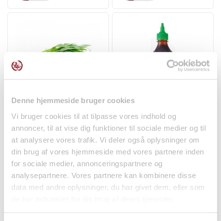
Denne hjemmeside bruger cookies
Morning Glory Water
Hoisin Sauce 455ml
Vi bruger cookies til at tilpasse vores indhold og
Spinach 250g
Flying Goose
annoncer, til at vise dig funktioner til sociale medier og til
Fruit and Vegetables
Spices
at analysere vores trafik. Vi deler også oplysninger om
kr 39.00
kr 39.00
din brug af vores hjemmeside med vores partnere inden
for sociale medier, annonceringspartnere og
analysepartnere. Vores partnere kan kombinere disse
data med andre oplysninger, du har givet dem, eller som
de har indsamlet fra din brug af deres tjenester.