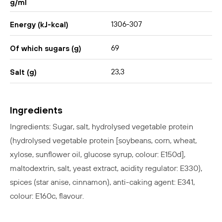
g/ml
1306-307
Energy (kJ-kcal)
69
Of which sugars (g)
23,3
Salt (g)
Ingredients
Ingredients: Sugar, salt, hydrolysed vegetable protein
(hydrolysed vegetable protein [
soybeans, corn, wheat,
xylose, sunflower oil, glucose syrup, colour: E150d],
maltodextrin, salt, yeast extract, acidity regulator: E330),
spices (star anise, cinnamon), anti-caking agent: E341,
colour: E160c, flavour.