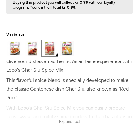
Buying this product you will collect
kr 0.98
with our loyalty
program. Your cart will total
kr 0.98
.
Variants:
Give your dishes an authentic Asian taste experience with
Lobo's Char Siu Spice Mix!
This flavorful spice blend is specially developed to make
the classic Cantonese dish Char Siu, also known as "Red
Pork".
With Lobo's Char Siu Spice Mix you can easily prepare
juicy, sweet and mildly spiced pork with the characteristic
Expand text
red color and irresistible flavor.
Perfect for Char Siu, but can also be used as a marinade