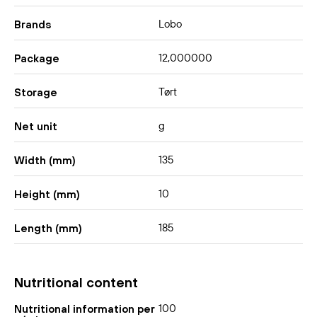
Lobo
Brands
12,000000
Package
Tørt
Storage
g
Net unit
135
Width (mm)
10
Height (mm)
185
Length (mm)
Nutritional content
100
Nutritional information per