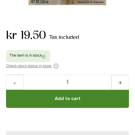
kr 19.50
Tax included
Check stock status in store
Add to cart