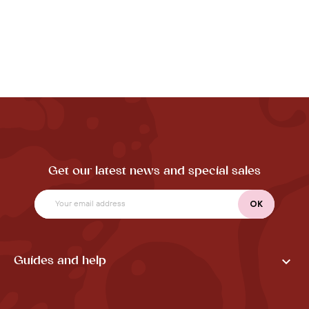
Get our latest news and special sales

Guides and help