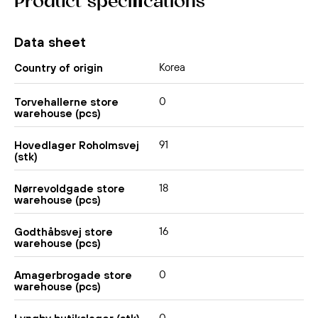
Product specifications
Data sheet
Korea
Country of origin
0
Torvehallerne store
warehouse (pcs)
91
Hovedlager Roholmsvej
(stk)
18
Nørrevoldgade store
warehouse (pcs)
16
Godthåbsvej store
warehouse (pcs)
0
Amagerbrogade store
warehouse (pcs)