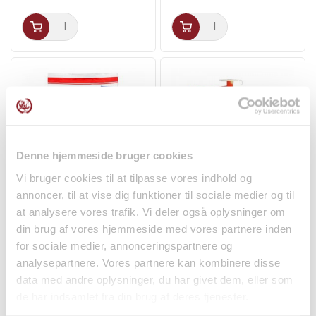
taste of Korea directly to your table, giving you an
authentic, spicy experience that is both healthy and
delicious.
Denne hjemmeside bruger cookies
Vi bruger cookies til at tilpasse vores indhold og
annoncer, til at vise dig funktioner til sociale medier og til
Crunchy Senbei
Vietnamese Young
at analysere vores trafik. Vi deler også oplysninger om
Ricecrackers 155g Want
Coconut Easy Peel 1pcs
din brug af vores hjemmeside med vores partnere inden
Want
Ben...
Fruit and Vegetables
for sociale medier, annonceringspartnere og
kr 48.00
kr 36.95
analysepartnere. Vores partnere kan kombinere disse
data med andre oplysninger, du har givet dem, eller som
de har indsamlet fra din brug af deres tjenester.