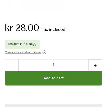
kr 28.00
Tax included
Check stock status in store
Add to cart