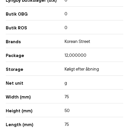
0
Lyngby butikslager (stk)
0
Butik OBG
0
Butik ROS
Korean Street
Brands
12,000000
Package
Køligt efter åbning
Storage
g
Net unit
75
Width (mm)
50
Height (mm)
75
Length (mm)