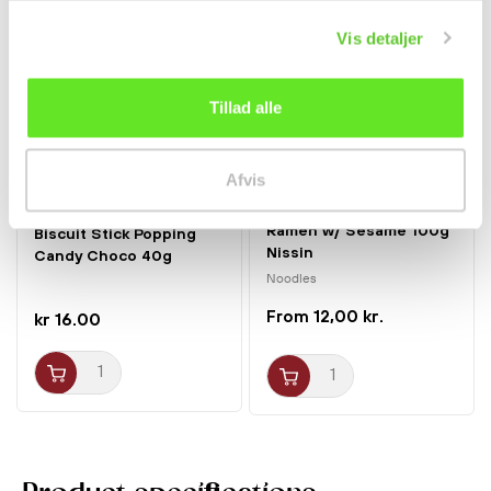
Vis detaljer
Tillad alle
Afvis
Ramen w/ Sesame 100g
Biscuit Stick Popping
Nissin
Candy Choco 40g
Tokimeki
Noodles
12,00 kr.
kr 16.00