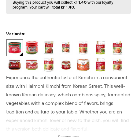
Buying this product you will collect
kr 1.40
with our loyalty
program. Your cart will total
kr 1.40
.
Variants:
Experience the authentic taste of Kimchi in a convenient
size with Halmoni Kimchi from Korean Street. This well-
known Korean delicacy, which combines spicy, fermented
vegetables with a complex blend of flavors, brings
tradition and culture to your table. Whether you are an
experienced kimchi lover or new to the dish, you will find
this version both delicate and flavorful.