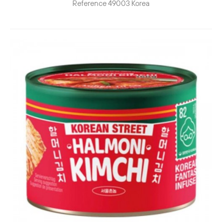
Reference
49003
Korea