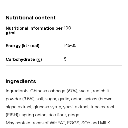
Nutritional content
100
Nutritional information per
g/ml
146-35
Energy (kJ-kcal)
5
Carbohydrate (g)
Ingredients
Ingredients: Chinese cabbage (67%), water, red chili
powder (3.5%), salt, sugar, garlic, onion, spices (brown
algae extract, glucose syrup, yeast extract, tuna extract
(FISH)), spring onion, rice flour, ginger.
May contain traces of WHEAT, EGGS, SOY and MILK.