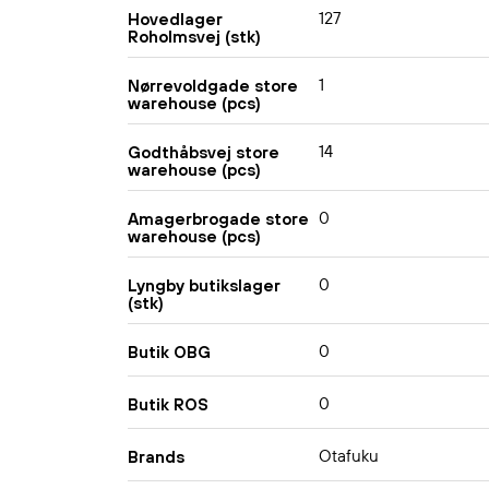
127
Hovedlager
Roholmsvej (stk)
1
Nørrevoldgade store
warehouse (pcs)
14
Godthåbsvej store
warehouse (pcs)
0
Amagerbrogade store
warehouse (pcs)
0
Lyngby butikslager
(stk)
0
Butik OBG
0
Butik ROS
Otafuku
Brands