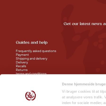
Get our latest news a
Guides and help
Frequently asked questions
Payment
Shipping and delivery
Delivery
Recalls
Returns
terms and conditions
Denne hjemmeside bruger
Visit our shop at Nørreport
Visit our shop in Torvehallerne KBH
Vi bruger cookies til at til
at analysere vores trafik.
inden for sociale medier,