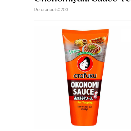
Reference
50203