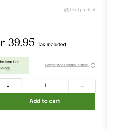
Print product
r 39.95
Tax included
Check stock status in store
Add to cart