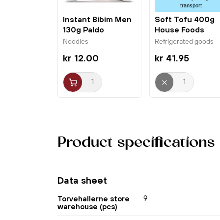
transport
Instant Bibim Men
Soft Tofu 400g
130g Paldo
House Foods
Noodles
Refrigerated goods
kr 12.00
kr 41.95
Product specifications
Data sheet
9
Torvehallerne store
warehouse (pcs)