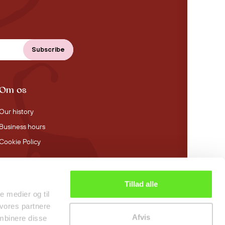
Om os
Our history
Business hours
Cookie Policy
Tillad alle
4.4 stars on Trustpilot
le medier og til
 vores partnere
Afvis
mbinere disse