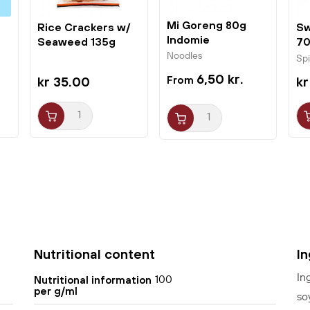
Otafuku Okonomi sauce to your shopping cart
today to make your own delicious Osaka-style
Mi Goreng 80g
Rice Crackers w/
Sw
Indomie
Seaweed 135g
70
Okonomiyaki pancakes at home for you and your
Binbin
Noodles
Sp
family.
6,50 kr.
kr 35.00
kr
Nutritional content
I
In
100
Nutritional information
per g/ml
so