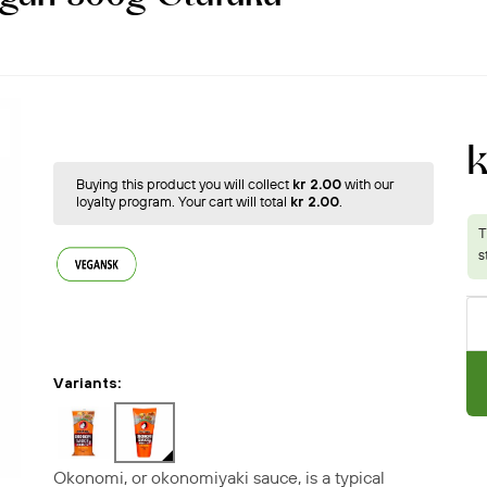
k
Buying this product you will collect
kr 2.00
with our
loyalty program. Your cart will total
kr 2.00
.
Variants:
Okonomi, or okonomiyaki sauce, is a typical