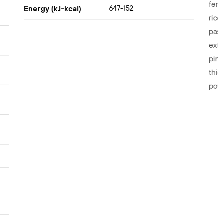
fe
647-152
Energy (kJ-kcal)
ri
pa
ex
pin
th
po