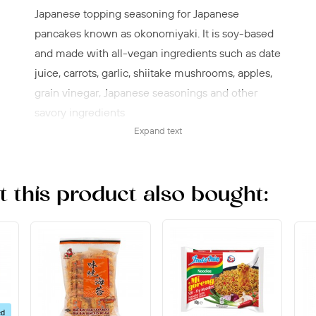
Japanese topping seasoning for Japanese
pancakes known as okonomiyaki. It is soy-based
and made with all-vegan ingredients such as date
juice, carrots, garlic, shiitake mushrooms, apples,
grain vinegar, Japanese seasonings and other
savory ingredients
Expand text
Okonomi sauce is a descendant of
Worcestershire sauce, but it is much sweeter and
less salty than its British predecessor and is made
this product also bought:
without high-fructose corn syrup, artificial flavors
or unpleasant preservatives.
Proudly made in Hiroshima, Japan since 1950 by
Japan's most trusted and renowned sauce brand,
Otafuku.
Add both Otafuku Okonomiyaki Flour and
ed