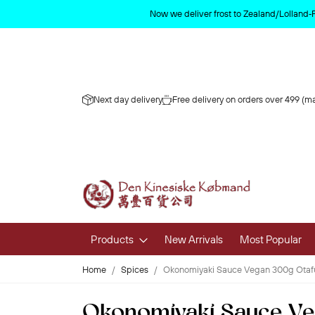
Now we deliver frost to Zealand/Lolland‑
Next day delivery
Free delivery on orders over 499 (ma
Products
New Arrivals
Most Popular
Home
Spices
Okonomiyaki Sauce Vegan 300g Otaf
Fruits & 
Okonomiyaki Sauce Ve
Fresh Fruit