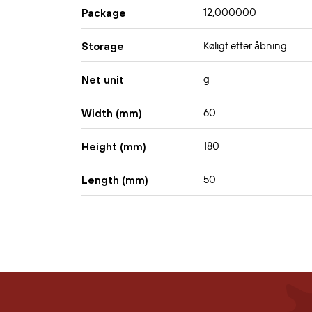
12,000000
Package
Køligt efter åbning
Storage
g
Net unit
60
Width (mm)
180
Height (mm)
50
Length (mm)