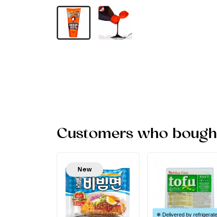
Customers who bought 
New
❄ Delivered by refrigerat