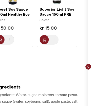
eet Soy Sauce
Superior Light Soy
0ml Healthy Boy
Sauce 150ml PRB
ices
Spices
 50.00
kr 15.00
ngredients
gredients: Water, sugar, molasses, tomato paste,
y sauce (water, soybeans, salt), apple paste, salt,