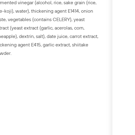
rmented vinegar (alcohol, rice, sake grain (rice,
ce-koji), water), thickening agent E1414, onion
ste, vegetables (contains CELERY), yeast
tract (yeast extract (garlic, acerolas, corn,
eapple), dextrin, salt), date juice, carrot extract,
ickening agent E415, garlic extract, shiitake
wder.