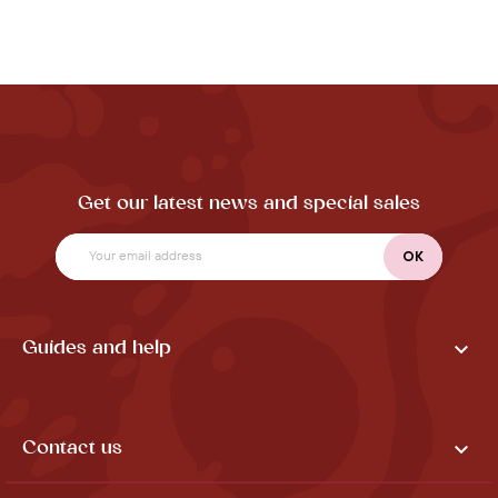
Get our latest news and special sales

Guides and help

Contact us