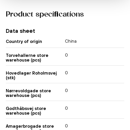
Product specifications
Data sheet
China
Country of origin
0
Torvehallerne store
warehouse (pcs)
0
Hovedlager Roholmsvej
(stk)
0
Nørrevoldgade store
warehouse (pcs)
0
Godthåbsvej store
warehouse (pcs)
0
Amagerbrogade store