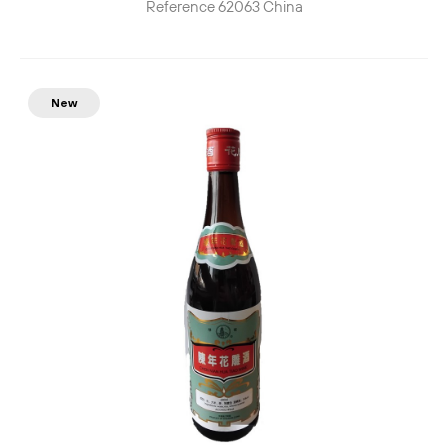
Reference
62063
China
New