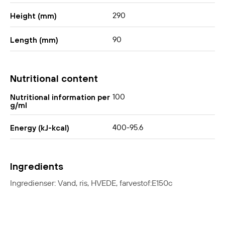
290
Height (mm)
90
Length (mm)
Nutritional content
100
Nutritional information per
g/ml
400-95.6
Energy (kJ-kcal)
Ingredients
Ingredienser: Vand, ris, HVEDE, farvestof:E150c