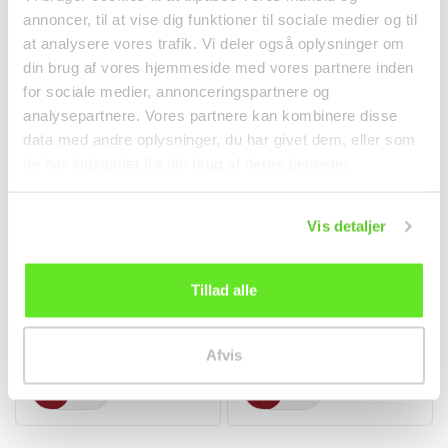
annoncer, til at vise dig funktioner til sociale medier og til
at analysere vores trafik. Vi deler også oplysninger om
din brug af vores hjemmeside med vores partnere inden
for sociale medier, annonceringspartnere og
analysepartnere. Vores partnere kan kombinere disse
data med andre oplysninger, du har givet dem, eller som
de har indsamlet fra din brug af deres tjenester.
Vis detaljer
Hoisin Sauce 397g Lee
Hot Chili Powder 100g
Kum Kee
TRS
Tillad alle
Spices
Spices
kr 38.00
kr 18.00
Afvis