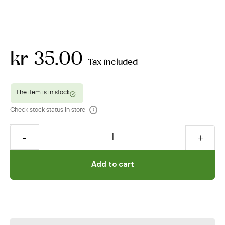
kr 35.00
Tax included
Check stock status in store
Add to cart