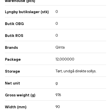
warehouse (pcs)
0
Lyngby butikslager (stk)
0
Butik OBG
0
Butik ROS
Qinta
Brands
12,000000
Package
Tørt, undgå direkte sollys.
Storage
g
Net unit
976
Gross weight (g)
90
Width (mm)