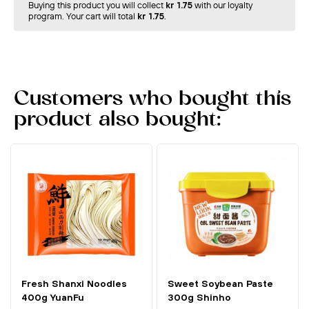
Buying this product you will collect
kr 1.75
with our loyalty
program. Your cart will total
kr 1.75
.
Customers who bought this
product also bought:
Fresh Shanxi Noodles
Sweet Soybean Paste
400g YuanFu
300g Shinho