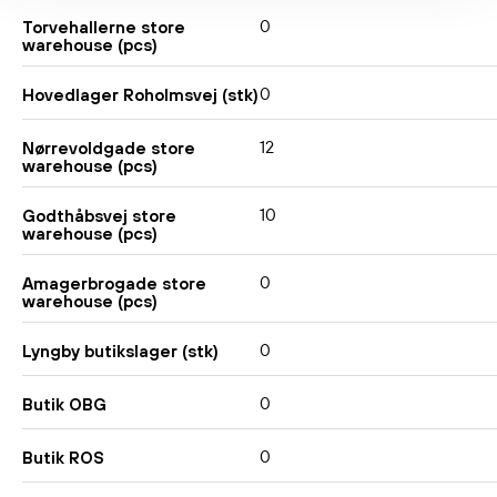
0
Torvehallerne store
warehouse (pcs)
0
Hovedlager Roholmsvej (stk)
12
Nørrevoldgade store
warehouse (pcs)
10
Godthåbsvej store
warehouse (pcs)
0
Amagerbrogade store
warehouse (pcs)
0
Lyngby butikslager (stk)
0
Butik OBG
0
Butik ROS