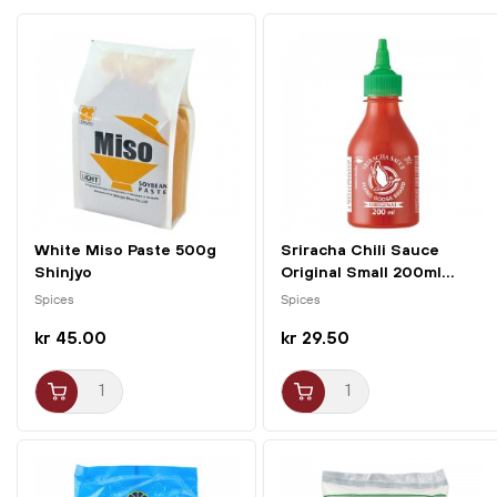
White Miso Paste 500g
Sriracha Chili Sauce
Shinjyo
Original Small 200ml...
Spices
Spices
kr 45.00
kr 29.50