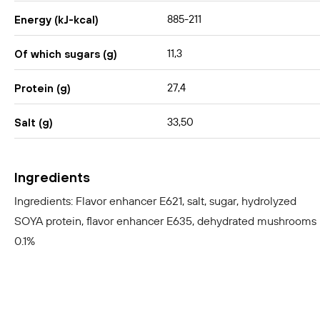
885-211
Energy (kJ-kcal)
11,3
Of which sugars (g)
27,4
Protein (g)
33,50
Salt (g)
Ingredients
Ingredients: Flavor enhancer E621, salt, sugar, hydrolyzed
SOYA protein, flavor enhancer E635, dehydrated mushrooms
0.1%