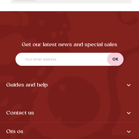
Get our latest news and special sales

Guides and help

Contact us

Om os