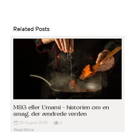
Related Posts
MSG eller Umami – historien om en
smag, der ændrede verden
date_range
thumb_up_alt
20 August 2025
0
Read More