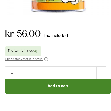
kr 56.00
Tax included
Check stock status in store
Add to cart