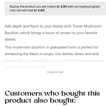
Buying this product you will collect
kr 2.80
with our loyalty program.
Your cart will total
kr 2.80
.
Add depth and flavor to your dishes with Totole Mushroom
Bouillon, which brings a touch of umami to your favorite
dishes.
This mushroom bouillon in granulated form is perfect for
enhancing the flavor in soups, rice dishes, stews and wok
dishes, and it is a must-have in any kitchen that appreciates
authentic Asian cooking.
Expand text
An easy and quick solution that ensures a
rich
taste and
aroma in your cooking!
Customers who bought this
product also bought: