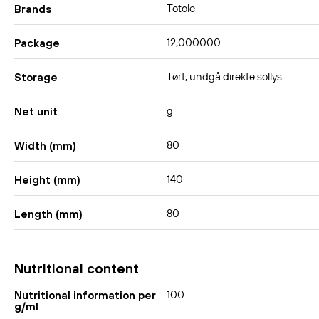
Totole
Brands
12,000000
Package
Tørt, undgå direkte sollys.
Storage
g
Net unit
80
Width (mm)
140
Height (mm)
80
Length (mm)
Nutritional content
100
Nutritional information per
g/ml