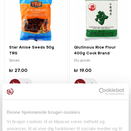
Star Anise Seeds 50g
Glutinous Rice Flour
TRS
400g Cock Brand
Spices
Dry goods
kr 27.00
kr 19.00
Denne hjemmeside bruger cookies
Vi bruger cookies til at tilpasse vores indhold og
annoncer, til at vise dig funktioner til sociale medier og til