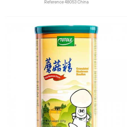
Reference
48053
China