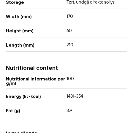
Tørt, undgå direkte sollys.
Storage
170
Width (mm)
60
Height (mm)
210
Length (mm)
Nutritional content
100
Nutritional information per
g/ml
1481-354
Energy (kJ-kcal)
3,9
Fat (g)