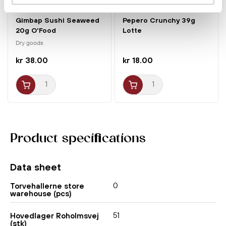
Gimbap Sushi Seaweed
Pepero Crunchy 39g
20g O'Food
Lotte
Dry goods
kr 38.00
kr 18.00
Product specifications
Data sheet
0
Torvehallerne store
warehouse (pcs)
51
Hovedlager Roholmsvej
(stk)