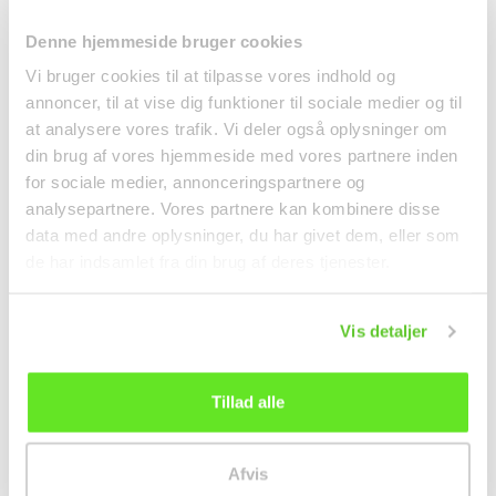
Denne hjemmeside bruger cookies
Vi bruger cookies til at tilpasse vores indhold og
annoncer, til at vise dig funktioner til sociale medier og til
Neoguri Seafood
Ginger in Syrup 240g
at analysere vores trafik. Vi deler også oplysninger om
Noodle Soup Mild 120g
Nestor
din brug af vores hjemmeside med vores partnere inden
Nongshim
Noodles
Canned food
for sociale medier, annonceringspartnere og
15,95 kr.
analysepartnere. Vores partnere kan kombinere disse
kr 32.00
data med andre oplysninger, du har givet dem, eller som
de har indsamlet fra din brug af deres tjenester.
Vis detaljer
Tillad alle
Afvis