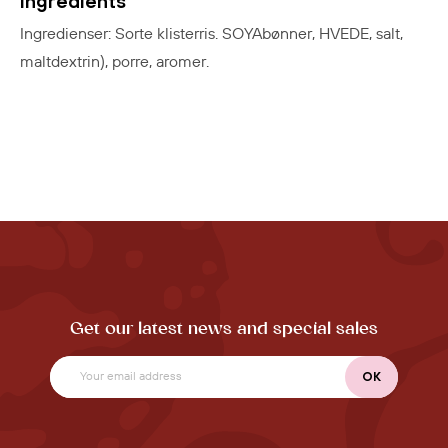
Ingredients
Ingredienser: Sorte klisterris. SOYAbønner, HVEDE, salt,
maltdextrin), porre, aromer.
Get our latest news and special sales