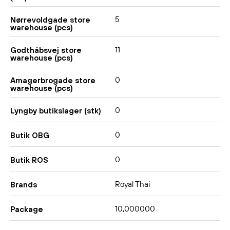
5
Nørrevoldgade store
warehouse (pcs)
11
Godthåbsvej store
warehouse (pcs)
0
Amagerbrogade store
warehouse (pcs)
0
Lyngby butikslager (stk)
0
Butik OBG
0
Butik ROS
Royal Thai
Brands
10,000000
Package