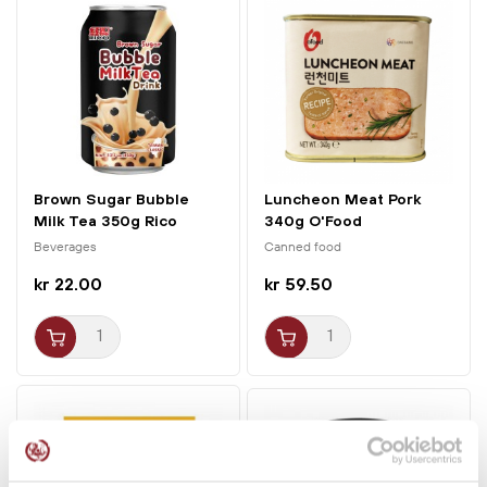
with the lid on, then reduce to the lowest heat; after 15
minutes the rice is done.
Brown Sugar Bubble
Luncheon Meat Pork
Milk Tea 350g Rico
340g O'Food
Beverages
Canned food
kr 22.00
kr 59.50