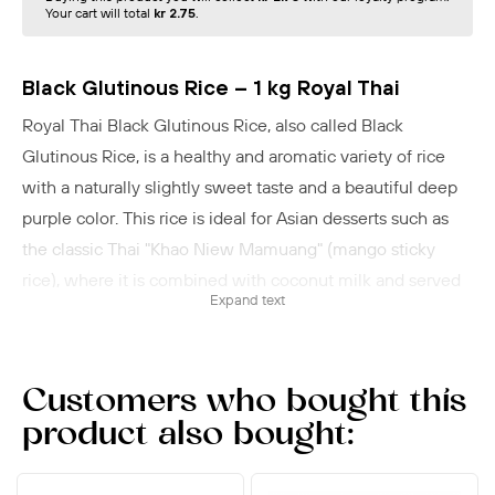
Your cart will total
kr 2.75
.
Black Glutinous Rice – 1 kg Royal Thai
Royal Thai Black Glutinous Rice, also called Black
Glutinous Rice, is a healthy and aromatic variety of rice
with a naturally slightly sweet taste and a beautiful deep
purple color. This rice is ideal for Asian desserts such as
the classic Thai "Khao Niew Mamuang" (mango sticky
rice), where it is combined with coconut milk and served
Expand text
with fresh mango. It can also be used as a side for both
sweet and savory dishes or in salads to add texture and
flavor. Black glutinous rice is naturally gluten-free and rich
Customers who bought this
in dietary fiber, making it a nutritious choice in your diet.
product also bought:
Preparation:
Rinse a couple of times, pour in cold
water until it just covers the rice by 10 mm. Bring to a boil