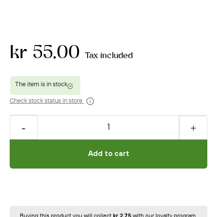
kr 55.00
Tax included
Check stock status in store
Add to cart
Buying this product you will collect
kr 2.75
with our loyalty program.