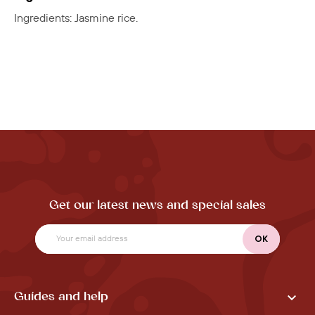
Ingredients: Jasmine rice.
Get our latest news and special sales

Guides and help