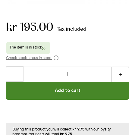
kr 195.00
Tax included
Check stock status in store
Add to cart
Buying this product you will collect
kr 9.75
with our loyalty
program. Your cart will total
kr 9.75
.