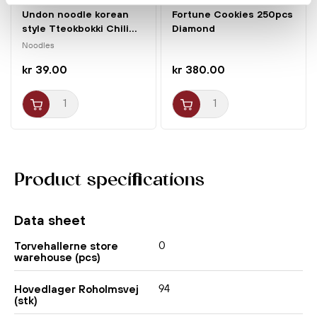
Undon noodle korean
Fortune Cookies 250pcs
style Tteokbokki Chili...
Diamond
Noodles
kr 39.00
kr 380.00
Product specifications
Data sheet
0
Torvehallerne store
warehouse (pcs)
94
Hovedlager Roholmsvej
(stk)