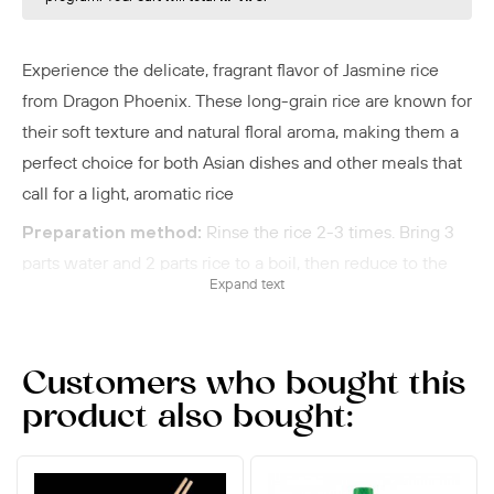
Experience the delicate, fragrant flavor of Jasmine rice
from Dragon Phoenix. These long-grain rice are known for
their soft texture and natural floral aroma, making them a
perfect choice for both Asian dishes and other meals that
call for a light, aromatic rice
Preparation method:
Rinse the rice 2-3 times. Bring 3
parts water and 2 parts rice to a boil, then reduce to the
Expand text
lowest heat. After 10 minutes the rice is ready.
Jasmine rice is known for its delicious flavor. Let the rice
sit in the refrigerator overnight to use it for fried rice.
Customers who bought this
Steaming rice:
Soak the rice for a couple of hours,
product also bought:
place the rice in a steamer basket on a thin cloth, and then
steam over high heat for 15 minutes.