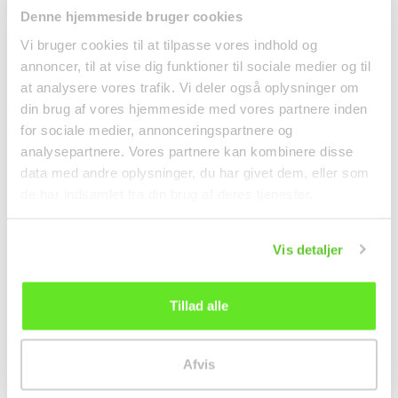
Denne hjemmeside bruger cookies
Vi bruger cookies til at tilpasse vores indhold og
❄ Delivered by refrigerated
transport
annoncer, til at vise dig funktioner til sociale medier og til
Kimchi Poggi Whole
Coconutmilk 400ml
at analysere vores trafik. Vi deler også oplysninger om
Cabbage 1kg Jongga
Aroy-d
din brug af vores hjemmeside med vores partnere inden
Refrigerated goods
Canned food
for sociale medier, annonceringspartnere og
analysepartnere. Vores partnere kan kombinere disse
kr 99.00
kr 23.50
data med andre oplysninger, du har givet dem, eller som
de har indsamlet fra din brug af deres tjenester.
Vis detaljer
Tillad alle
Afvis