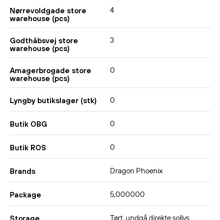
4
Nørrevoldgade store
warehouse (pcs)
3
Godthåbsvej store
warehouse (pcs)
0
Amagerbrogade store
warehouse (pcs)
0
Lyngby butikslager (stk)
0
Butik OBG
0
Butik ROS
Dragon Phoenix
Brands
5,000000
Package
Tørt, undgå direkte sollys.
Storage