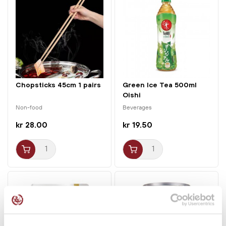
Chopsticks 45cm 1 pairs
Green Ice Tea 500ml
Oishi
Non-food
Beverages
kr 28.00
kr 19.50