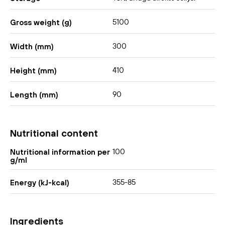
5100
Gross weight (g)
300
Width (mm)
410
Height (mm)
90
Length (mm)
Nutritional content
100
Nutritional information per
g/ml
355-85
Energy (kJ-kcal)
Ingredients