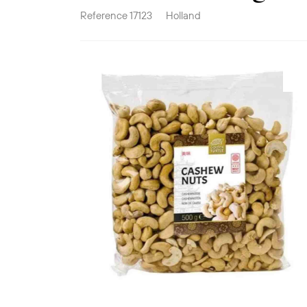
Reference
17123
Holland