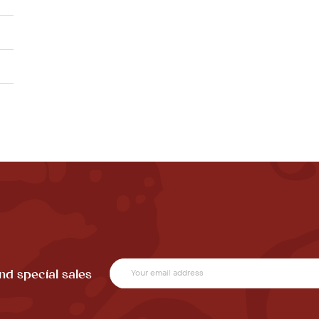
nd special sales