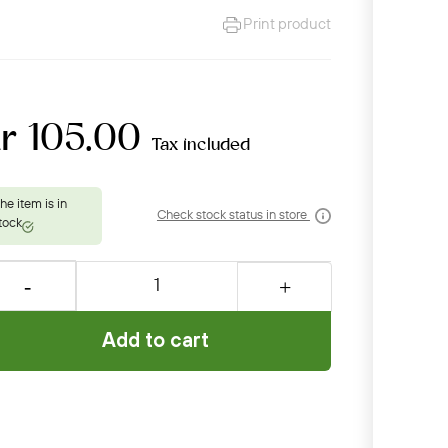
Print product
r 105.00
Tax included
Check stock status in store
Add to cart