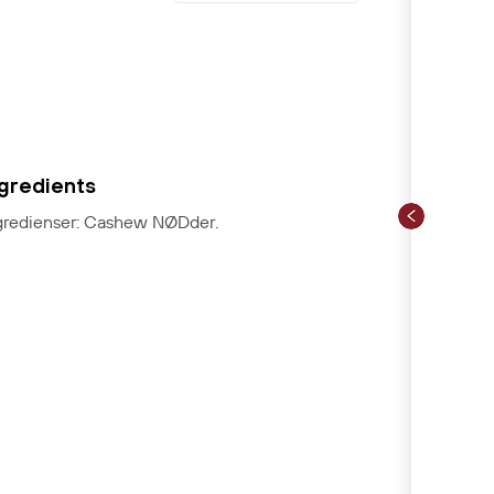
ngredients
gredienser: Cashew NØDder.