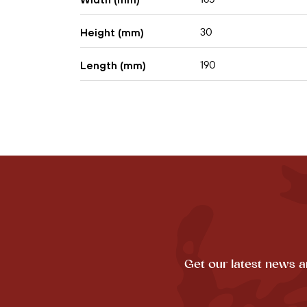
30
Height (mm)
190
Length (mm)
Get our latest news a