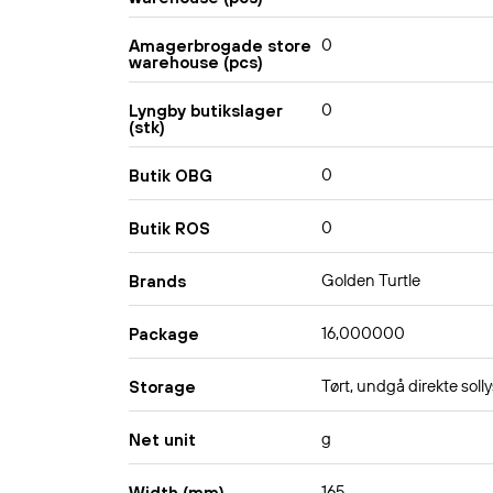
0
Amagerbrogade store
warehouse (pcs)
0
Lyngby butikslager
(stk)
0
Butik OBG
0
Butik ROS
Golden Turtle
Brands
16,000000
Package
Tørt, undgå direkte solly
Storage
g
Net unit
165
Width (mm)