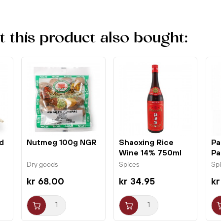
wok dishes to add crunch and a nutty aroma.
With Golden Turtle cashews you get large, whole
this product also bought:
nuts of high quality – perfect for cooking, baking
or simply as an exclusive snack.
d
Nutmeg 100g NGR
Shaoxing Rice
Pa
Wine 14% 750ml
Pa
Pagoda
Br
Dry goods
Spices
Sp
kr 68.00
kr 34.95
kr