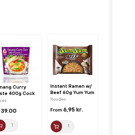
Instant Ramen w/
nang Curry
Beef 60g Yum Yum
ste 400g Cock
and
Noodles
ices
6,95 kr.
 39.00