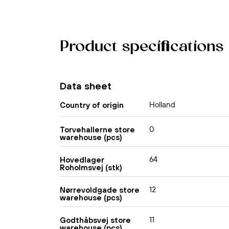
Product specifications
Data sheet
Holland
Country of origin
0
Torvehallerne store
warehouse (pcs)
64
Hovedlager
Roholmsvej (stk)
12
Nørrevoldgade store
warehouse (pcs)
11
Godthåbsvej store
warehouse (pcs)