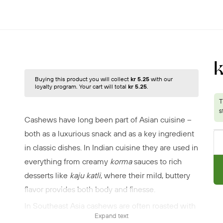
k
Buying this product you will collect
kr 5.25
with our
loyalty program. Your cart will total
kr 5.25
.
Cashews have long been part of Asian cuisine –
both as a luxurious snack and as a key ingredient
in classic dishes. In Indian cuisine they are used in
everything from creamy
korma
sauces to rich
desserts like
kaju katli
, where their mild, buttery
flavor provides both body and finesse.
In Southeast Asia cashews are often roasted with
Expand text
chili and spices as a crispy delicacy, or tossed into