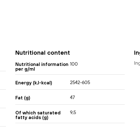
Nutritional content
I
In
100
Nutritional information
per g/ml
2542-605
Energy (kJ-kcal)
47
Fat (g)
9,5
Of which saturated
fatty acids (g)