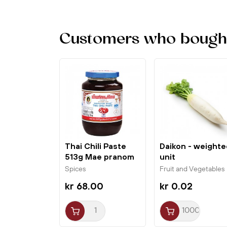
Customers who bought 
Thai Chili Paste
Daikon - weighte
513g Mae pranom
unit
Spices
Fruit and Vegetables
kr 68.00
kr 0.02