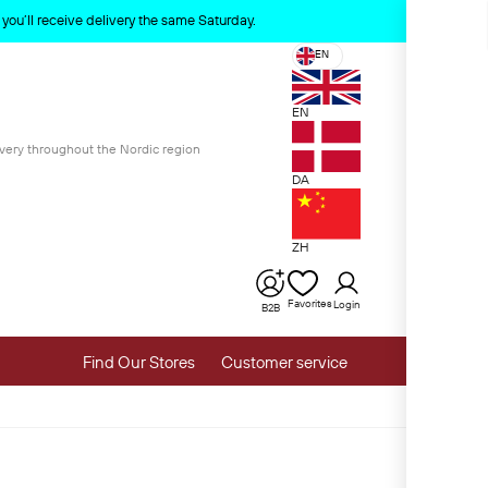
x
ou’ll receive delivery the same Saturday.
EN
EN
ivery throughout the Nordic region
DA
ZH
Favorites
Login
B2B
Find Our Stores
Customer service