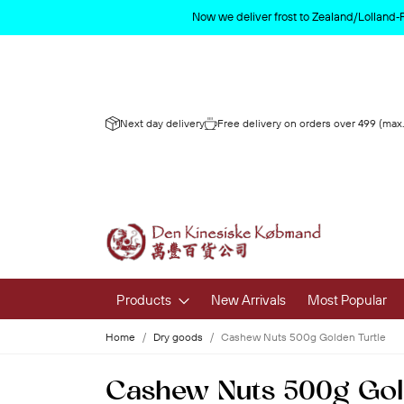
Now we deliver frost to Zealand/Lolland‑
Next day delivery
Free delivery on orders over 499 (max.
Products
New Arrivals
Most Popular
Home
Dry goods
Cashew Nuts 500g Golden Turtle
Fruits & 
Cashew Nuts 500g Gol
Fresh Fruit