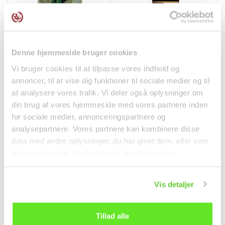
Denne hjemmeside bruger cookies
Green Mung Beans
Sushi & Sashimi Soy
400g Cock Brand
Sauce 200ml Kingzest
Vi bruger cookies til at tilpasse vores indhold og
Dry goods
Spices
annoncer, til at vise dig funktioner til sociale medier og til
at analysere vores trafik. Vi deler også oplysninger om
kr 24.00
kr 28.95
din brug af vores hjemmeside med vores partnere inden
for sociale medier, annonceringspartnere og
analysepartnere. Vores partnere kan kombinere disse
data med andre oplysninger, du har givet dem, eller som
de har indsamlet fra din brug af deres tjenester.
Vis detaljer
Tillad alle