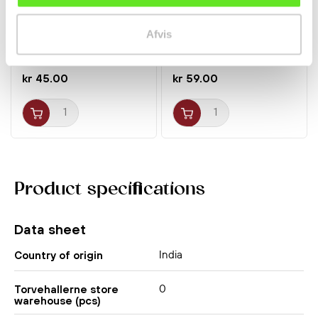
Sesame Paste 280g
Premium Fish Sauce
Afvis
Sanfeng
Nuoc Mam Nhi 500ml
Megachef
Spices
Spices
kr 45.00
kr 59.00
Product specifications
Data sheet
India
Country of origin
0
Torvehallerne store
warehouse (pcs)