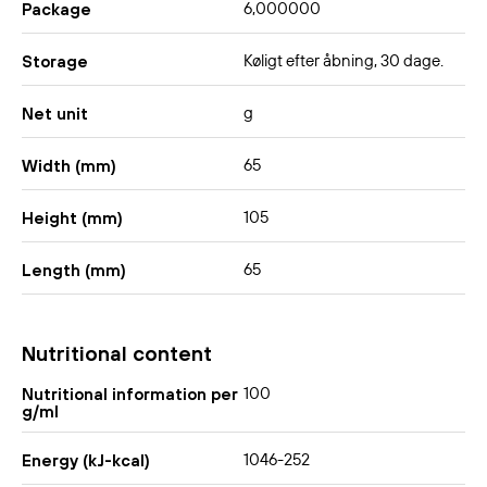
6,000000
Package
Køligt efter åbning, 30 dage.
Storage
g
Net unit
65
Width (mm)
105
Height (mm)
65
Length (mm)
Nutritional content
100
Nutritional information per
g/ml
1046-252
Energy (kJ-kcal)