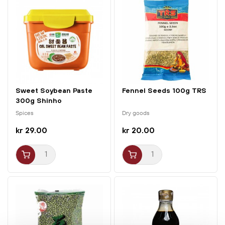
Sweet Soybean Paste
Fennel Seeds 100g TRS
300g Shinho
Spices
Dry goods
kr 29.00
kr 20.00