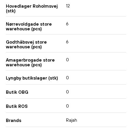
12
Hovedlager Roholmsvej
(stk)
6
Nørrevoldgade store
warehouse (pcs)
6
Godthåbsvej store
warehouse (pcs)
0
Amagerbrogade store
warehouse (pcs)
0
Lyngby butikslager (stk)
0
Butik OBG
0
Butik ROS
Rajah
Brands