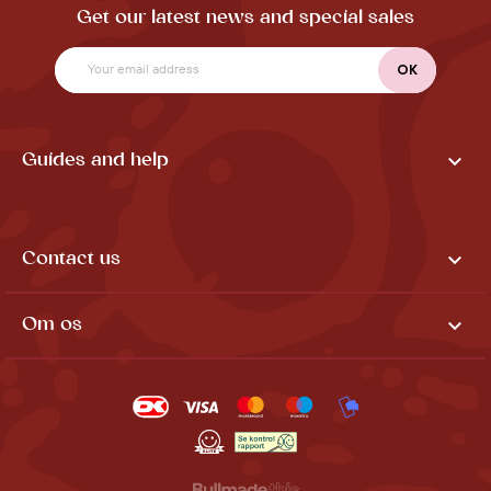
Get our latest news and special sales

Guides and help

Contact us

Om os