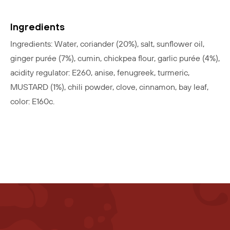
Ingredients
Ingredients: Water, coriander (20%), salt, sunflower oil,
ginger purée (7%), cumin, chickpea flour, garlic purée (4%),
acidity regulator: E260, anise, fenugreek, turmeric,
MUSTARD (1%), chili powder, clove, cinnamon, bay leaf,
color: E160c.