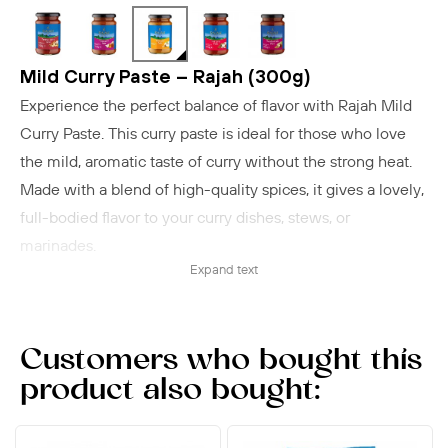
Mild Curry Paste – Rajah (300g)
Experience the perfect balance of flavor with Rajah Mild
Curry Paste. This curry paste is ideal for those who love
the mild, aromatic taste of curry without the strong heat.
Made with a blend of high-quality spices, it gives a lovely,
full-bodied flavor to your curry dishes, stews, or
marinades.
Expand text
Preparation suggestion:
Fry onions and add 1 tbsp
(20 g) mild curry paste. Add 250 g meat or vegetables and
chopped tomatoes for an authentic mild curry.
Customers who bought this
product also bought: