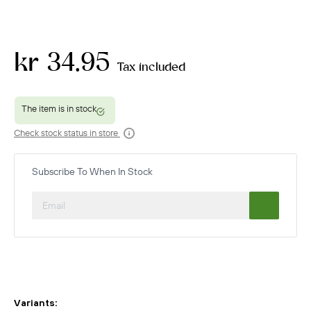
kr 34.95
Tax included
Check stock status in store
Subscribe To When In Stock
Variants: