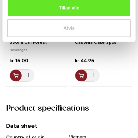
Tillad alle
Afvis
Sparkling Lychee Fizzy
Amaou Strawberry
330ml Chi Forest
Castella Cake 3pcs
Sakura...
Beverages
kr 15.00
kr 44.95
Product specifications
Data sheet
Vietnam
Country of origin