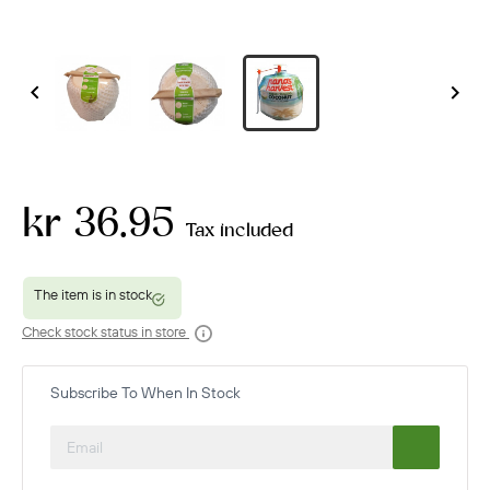


kr 36.95
Tax included
Check stock status in store
Subscribe To When In Stock