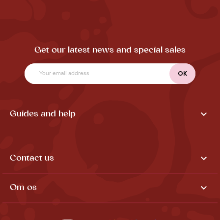
Get our latest news and special sales

Guides and help

Contact us

Om os