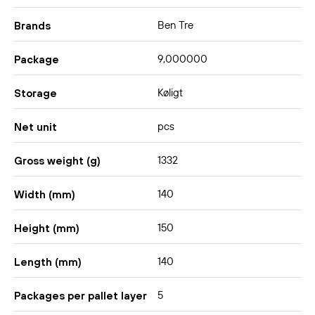
Ben Tre
Brands
9,000000
Package
Køligt
Storage
pcs
Net unit
1332
Gross weight (g)
140
Width (mm)
150
Height (mm)
140
Length (mm)
5
Packages per pallet layer