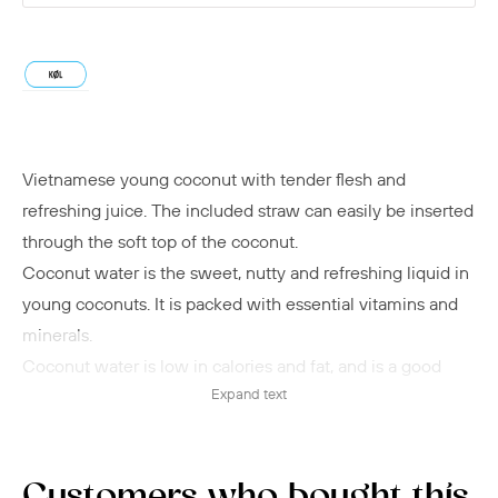
Vietnamese young coconut with tender flesh and
refreshing juice. The included straw can easily be inserted
through the soft top of the coconut.
Coconut water is the sweet, nutty and refreshing liquid in
young coconuts. It is packed with essential vitamins and
minerals.
Coconut water is low in calories and fat, and is a good
Expand text
source of electrolytes that balance the body's water
levels, move waste in and out of cells, support muscle and
nerve function, and stabilize blood pressure.
Deliciously refreshing on a hot summer day or as a
Customers who bought this