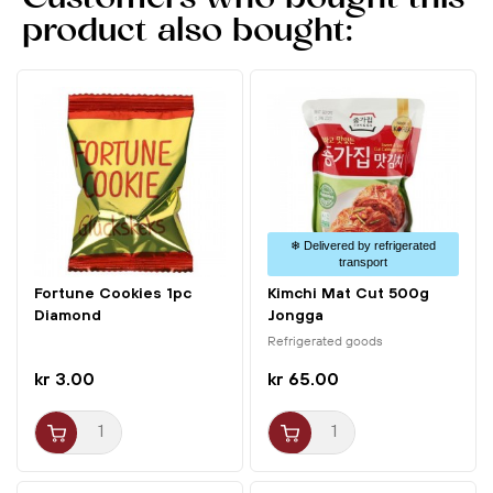
recovery drink after intense exercise!
product also bought:
Usage
1. Find the soft spot on the coconut.
2. Insert the straw and enjoy the refreshing juice.
❄ Delivered by refrigerated
transport
Fortune Cookies 1pc
Kimchi Mat Cut 500g
Diamond
Jongga
Refrigerated goods
kr 3.00
kr 65.00