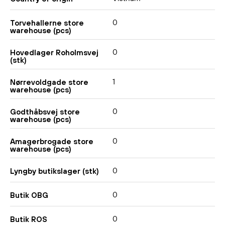
0
Torvehallerne store
warehouse (pcs)
0
Hovedlager Roholmsvej
(stk)
1
Nørrevoldgade store
warehouse (pcs)
0
Godthåbsvej store
warehouse (pcs)
0
Amagerbrogade store
warehouse (pcs)
0
Lyngby butikslager (stk)
0
Butik OBG
0
Butik ROS