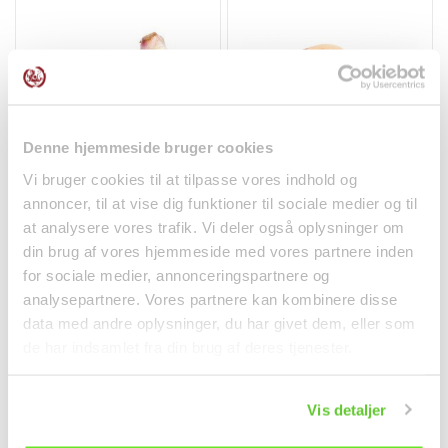
Denne hjemmeside bruger cookies
Vi bruger cookies til at tilpasse vores indhold og
Galangal 100g
Fresh Lotus Root -
annoncer, til at vise dig funktioner til sociale medier og til
weighted unit
at analysere vores trafik. Vi deler også oplysninger om
Fruit and Vegetables
Fruit and Vegetables
din brug af vores hjemmeside med vores partnere inden
kr 26.50
kr 0.08
for sociale medier, annonceringspartnere og
analysepartnere. Vores partnere kan kombinere disse
data med andre oplysninger, du har givet dem, eller som
de har indsamlet fra din brug af deres tjenester.
Vis detaljer