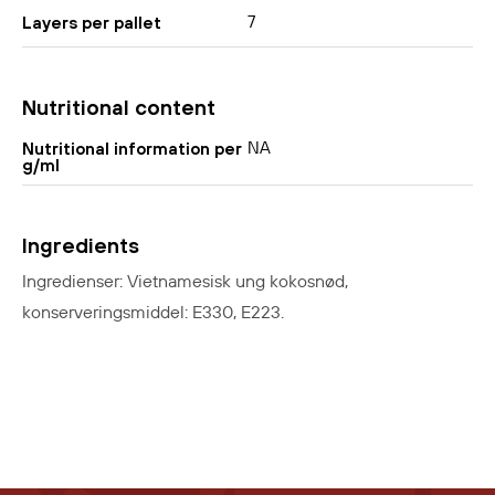
7
Layers per pallet
Nutritional content
NA
Nutritional information per
g/ml
Ingredients
Ingredienser: Vietnamesisk ung kokosnød,
konserveringsmiddel: E330, E223.