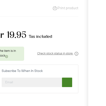
Print product
r 19.95
Tax included
Check stock status in store
Subscribe To When In Stock