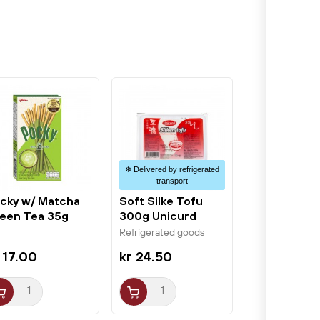
❄ Delivered by refrigerated
transport
cky w/ Matcha
Soft Silke Tofu
een Tea 35g
300g Unicurd
ico
Refrigerated goods
 17.00
kr 24.50