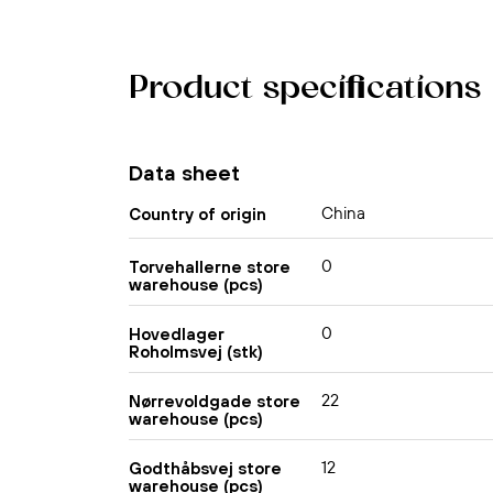
Product specifications
Data sheet
China
Country of origin
0
Torvehallerne store
warehouse (pcs)
0
Hovedlager
Roholmsvej (stk)
22
Nørrevoldgade store
warehouse (pcs)
12
Godthåbsvej store
warehouse (pcs)