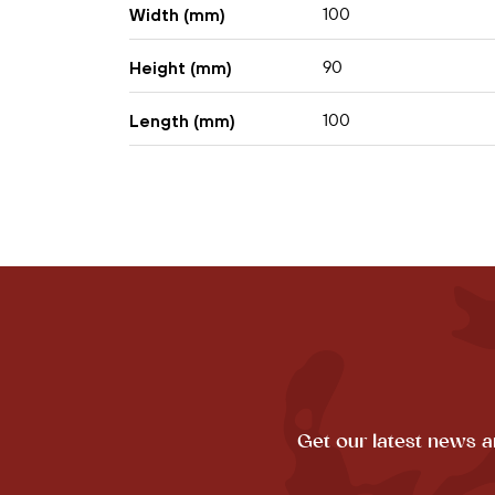
100
Width (mm)
90
Height (mm)
100
Length (mm)
Get our latest news a