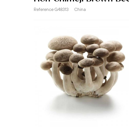
Reference
G48313
China