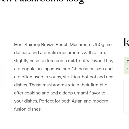
k
Hon-Shimeji Brown Beech Mushrooms 150g are
delicate and aromatic mushrooms with a firm,
slightly crisp texture and a mild, nutty flavor. They
are popular in Japanese and Chinese cuisine and
are often used in soups, stir-fries, hot pot and rice
dishes. These mushrooms retain their firm bite
after cooking and add a deep umami flavor to
your dishes. Perfect for both Asian and modern
fusion dishes.