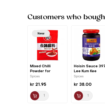
Customers who bought 
New
Mixed Chilli
Hoisin Sauce 39
Powder for
Lee Kum Kee
Dipping (10gx10)...
Spices
Spices
kr 21.95
kr 38.00