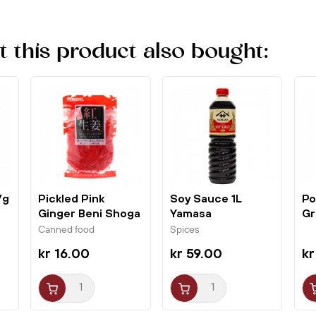
this product also bought:
7g
Pickled Pink
Soy Sauce 1L
Po
Ginger Beni Shoga
Yamasa
Gr
180g Wel-Pac
Gl
Canned food
Spices
kr 16.00
kr 59.00
kr