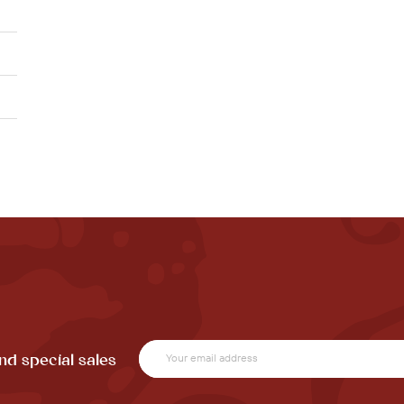
nd special sales