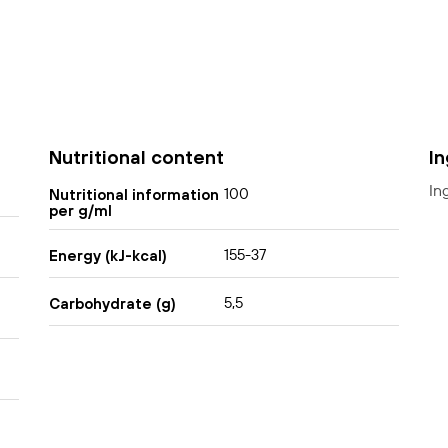
Nutritional content
I
In
100
Nutritional information
per g/ml
155-37
Energy (kJ-kcal)
5,5
Carbohydrate (g)