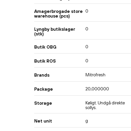
0
Amagerbrogade store
warehouse (pcs)
0
Lyngby butikslager
(stk)
0
Butik OBG
0
Butik ROS
Mitrofresh
Brands
20,000000
Package
Køligt. Undgå direkte
Storage
sollys.
g
Net unit