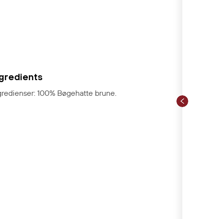
ngredients
gredienser: 100% Bøgehatte brune.