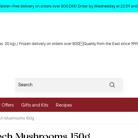
Product deleted from the cart
Falster—free delivery on orders over 800 DKK! Order by Wednesday at 23:59 and y
x. 20 kg) / Frozen delivery on orders over 800
Quality from the East since 199
Søg
Offers
Gifts and Kits
Recipes
ech Mushrooms 150g
vegetables
ech Mushrooms 150g
 and Vegetables