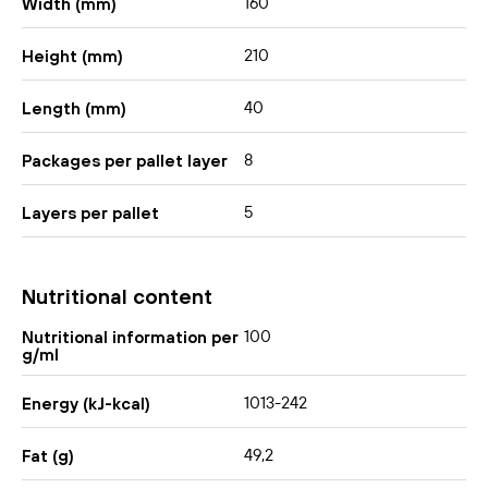
160
Width (mm)
210
Height (mm)
40
Length (mm)
8
Packages per pallet layer
5
Layers per pallet
Nutritional content
100
Nutritional information per
g/ml
1013-242
Energy (kJ-kcal)
49,2
Fat (g)