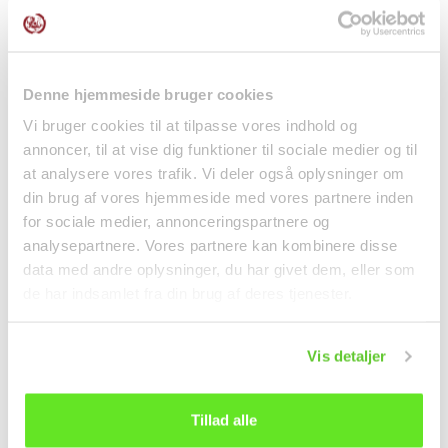
Anseong Matchum
Mini Fried Rice Crackers
Korean Rice 4000g
Seaweed Spicy...
Governer
Rice
kr 249.00
kr 20.00
Denne hjemmeside bruger cookies
Vi bruger cookies til at tilpasse vores indhold og
annoncer, til at vise dig funktioner til sociale medier og til
at analysere vores trafik. Vi deler også oplysninger om
din brug af vores hjemmeside med vores partnere inden
for sociale medier, annonceringspartnere og
analysepartnere. Vores partnere kan kombinere disse
data med andre oplysninger, du har givet dem, eller som
de har indsamlet fra din brug af deres tjenester.
Vis detaljer
Coconut milk 1L Aroy-D
Granulated Mushroom
1L Aroy-D
Flavour Seasoning
227g...
Tillad alle
Canned food
Spices