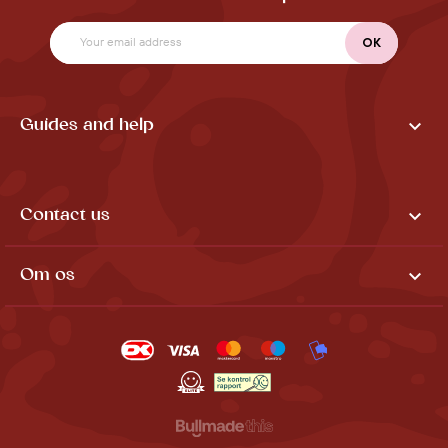

Guides and help

Contact us

Om os