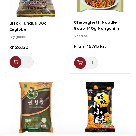
Chapaghetti Noodle
Black Fungus 80g
Soup 140g Nongshim
Eaglobe
Noodles
Dry goods
15,95 kr.
kr 26.50