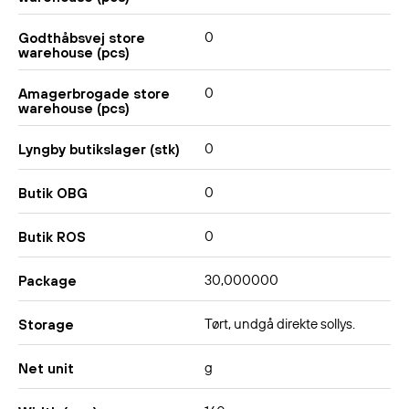
0
Godthåbsvej store
warehouse (pcs)
0
Amagerbrogade store
warehouse (pcs)
0
Lyngby butikslager (stk)
0
Butik OBG
0
Butik ROS
30,000000
Package
Tørt, undgå direkte sollys.
Storage
g
Net unit