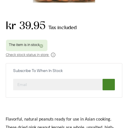
kr 39.95
Tax included
Check stock status in store
Subscribe To When In Stock
Flavorful, natural peanuts ready for use in Asian cooking.
These dried pink peanut kernels are whole, unsalted, high-