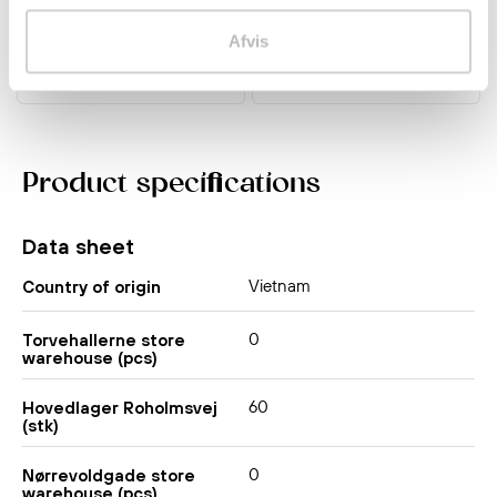
kr 45.00
kr 56.00
Afvis
Product specifications
Data sheet
Vietnam
Country of origin
0
Torvehallerne store
warehouse (pcs)
60
Hovedlager Roholmsvej
(stk)
0
Nørrevoldgade store
warehouse (pcs)