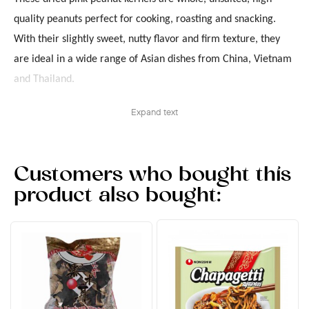
quality peanuts perfect for cooking, roasting and snacking.
With their slightly sweet, nutty flavor and firm texture, they
are ideal in a wide range of Asian dishes from China, Vietnam
and Thailand.
Expand text
Customers who bought this
product also bought: