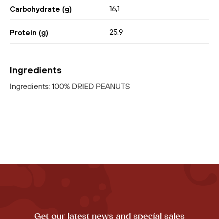
16,1
Carbohydrate (g)
25,9
Protein (g)
Ingredients
Ingredients: 100% DRIED PEANUTS
Get our latest news and special sales