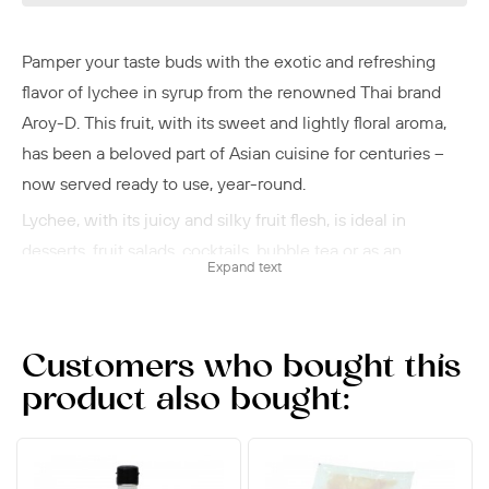
Pamper your taste buds with the exotic and refreshing
flavor of lychee in syrup from the renowned Thai brand
Aroy-D. This fruit, with its sweet and lightly floral aroma,
has been a beloved part of Asian cuisine for centuries –
now served ready to use, year-round.
Lychee, with its juicy and silky fruit flesh, is ideal in
desserts, fruit salads, cocktails, bubble tea or as an
Expand text
accompaniment to Asian celebratory meals. The sweet
syrup enhances the fruit's natural aroma and makes it a
luxurious ingredient in both cold and hot dishes. Try it
Customers who bought this
with coconut milk and crushed ice, or as a pleasantly
product also bought:
sweet contrast in an Asian-inspired starter. In Thailand,
where Aroy-D originates, lychee is used in both traditional
dishes and modern fusion cuisine.