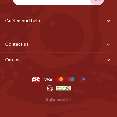

Guides and help

Contact us

Om os