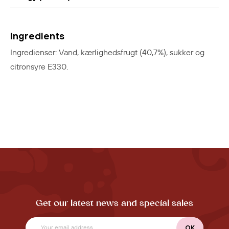
Ingredients
Ingredienser: Vand, kærlighedsfrugt (40,7%), sukker og
citronsyre E330.
Get our latest news and special sales