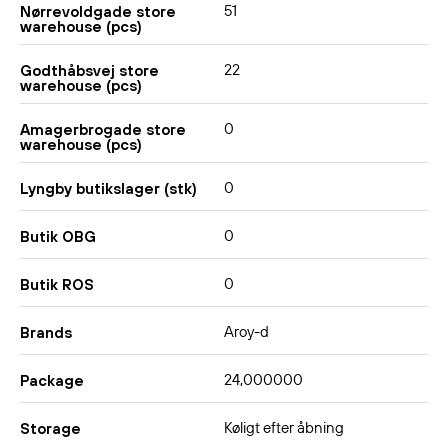
51
Nørrevoldgade store
warehouse (pcs)
22
Godthåbsvej store
warehouse (pcs)
0
Amagerbrogade store
warehouse (pcs)
0
Lyngby butikslager (stk)
0
Butik OBG
0
Butik ROS
Aroy-d
Brands
24,000000
Package
Køligt efter åbning
Storage