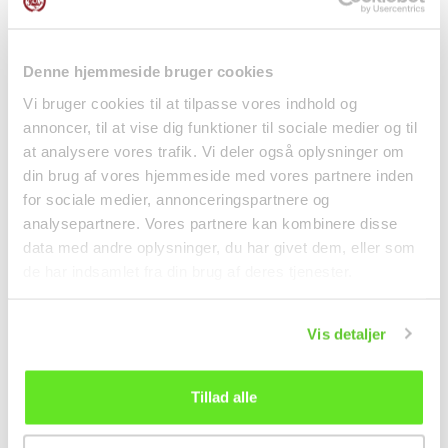
Denne hjemmeside bruger cookies
Pho Bo Broth Cubes
Vermicelli Noodles 250g
4pcs 75g OngChaVa
Tiantan
Vi bruger cookies til at tilpasse vores indhold og
annoncer, til at vise dig funktioner til sociale medier og til
Spices
Noodles
at analysere vores trafik. Vi deler også oplysninger om
kr 13.00
kr 19.95
din brug af vores hjemmeside med vores partnere inden
for sociale medier, annonceringspartnere og
analysepartnere. Vores partnere kan kombinere disse
data med andre oplysninger, du har givet dem, eller som
de har indsamlet fra din brug af deres tjenester.
Vis detaljer
Tillad alle