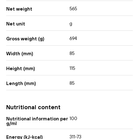
565
Net weight
g
Net unit
694
Gross weight (g)
85
Width (mm)
115
Height (mm)
85
Length (mm)
Nutritional content
100
Nutritional information per
g/ml
311-73
Energy (kJ-kcal)