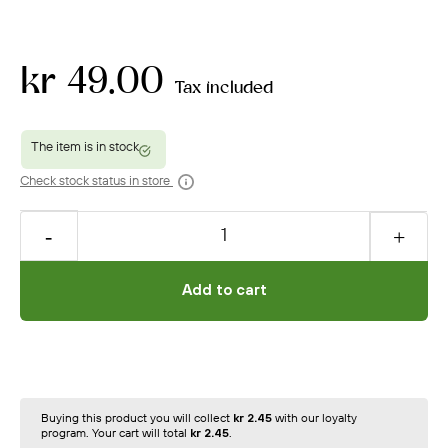
kr 49.00
Tax included
Check stock status in store
Add to cart
Buying this product you will collect
kr 2.45
with our loyalty
program. Your cart will total
kr 2.45
.