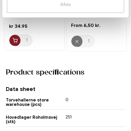
Mi Goreng Hot&Spicy
Heart of Palm 454g Thai
Afvis
80g Indomie
Dancer
Noodles
Canned food
6,50 kr.
kr 34.95
Product specifications
Data sheet
0
Torvehallerne store
warehouse (pcs)
251
Hovedlager Roholmsvej
(stk)