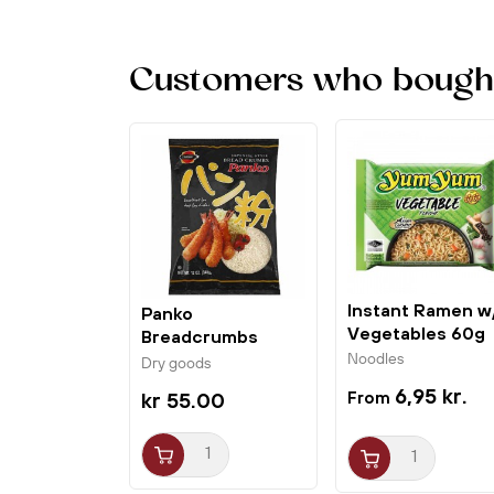
Customers who bought 
Instant Ramen w
Panko
Vegetables 60g
Breadcrumbs
Yum Yum
340g J-Basket
Noodles
Dry goods
6,95 kr.
kr 55.00