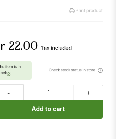
Print product
r 22.00
Tax included
Check stock status in store
Add to cart