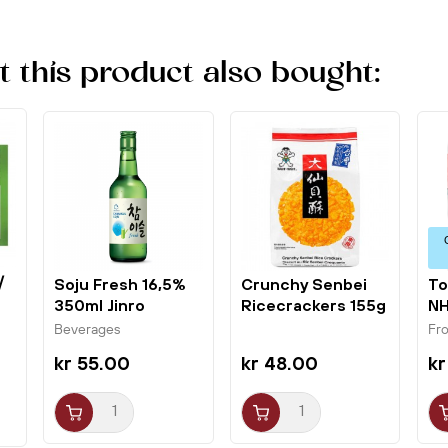
this product also bought:
/
Soju Fresh 16,5%
Crunchy Senbei
To
350ml Jinro
Ricecrackers 155g
NH
Chamisul
Want Want
Beverages
Fr
kr 55.00
kr 48.00
kr