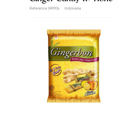
Reference
34993s
Indonesia