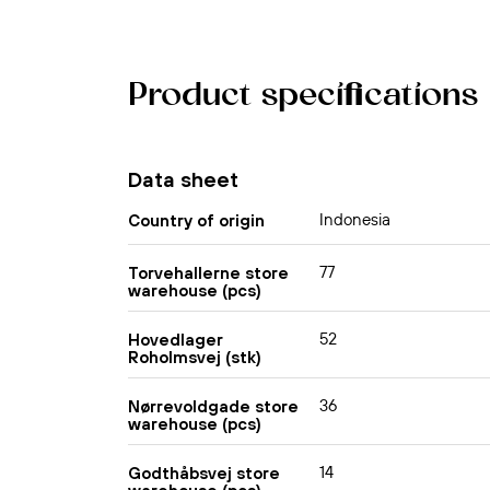
Product specifications
Data sheet
Indonesia
Country of origin
77
Torvehallerne store
warehouse (pcs)
52
Hovedlager
Roholmsvej (stk)
36
Nørrevoldgade store
warehouse (pcs)
14
Godthåbsvej store