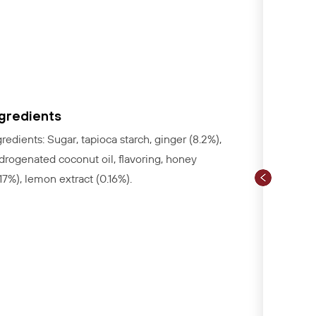
ngredients
gredients: Sugar, tapioca starch, ginger (8.2%),
drogenated coconut oil, flavoring, honey
.17%), lemon extract (0.16%).