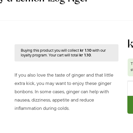
k
Buying this product you will collect
kr 1.10
with our
loyalty program. Your cart will total
kr 1.10
.
If you also love the taste of ginger and that little
extra kick, you may want to enjoy these ginger
bonbons. In some cases, ginger can help with
nausea, dizziness, appetite and reduce
inflammation during colds.