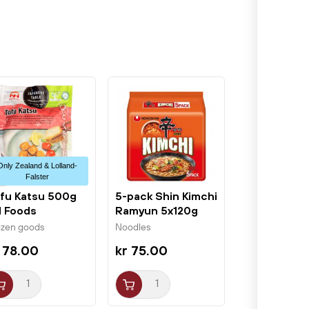
Only Zealand & Lolland-
Falster
fu Katsu 500g
5-pack Shin Kimchi
 Foods
Ramyun 5x120g
Nongshim
ozen goods
Noodles
 78.00
kr 75.00