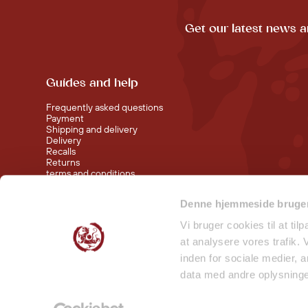
Get our latest news a
Guides and help
Frequently asked questions
Payment
Shipping and delivery
Delivery
Recalls
Returns
terms and conditions
Denne hjemmeside bruger
Visit our shop at Nørreport
Visit our shop in Torvehallerne KBH
Vi bruger cookies til at til
at analysere vores trafik.
inden for sociale medier,
data med andre oplysninger