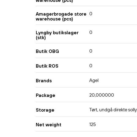
warehouse (pcs)
0
Amagerbrogade store
warehouse (pcs)
0
Lyngby butikslager
(stk)
0
Butik OBG
0
Butik ROS
Agel
Brands
20,000000
Package
Tørt, undgå direkte solly
Storage
125
Net weight