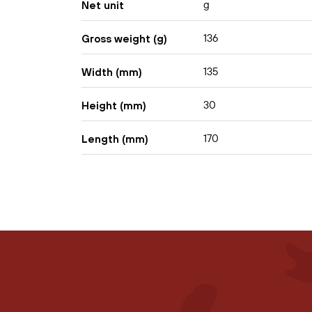
g
Net unit
136
Gross weight (g)
135
Width (mm)
30
Height (mm)
170
Length (mm)