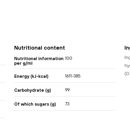
Nutritional content
I
In
100
Nutritional information
per g/ml
hy
(0
1611-385
Energy (kJ-kcal)
99
Carbohydrate (g)
73
Of which sugars (g)