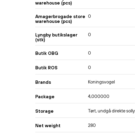
warehouse (pcs)
0
Amagerbrogade store
warehouse (pcs)
0
Lyngby butikslager
(stk)
0
Butik OBG
0
Butik ROS
Koningsvogel
Brands
4,000000
Package
Tørt, undgå direkte solly
Storage
280
Net weight