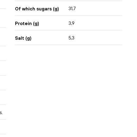
31,7
Of which sugars (g)
3,9
Protein (g)
5,3
Salt (g)
s.