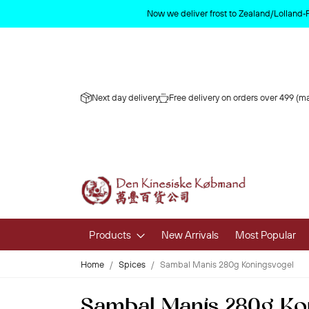
Now we deliver frost to Zealand/Lolland‑
Next day delivery
Free delivery on orders over 499 (ma
Products
New Arrivals
Most Popular
Home
Spices
Sambal Manis 280g Koningsvogel
Fruits & 
Sambal Manis 280g Ko
Fresh Fruit