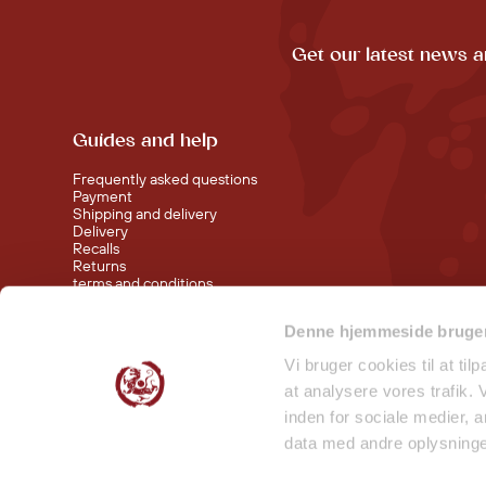
Get our latest news a
Guides and help
Frequently asked questions
Payment
Shipping and delivery
Delivery
Recalls
Returns
terms and conditions
Denne hjemmeside bruger
Visit our shop at Nørreport
Visit our shop in Torvehallerne KBH
Vi bruger cookies til at til
at analysere vores trafik.
inden for sociale medier,
data med andre oplysninger