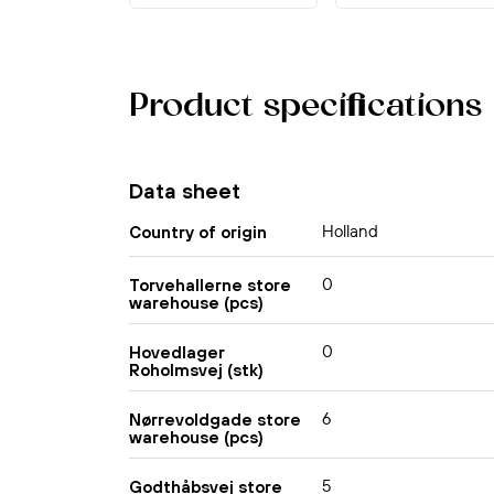
Product specifications
Data sheet
Holland
Country of origin
0
Torvehallerne store
warehouse (pcs)
0
Hovedlager
Roholmsvej (stk)
6
Nørrevoldgade store
warehouse (pcs)
5
Godthåbsvej store