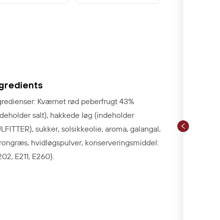
ngredients
gredienser: Kværnet rød peberfrugt 43%
ndeholder salt), hakkede løg (indeholder
LFITTER), sukker, solsikkeolie
, aroma, galangal,
trongræs, hvidløgspulver, konserveringsmiddel:
202, E211, E260).