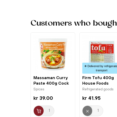
Customers who bought 
❄ Delivered by refrigerat
transport
Massaman Curry
Firm Tofu 400g
Paste 400g Cock
House Foods
Brand
Spices
Refrigerated goods
kr 39.00
kr 41.95