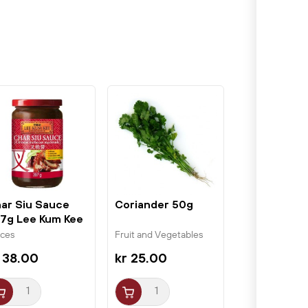
ar Siu Sauce
Coriander 50g
7g Lee Kum Kee
ices
Fruit and Vegetables
 38.00
kr 25.00