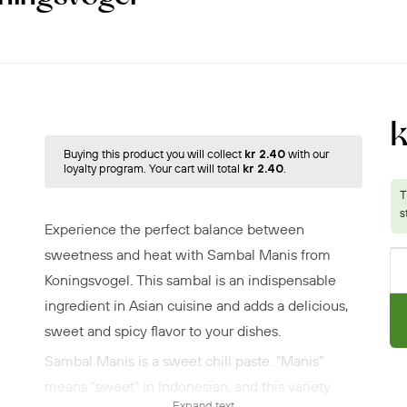
Buying this product you will collect
kr 2.40
with our
loyalty program. Your cart will total
kr 2.40
.
Experience the perfect balance between
sweetness and heat with Sambal Manis from
Koningsvogel. This sambal is an indispensable
ingredient in Asian cuisine and adds a delicious,
sweet and spicy flavor to your dishes.
Sambal Manis is a sweet chili paste. "Manis"
means "sweet" in Indonesian, and this variety
Expand text