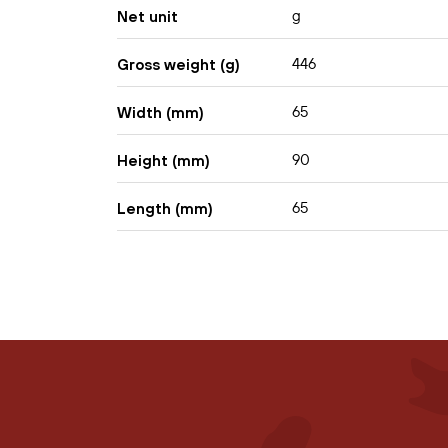
g
Net unit
446
Gross weight (g)
65
Width (mm)
90
Height (mm)
65
Length (mm)