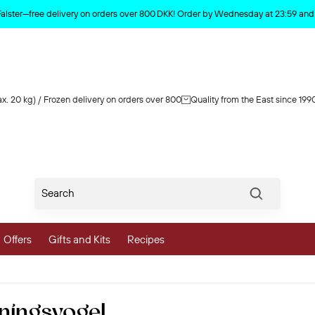
Product deleted from the cart
Falster—free delivery on orders over 800 DKK! Order by Wednesday at 23:59 and y
x. 20 kg) / Frozen delivery on orders over 800
Quality from the East since 199
Søg
Offers
Gifts and Kits
Recipes
vegetables
ningsvogel
 and Vegetables