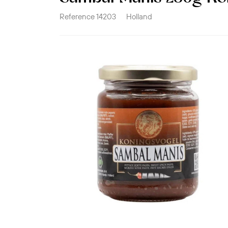
Reference
14203
Holland