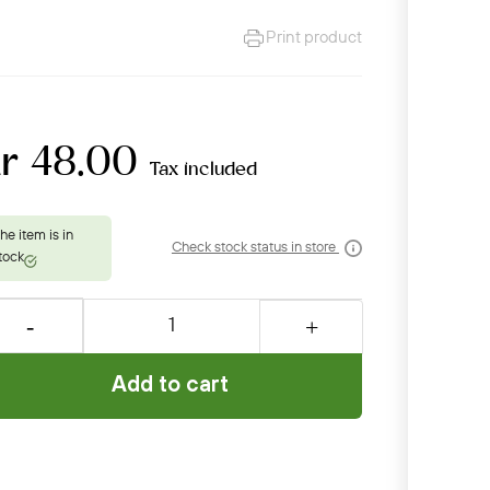
Print product
kr 48.00
Tax included
Check stock status in store
Add to cart