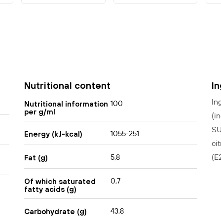
Nutritional content
I
In
100
Nutritional information
per g/ml
(i
SU
1055-251
Energy (kJ-kcal)
ci
(E
5,8
Fat (g)
0,7
Of which saturated
fatty acids (g)
43,8
Carbohydrate (g)