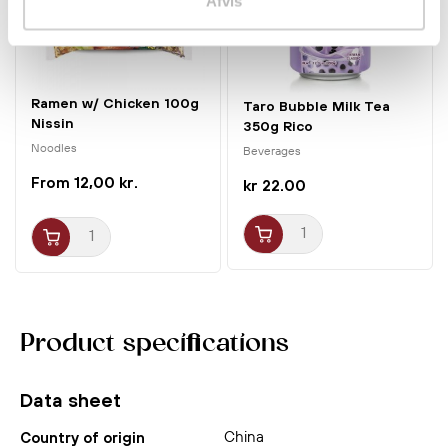
Afvis
Ramen w/ Chicken 100g
Taro Bubble Milk Tea
Nissin
350g Rico
Noodles
Beverages
12,00 kr.
kr 22.00
Product specifications
Data sheet
China
Country of origin