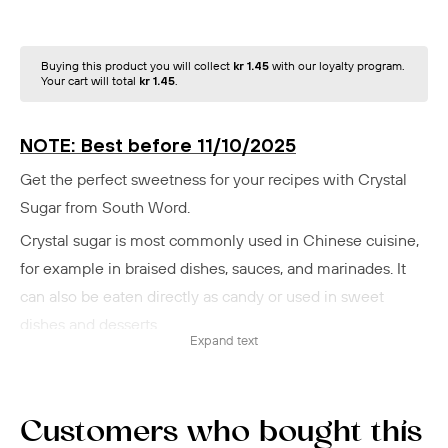
Buying this product you will collect
kr 1.45
with our loyalty program.
Your cart will total
kr 1.45
.
NOTE: Best before 11/10/2025
Get the perfect sweetness for your recipes with Crystal
Sugar from South Word.
Crystal sugar is most commonly used in Chinese cuisine,
for example in braised dishes, sauces, and marinades. It
can also be eaten directly as candy or used in sweet
dishes and desserts.
Expand text
South Word's crystal sugar is refined to perfection to
ensure a uniform consistency and purity.
With its fine crystal structure, the sugar dissolves quickly,
Customers who bought this
making it ideal for both baking and cooking.