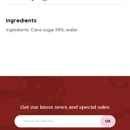
Ingredients
Ingredients: Cane sugar 98%, water.
Get our latest news and special sales