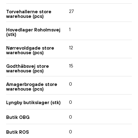
27
Torvehallerne store
warehouse (pcs)
1
Hovedlager Roholmsvej
(stk)
12
Nørrevoldgade store
warehouse (pcs)
15
Godthåbsvej store
warehouse (pcs)
0
Amagerbrogade store
warehouse (pcs)
0
Lyngby butikslager (stk)
0
Butik OBG
0
Butik ROS