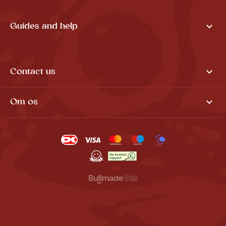

Guides and help

Contact us

Om os