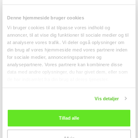
Denne hjemmeside bruger cookies
Vi bruger cookies til at tilpasse vores indhold og
annoncer, til at vise dig funktioner til sociale medier og til
at analysere vores trafik. Vi deler også oplysninger om
din brug af vores hjemmeside med vores partnere inden
Maggi Aroma 960g
Mochia Coffee Candy
for sociale medier, annonceringspartnere og
Nestlé
150g Esprézzo
analysepartnere. Vores partnere kan kombinere disse
Spices
data med andre oplysninger, du har givet dem, eller som
kr 68.00
kr 25.00
de har indsamlet fra din brug af deres tjenester.
Vis detaljer
Tillad alle