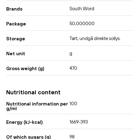
South Word
Brands
50,000000
Package
Tørt, undgå direkte sollys.
Storage
g
Net unit
470
Gross weight (g)
Nutritional content
100
Nutritional information per
g/ml
1669-393
Energy (kJ-kcal)
98
Of which sugars (g)