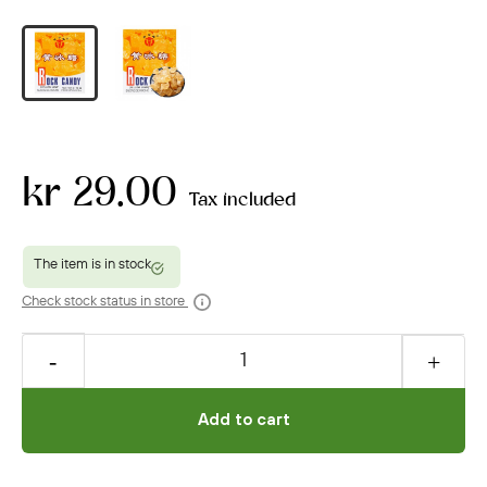
kr 29.00
Tax included
Check stock status in store
Add to cart