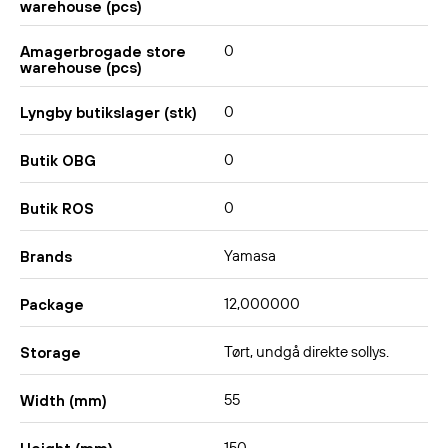
warehouse (pcs)
0
Amagerbrogade store
warehouse (pcs)
0
Lyngby butikslager (stk)
0
Butik OBG
0
Butik ROS
Yamasa
Brands
12,000000
Package
Tørt, undgå direkte sollys.
Storage
55
Width (mm)