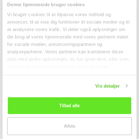
Yeo's Satay Sauce
Vietnamese Prawn
Denne hjemmeside bruger cookies
250ml Yeo's
Chips 200g Sa Giang
Vi bruger cookies til at tilpasse vores indhold og
Spices
annoncer, til at vise dig funktioner til sociale medier og til
kr 37.00
kr 15.00
at analysere vores trafik. Vi deler også oplysninger om
din brug af vores hjemmeside med vores partnere inden
for sociale medier, annonceringspartnere og
analysepartnere. Vores partnere kan kombinere disse
data med andre oplysninger, du har givet dem, eller som
de har indsamlet fra din brug af deres tjenester.
Vis detaljer
Tillad alle
Wasabi Coated Green
Pho Bo Instant
Peas 280g Khao Shong
Ricenoodles w/ beef
Afvis
60g Vifon
Noodles