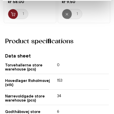
kr 58.00
kr 9.50
Product specifications
Data sheet
0
Torvehallerne store
warehouse (pcs)
153
Hovedlager Roholmsvej
(stk)
34
Nørrevoldgade store
warehouse (pcs)
6
Godthåbsvej store