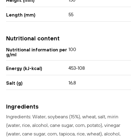
150
Height (mm)
55
Length (mm)
Nutritional content
100
Nutritional information per
g/ml
453-108
Energy (kJ-kcal)
16,8
Salt (g)
Ingredients
Ingredients: Water, soybeans (15%), wheat, salt, mirin
(water, rice, alcohol, cane sugar, corn, potato), vinegar
(water, cane sugar, corn, tapioca, rice, wheat), alcohol,