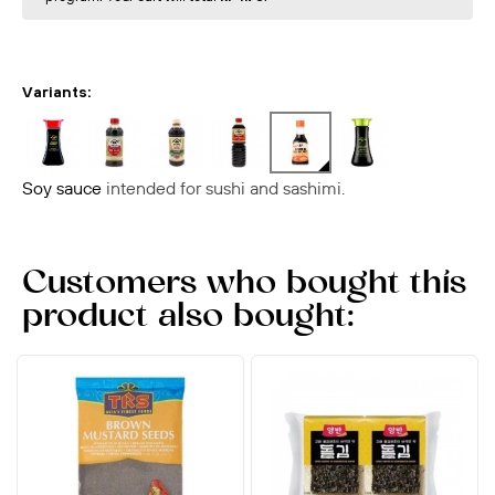
Variants:
Soy sauce
intended for sushi and sashimi.
Customers who bought this
product also bought: