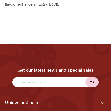
flavour enhancers: (
E627, E631).
Get our latest news and special sales

Guides and help