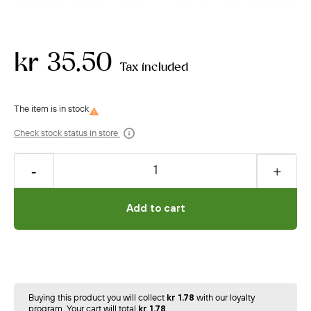
kr 35.50
Tax included

Check stock status in store
Add to cart
Buying this product you will collect
kr 1.78
with our loyalty
program. Your cart will total
kr 1.78
.