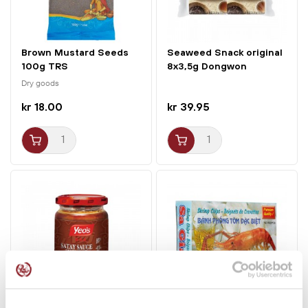
Brown Mustard Seeds
Seaweed Snack original
100g TRS
8x3,5g Dongwon
Yangban
Dry goods
kr 18.00
kr 39.95