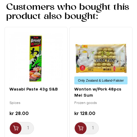
Customers who bought this
product also bought:
Only Zealand & Lolland-Falster
Wasabi Paste 43g S&B
Wonton w/Pork 48pcs
Mei Sum
Spices
Frozen goods
kr 28.00
kr 128.00