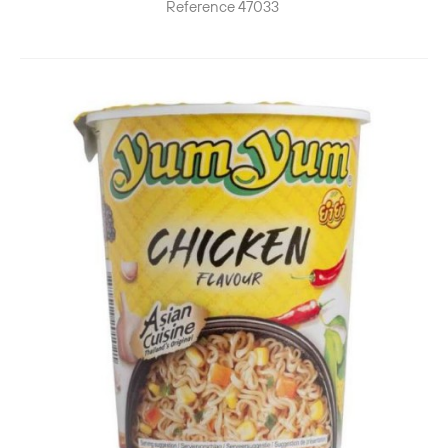
Reference
47033