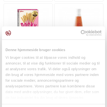
Denne hjemmeside bruger cookies
Pocky w/ Strawberry 45g
Sweet Chili Sauce
Glico
290ml Cock Brand
Vi bruger cookies til at tilpasse vores indhold og
Spices
annoncer, til at vise dig funktioner til sociale medier og til
at analysere vores trafik. Vi deler også oplysninger om
kr 17.00
kr 25.95
din brug af vores hjemmeside med vores partnere inden
for sociale medier, annonceringspartnere og
analysepartnere. Vores partnere kan kombinere disse
data med andre oplysninger, du har givet dem, eller som
de har indsamlet fra din brug af deres tjenester.