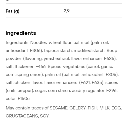
3,9
Fat (g)
Ingredients
Ingredients: Noodles: wheat flour, palm oil (palm oil,
antioxidant: E306), tapioca starch, modified starch. Soup
powder: (flavoring, yeast extract, flavor enhancer: E635),
salt, thickener: E466. Spices: vegetables (carrot, garlic,
corn, spring onion), palm oil (palm oil, antioxidant: E306),
salt, chicken flavor, flavor enhancers: (E621, E635), spices
(chili, pepper), sugar, corn starch, acidity regulator: E296,
color: E150c.
May contain traces of SESAME, CELERY, FISH, MILK, EGG,
CRUSTACEANS, SOY.