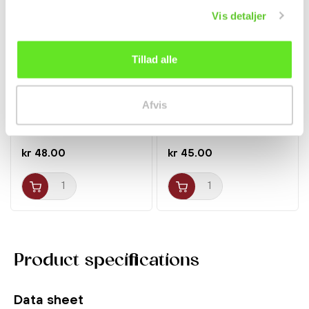
Vis detaljer
Tillad alle
Honteri Mirin 400ml
Soju Peach 13% 350ml
Afvis
Hinode
Jinro
Spices
Beverages
kr 48.00
kr 45.00
Product specifications
Data sheet