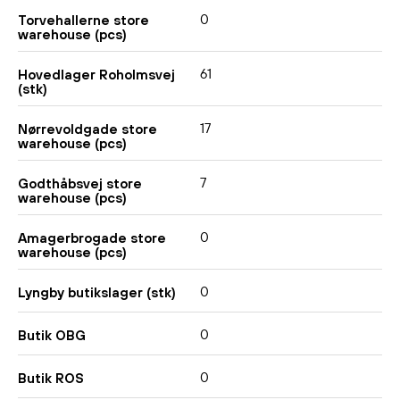
0
Torvehallerne store
warehouse (pcs)
61
Hovedlager Roholmsvej
(stk)
17
Nørrevoldgade store
warehouse (pcs)
7
Godthåbsvej store
warehouse (pcs)
0
Amagerbrogade store
warehouse (pcs)
0
Lyngby butikslager (stk)
0
Butik OBG
0
Butik ROS