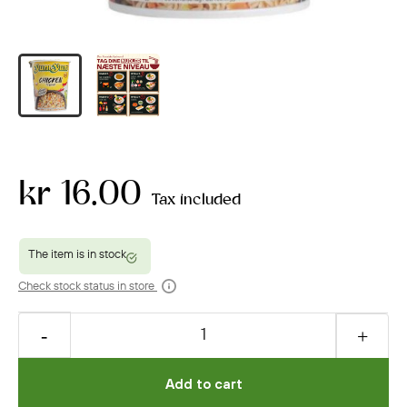
kr 16.00
Tax included
Check stock status in store
Add to cart