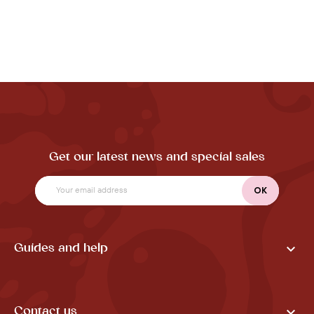
Get our latest news and special sales

Guides and help

Contact us