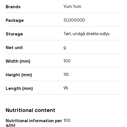
Yum Yum
Brands
12,000000
Package
Tørt, undgå direkte sollys.
Storage
g
Net unit
100
Width (mm)
115
Height (mm)
95
Length (mm)
Nutritional content
100
Nutritional information per
g/ml