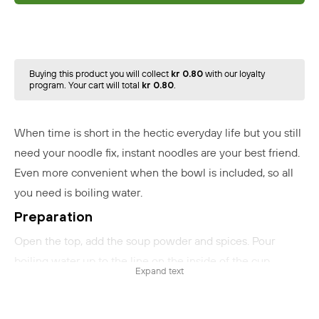
Buying this product you will collect
kr 0.80
with our loyalty
program. Your cart will total
kr 0.80
.
When time is short in the hectic everyday life but you still
need your noodle fix, instant noodles are your best friend.
Even more convenient when the bowl is included, so all
you need is boiling water.
Preparation
Open the top, add the soup powder and spices. Pour
boiling water up to the line on the inside of the cup
Expand text
(260ml). Close the lid and wait for 3 minutes. Stir well and
serve.