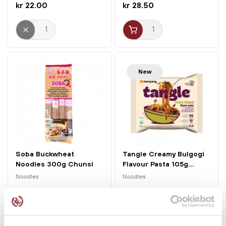
kr 22.00
kr 28.50
New
Soba Buckwheat
Tangle Creamy Bulgogi
Noodles 300g Chunsi
Flavour Pasta 105g...
Noodles
Noodles
kr 26.00
kr 23.00