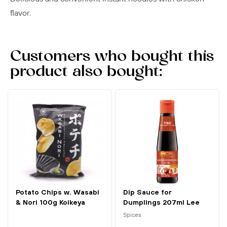
flavor.
Customers who bought this
product also bought:
Potato Chips w. Wasabi
Dip Sauce for
& Nori 100g Koikeya
Dumplings 207ml Lee
Kum Kee
Spices