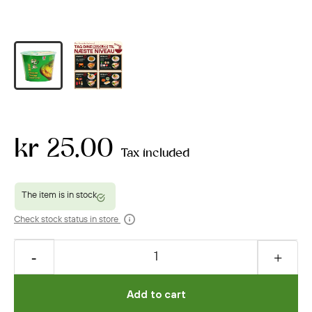
kr 25.00
Tax included
Check stock status in store
Add to cart