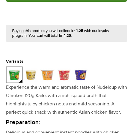
Buying this product you will collect
kr 1.25
with our loyalty
program. Your cart will total
kr 1.25
.
Variants:
Experience the warm and aromatic taste of Nudelcup with
Chicken 120g Kailo, with a rich, spiced broth that
highlights juicy chicken notes and mild seasoning. A
perfect quick snack with authentic Asian chicken flavor.
Preparation:
Delicious and convenient instant noodles with chicken