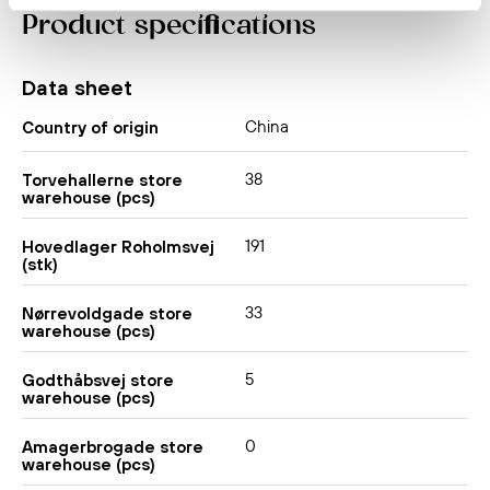
Product specifications
Data sheet
China
Country of origin
38
Torvehallerne store
warehouse (pcs)
191
Hovedlager Roholmsvej
(stk)
33
Nørrevoldgade store
warehouse (pcs)
5
Godthåbsvej store
warehouse (pcs)
0
Amagerbrogade store
warehouse (pcs)