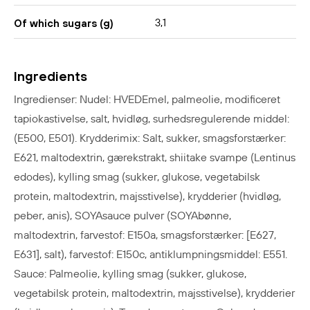
3,1
Of which sugars (g)
Ingredients
Ingredienser: Nudel: HVEDEmel, palmeolie, modificeret
tapiokastivelse, salt, hvidløg, surhedsregulerende middel:
(E500, E501). Krydderimix: Salt, sukker, smagsforstærker:
E621,
maltodextrin, gærekstrakt, shiitake svampe (Lentinus
edodes), kylling smag (sukker, glukose, vegetabilsk
protein, maltodextrin, majsstivelse), krydderier (hvidløg,
peber, anis), SOYAsauce pulver (SOYAbønne,
maltodextrin, farvestof: E150a, smagsforstærker: [E627,
E631], salt), farvestof: E150c, antiklumpningsmiddel: E551.
Sauce: Palmeolie, kylling smag (sukker, glukose,
vegetabilsk protein, maltodextrin, majsstivelse), krydderier