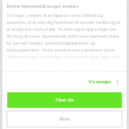
Denne hjemmeside bruger cookies
Vi bruger cookies til at tilpasse vores indhold og
annoncer, til at vise dig funktioner til sociale medier og til
at analysere vores trafik. Vi deler også oplysninger om
din brug af vores hjemmeside med vores partnere inden
for sociale medier, annonceringspartnere og
analysepartnere. Vores partnere kan kombinere disse
data med andre oplysninger, du har givet dem, eller som
de har indsamlet fra din brug af deres tjenester.
Instant Ramen w/
Ginger Beer 330ml Old
Vegetables 60g Yum
jamaica
Yum
Noodles
Beverages
Vis detaljer
6,95 kr.
kr 15.00
Tillad alle
Afvis