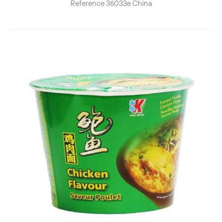
Reference
36033e
China