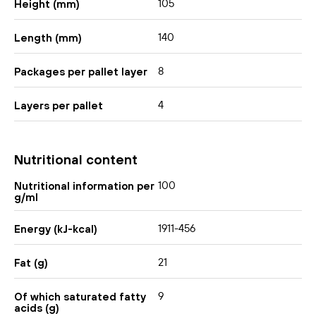
105
Height (mm)
140
Length (mm)
8
Packages per pallet layer
4
Layers per pallet
Nutritional content
100
Nutritional information per
g/ml
1911-456
Energy (kJ-kcal)
21
Fat (g)
9
Of which saturated fatty
acids (g)