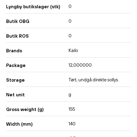
0
Lyngby butikslager (stk)
0
Butik OBG
0
Butik ROS
Kailo
Brands
12,000000
Package
Tørt, undgå direkte sollys.
Storage
g
Net unit
155
Gross weight (g)
140
Width (mm)