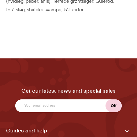
(hvidløg, peber, anis). Tørrede grøntsager: Gulerod,
forårsløg, shiitake svampe, kål, ærter.
Get our latest news and special sales

Guides and help