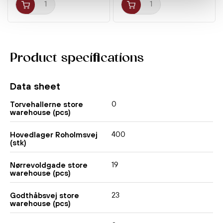
Product specifications
Data sheet
0
Torvehallerne store
warehouse (pcs)
400
Hovedlager Roholmsvej
(stk)
19
Nørrevoldgade store
warehouse (pcs)
23
Godthåbsvej store
warehouse (pcs)