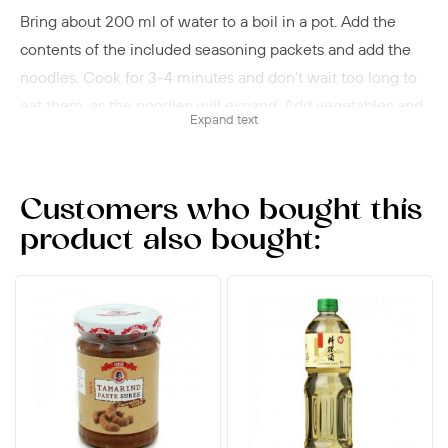
Bring about 200 ml of water to a boil in a pot. Add the
contents of the included seasoning packets and add the
noodles. Cook for 3-4 minutes and don't wait too long to
eat them, as the noodles will expand. Add vegetables and,
Expand text
if desired, pieces of meat.
Customers who bought this
product also bought: