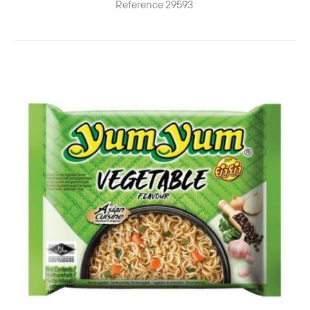
Reference
29593