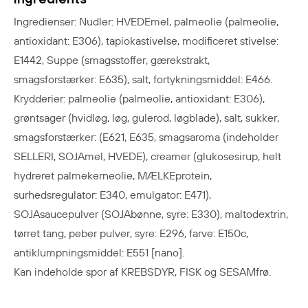
Ingredienser: Nudler: HVEDEmel, palmeolie (palmeolie,
antioxidant: E306), tapiokastivelse, modificeret stivelse:
E1442, Suppe (smagsstoffer, gærekstrakt
,
smagsforstærker: E635), salt, fortykningsmiddel: E466.
Krydderier: palmeolie (palmeolie, antioxidant: E306),
grøntsager (hvidløg, løg, gulerod, løgblade), salt, sukker,
smagsforstærker: (E621, E635, smagsaroma (indeholder
SELLERI, SOJAmel, HVEDE), creamer (glukosesirup, helt
hydreret palmekerneolie, MÆLKEprotein,
surhedsregulator: E340, emulgator: E471),
SOJAsaucepulver (SOJAbønne, syre: E330), maltodextrin,
tørret tang, peber pulver, syre: E296, farve: E150c,
antiklumpningsmiddel: E551 [nano].
Kan indeholde spor af KREBSDYR, FISK og SESAMfrø.