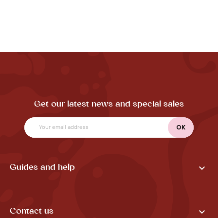
Get our latest news and special sales

Guides and help

Contact us