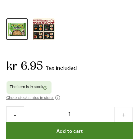
kr 6.95
Tax included
Check stock status in store
Add to cart