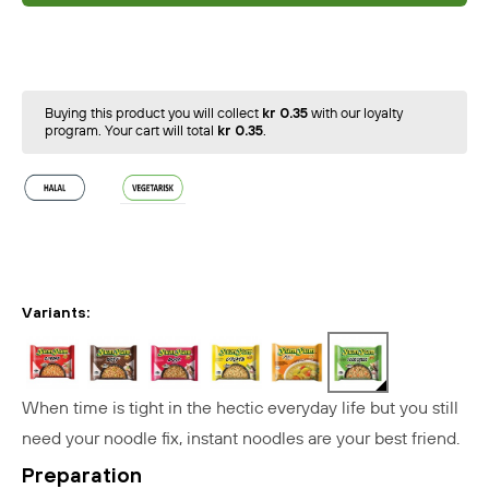
Buying this product you will collect
kr 0.35
with our loyalty
program. Your cart will total
kr 0.35
.
Variants:
When time is tight in the hectic everyday life but you still
need your noodle fix, instant noodles are your best friend.
Preparation