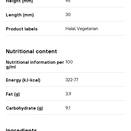
95
Height (mm)
30
Length (mm)
Halal, Vegetarian
Product labels
Nutritional content
100
Nutritional information per
g/ml
322-77
Energy (kJ-kcal)
3,9
Fat (g)
9,1
Carbohydrate (g)
Ingredients