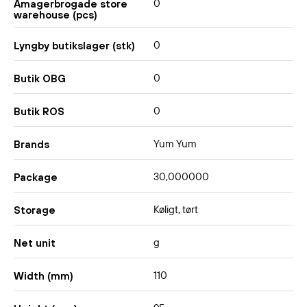
0
Amagerbrogade store
warehouse (pcs)
0
Lyngby butikslager (stk)
0
Butik OBG
0
Butik ROS
Yum Yum
Brands
30,000000
Package
Køligt, tørt
Storage
g
Net unit
110
Width (mm)