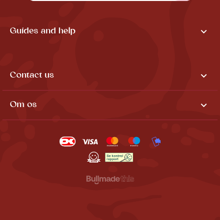

Guides and help

Contact us

Om os