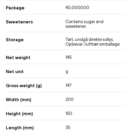
40,000000
No, this variant contains chicken flavoring and is therefore
Package
not suitable for vegans or vegetarians.
Contains sugar and
Sweeteners
How do I make the dish milder?
sweetener.
Use only half of the sauce and add extra water – or
Tørt, undgå direkte sollys.
Storage
mellow it with a little coconut milk. You can also add
Opbevar i lufttæt emballage.
vegetables or an egg, which will reduce the heat.
145
Net weight
g
Net unit
147
Gross weight (g)
200
Width (mm)
150
Height (mm)
35
Length (mm)