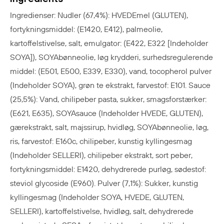
Ingredienser: Nudler (67,4%): HVEDEmel (GLUTEN),
fortykningsmiddel: (E1420, E412), palmeolie,
kartoffelstivelse, salt, emulgator: (E422, E322 [Indeholder
SOYA]), SOYAbønneolie, løg krydderi, surhedsregulerende
middel: (E501, E500, E339, E330), vand, tocopherol pulver
(Indeholder SOYA), grøn te ekstrakt, farvestof: E101. Sauce
(25,5%): Vand, chilipeber pasta, sukker, smagsforstærker:
(E621, E635), SOYAsauce (Indeholder HVEDE, GLUTEN),
gærekstrakt, salt, majssirup, hvidløg, SOYAbønneolie, løg,
ris, farvestof: E160c, chilipeber, kunstig kyllingesmag
(Indeholder SELLERI), chilipeber ekstrakt, sort peber,
fortykningsmiddel: E1420, dehydrerede purløg, sødestof:
steviol glycoside (E960). Pulver (7,1%): Sukker, kunstig
kyllingesmag (Indeholder SOYA, HVEDE, GLUTEN,
SELLERI), kartoffelstivelse, hvidløg, salt, dehydrerede