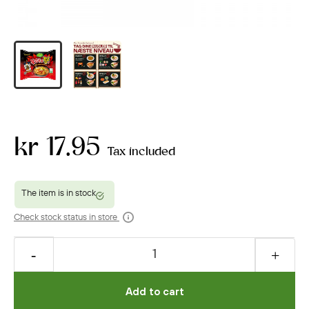
kr 17.95
Tax included
Check stock status in store
Add to cart