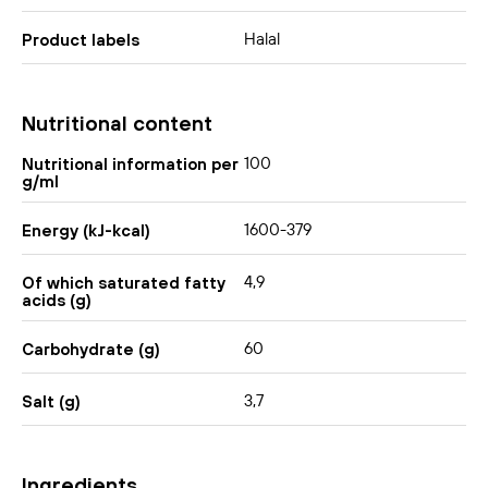
Halal
Product labels
Nutritional content
100
Nutritional information per
g/ml
1600-379
Energy (kJ-kcal)
4,9
Of which saturated fatty
acids (g)
60
Carbohydrate (g)
3,7
Salt (g)
Ingredients