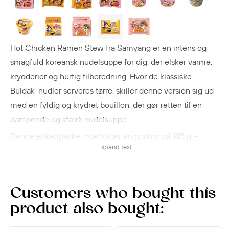
Hot Chicken Ramen Stew fra Samyang er en intens og
smagfuld koreansk nudelsuppe for dig, der elsker varme,
krydderier og hurtig tilberedning. Hvor de klassiske
Buldak-nudler serveres tørre, skiller denne version sig ud
med en fyldig og krydret bouillon, der gør retten til en
dampende og stærk nudelsuppe.
Denne enkeltpakke indeholder én portion på 145 g –
Expand text
perfekt til en hurtig frokost, et måltid på farten eller som
første smagsprøve, hvis du vil prøve kræfter med Buldak-
serien.
Customers who bought this
With approx. 4,700 Scoville Heat Units (SHU) the heat is
product also bought:
intense, yet still balanced and full of flavor.
Flavor and heat of Samyang Hot Chicken