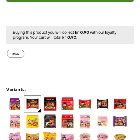
Buying this product you will collect
kr 0.90
with our loyalty
program. Your cart will total
kr 0.90
.
Variants: