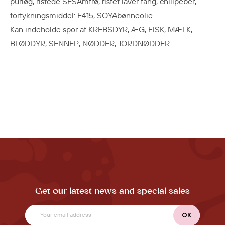
purløg, ristede SESAmfrø, ristet laver tang, chilipeber,
fortykningsmiddel: E415, SOYAbønneolie.
Kan indeholde spor af KREBSDYR, ÆG, FISK, MÆLK,
BLØDDYR, SENNEP, NØDDER, JORDNØDDER.
Get our latest news and special sales