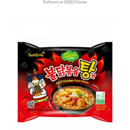
Reference
42863
Korea