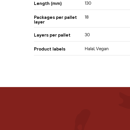
130
Length (mm)
18
Packages per pallet
layer
30
Layers per pallet
Halal, Vegan
Product labels