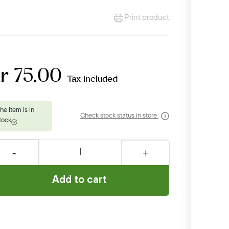
Print product
r 75.00
Tax included
Check stock status in store
Add to cart