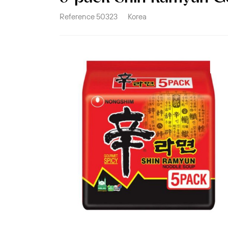
Reference
50323
Korea