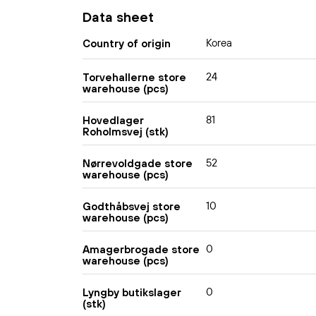
Data sheet
Korea
Country of origin
24
Torvehallerne store
warehouse (pcs)
81
Hovedlager
Roholmsvej (stk)
52
Nørrevoldgade store
warehouse (pcs)
10
Godthåbsvej store
warehouse (pcs)
0
Amagerbrogade store
warehouse (pcs)
0
Lyngby butikslager
(stk)