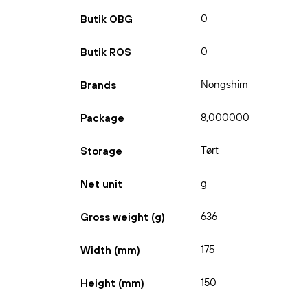
0
Butik OBG
0
Butik ROS
Nongshim
Brands
8,000000
Package
Tørt
Storage
g
Net unit
636
Gross weight (g)
175
Width (mm)
150
Height (mm)