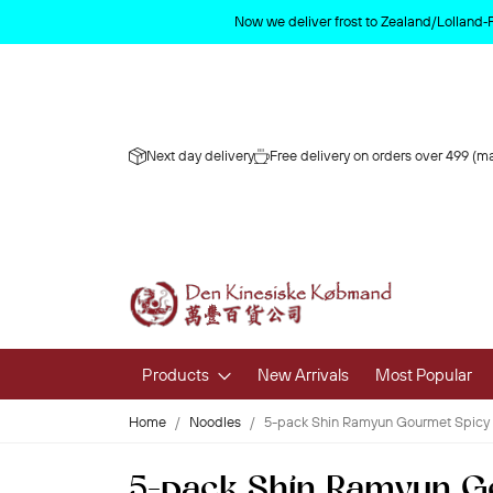
Now we deliver frost to Zealand/Lolland‑
Next day delivery
Free delivery on orders over 499 (ma
Products
New Arrivals
Most Popular
Home
Noodles
5-pack Shin Ramyun Gourmet Spicy
Fruits & 
5-pack Shin Ramyun G
Fresh Fruit