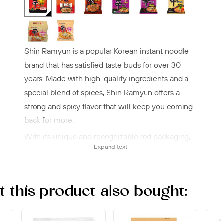
Shin Ramyun is a popular Korean instant noodle
brand that has satisfied taste buds for over 30
years. Made with high-quality ingredients and a
special blend of spices, Shin Ramyun offers a
strong and spicy flavor that will keep you coming
back for more.
With its unique and recognizable red packaging,
Expand text
Shin Ramyun is easy to spot on the shelves, and
its instant preparation makes it a convenient meal
option for busy people looking for a quick and
this product also bought:
tasty lunch or dinner.
The noodles are springy and firm, while the broth