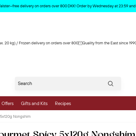
Product deleted from the cart
Falster—free delivery on orders over 800 DKK! Order by Wednesday at 23:59 and y
x. 20 kg) / Frozen delivery on orders over 800
Quality from the East since 199
Søg
Offers
Gifts and Kits
Recipes
 5x120g Nongshim
vegetables
ourmet Spicy 5x120g Nongshim
 and Vegetables