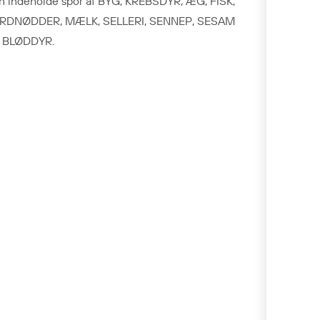
n indeholde spor af BYG, KREBSDYR, ÆG, FISK,
RDNØDDER, MÆLK, SELLERI, SENNEP, SESAM
 BLØDDYR.