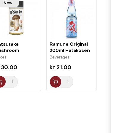
New
tsutake
Ramune Original
ushroom
200ml Hatakosen
asoning 100g
ices
Beverages
XX
 30.00
kr 21.00