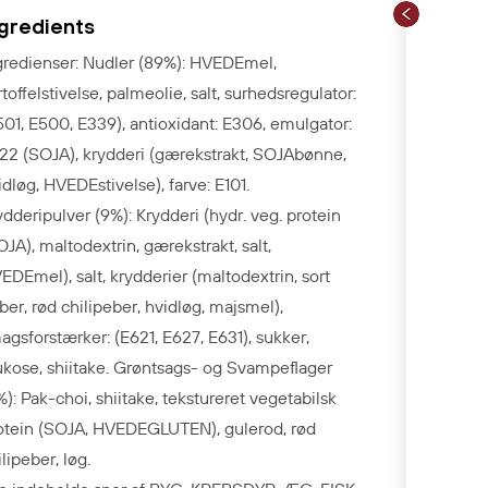
ngredients
gredienser: Nudler (89%): HVEDEmel,
rtoffelstivelse, palmeolie, salt, surhedsregulator:
501, E500, E339), antioxidant: E306, emulgator:
22 (SOJA), krydderi (gærekstrakt, SOJAbønne,
idløg, HVEDEstivelse), farve: E101.
ydderipulver (9%): Krydderi (hydr. veg. protein
OJA), maltodextrin, gærekstrakt, salt,
EDEmel), salt, krydderier (maltodextrin, sort
ber, rød chilipeber, hvidløg, majsmel),
agsforstærker: (E621, E627, E631), sukker,
ukose, shiitake. Grøntsags- og Svampeflager
%):
Pak-choi, shiitake, tekstureret vegetabilsk
otein (SOJA, HVEDEGLUTEN), gulerod, rød
ilipeber, løg.