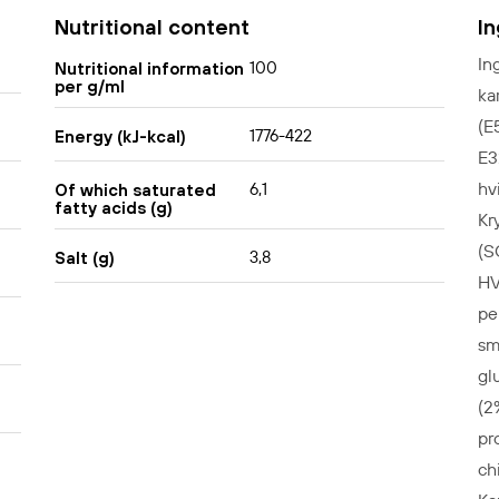
Nutritional content
I
In
100
Nutritional information
per g/ml
ka
(E
1776-422
Energy (kJ-kcal)
E3
hv
6,1
Of which saturated
fatty acids (g)
Kr
(S
3,8
Salt (g)
HV
pe
sm
gl
(2
pr
ch