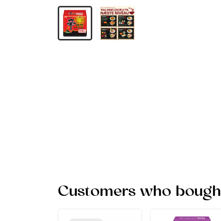
Customers who bought 