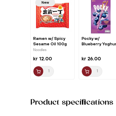
New
Ramen w/ Spicy
Pocky w/
Sesame Oil 100g
Blueberry Yoghu
Nissin
36g Glico
Noodles
kr 12.00
kr 26.00
Product specifications