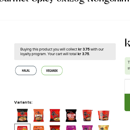
k
Buying this product you will collect
kr 3.75
with our
loyalty program. Your cart will total
kr 3.75
.
Variants: