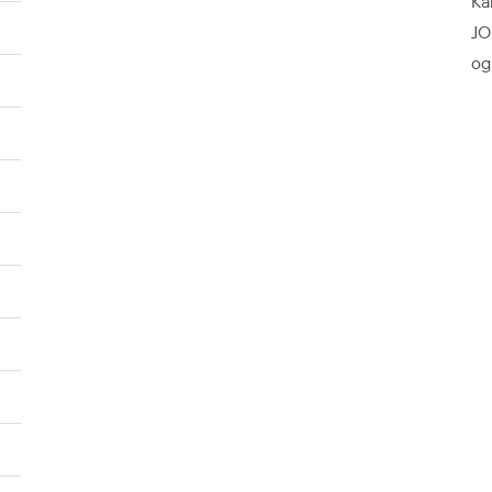
Ka
JO
og