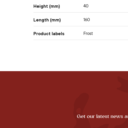
40
Height (mm)
160
Length (mm)
Frost
Product labels
Get our latest news a