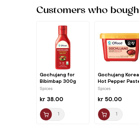
Customers who bought 
Gochujang for
Gochujang Kore
Bibimbap 300g
Hot Pepper Past
O'Food
500g O'Food
Spices
Spices
kr 38.00
kr 50.00