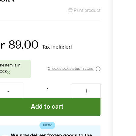
Print product
kr 89.00
Tax included
Check stock status in store
Add to cart
NEW
We now deliver frozen goods to the