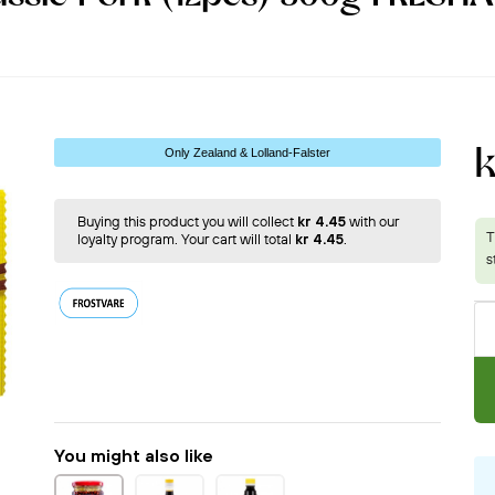
Only Zealand & Lolland-Falster
Buying this product you will collect
kr 4.45
with our
loyalty program. Your cart will total
kr 4.45
.
You might also like