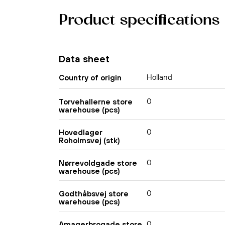
Product specifications
Data sheet
Holland
Country of origin
0
Torvehallerne store
warehouse (pcs)
0
Hovedlager
Roholmsvej (stk)
0
Nørrevoldgade store
warehouse (pcs)
0
Godthåbsvej store
warehouse (pcs)
0
Amagerbrogade store