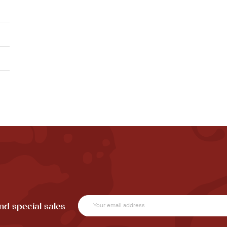
nd special sales