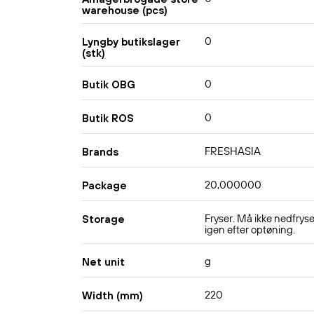
warehouse (pcs)
0
Lyngby butikslager
(stk)
0
Butik OBG
0
Butik ROS
FRESHASIA
Brands
20,000000
Package
Fryser. Må ikke nedfrys
Storage
igen efter optøning.
g
Net unit
220
Width (mm)