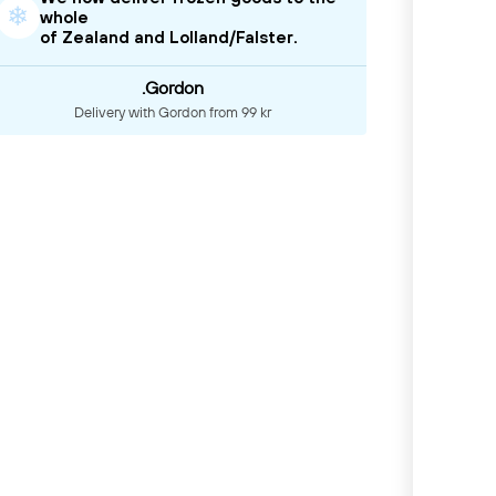
❄
whole
of Zealand and Lolland/Falster.
.Gordon
Delivery with Gordon from 99 kr