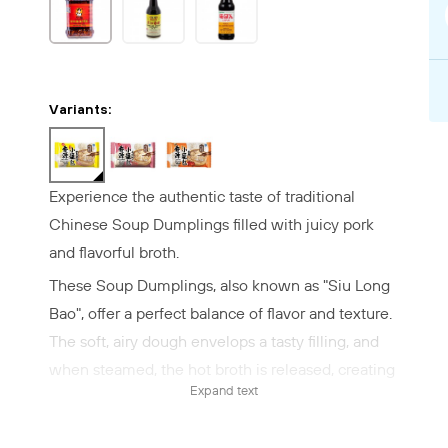
Variants:
Experience the authentic taste of traditional
Chinese Soup Dumplings filled with juicy pork
and flavorful broth.
These Soup Dumplings, also known as "Siu Long
Bao", offer a perfect balance of flavor and texture.
The soft, airy dough envelops a tasty filling, and
when steamed, the hot broth is released, creating
Expand text
a unique taste experience.
✔ Quick and easy preparation – Steam for 10