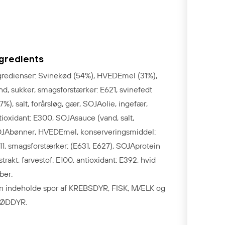
ngredients
gredienser: Svinekød (54%), HVEDEmel (31%),
nd, sukker, smagsforstærker: E621, svinefedt
,7%), salt, forårsløg, gær, SOJAolie, ingefær,
tioxidant: E300, SOJAsauce (vand, salt,
JAbønner, HVEDEmel, konserveringsmiddel:
11, smagsforstærker: (E631, E627), SOJAprotein
strakt, farvestof: E100, antioxidant: E392, hvid
ber.
n indeholde spor af KREBSDYR, FISK, MÆLK og
ØDDYR.