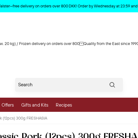
Product deleted from the cart
Falster—free delivery on orders over 800 DKK! Order by Wednesday at 23:59 and y
x. 20 kg) / Frozen delivery on orders over 800
Quality from the East since 199
Søg
Offers
Gifts and Kits
Recipes
rk (12pcs) 300g FRESHASIA
vegetables
ssic Pork (12pcs) 300g FRESH
 and Vegetables