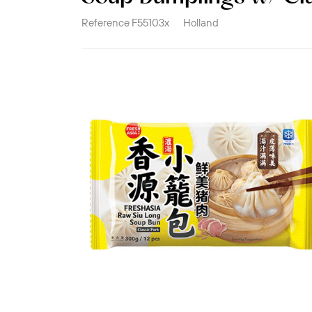
Reference
F55103x
Holland