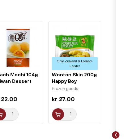
Only Zealand & Lolland-
Falster
ach Mochi 104g
Wonton Skin 200g
iwan Dessert
Happy Boy
Frozen goods
 22.00
kr 27.00