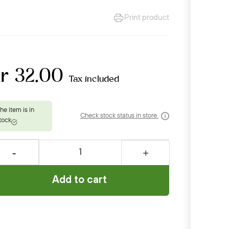
Print product
kr 32.00
Tax included
Check stock status in store
Add to cart