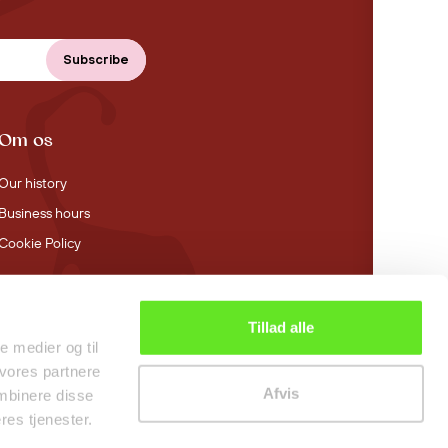
Om os
Our history
Business hours
Cookie Policy
Tillad alle
4.4 stars on Trustpilot
le medier og til
 vores partnere
Afvis
mbinere disse
res tjenester.