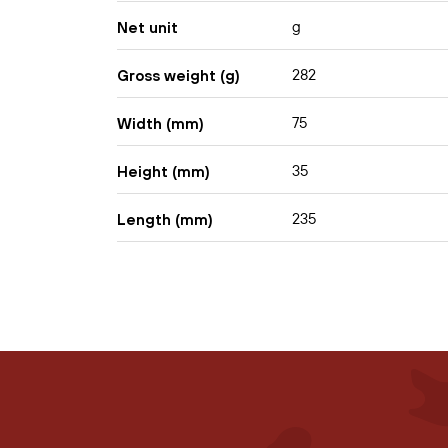
g
Net unit
282
Gross weight (g)
75
Width (mm)
35
Height (mm)
235
Length (mm)