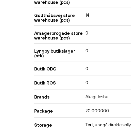
warehouse (pcs)
14
Godthåbsvej store
warehouse (pcs)
0
Amagerbrogade store
warehouse (pcs)
0
Lyngby butikslager
(stk)
0
Butik OBG
0
Butik ROS
Akagi Joshu
Brands
20,000000
Package
Tørt, undgå direkte solly
Storage