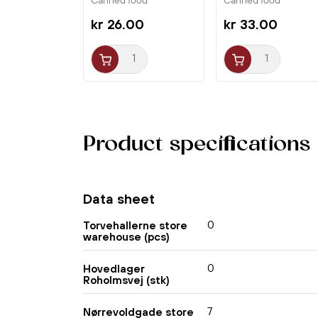
Canned food
Canned food
kr 26.00
kr 33.00
Product specifications
Data sheet
0
Torvehallerne store
warehouse (pcs)
0
Hovedlager
Roholmsvej (stk)
7
Nørrevoldgade store