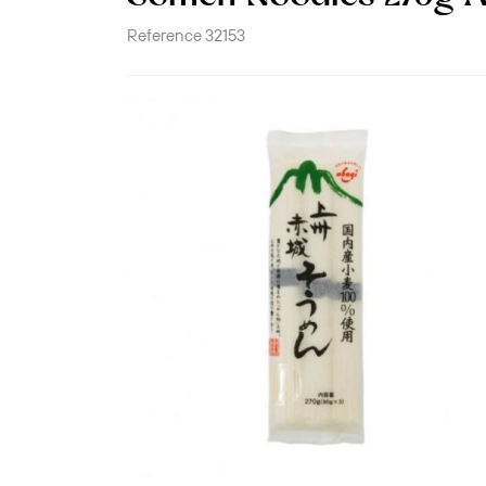
Reference
32153