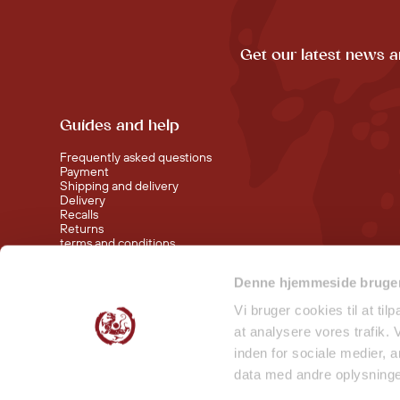
Get our latest news a
Guides and help
Frequently asked questions
Payment
Shipping and delivery
Delivery
Recalls
Returns
terms and conditions
Denne hjemmeside bruger
Visit our shop at Nørreport
Visit our shop in Torvehallerne KBH
Vi bruger cookies til at til
at analysere vores trafik.
inden for sociale medier,
data med andre oplysninger