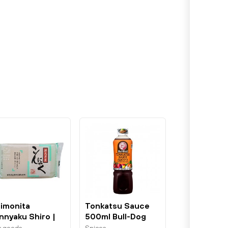
imonita
Tonkatsu Sauce
nnyaku Shiro |
500ml Bull-Dog
ite Yam