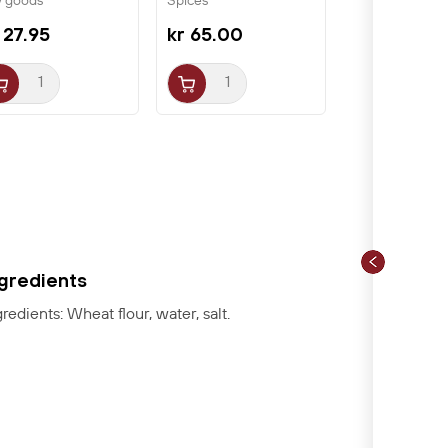
y goods
Spices
arch...
 27.95
kr 65.00
ngredients
gredients: Wheat flour, water, salt.