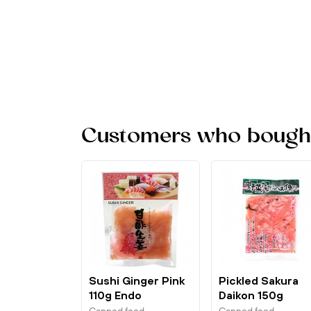
Customers who bought 
Sushi Ginger Pink
Pickled Sakura
110g Endo
Daikon 150g
Marutsu