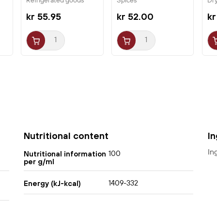
Refrigerated goods
Spices
Dr
St
kr 55.95
kr 52.00
kr
Nutritional content
I
In
100
Nutritional information
per g/ml
1409-332
Energy (kJ-kcal)