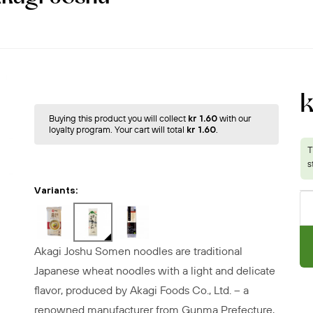
Buying this product you will collect
kr 1.60
with our
loyalty program. Your cart will total
kr 1.60
.
Variants:
Akagi Joshu Somen noodles are traditional
Japanese wheat noodles with a light and delicate
flavor, produced by Akagi Foods Co., Ltd. – a
renowned manufacturer from Gunma Prefecture,