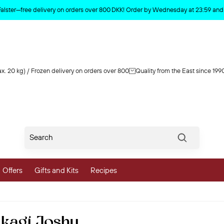
Product deleted from the cart
Falster—free delivery on orders over 800 DKK! Order by Wednesday at 23:59 and y
x. 20 kg) / Frozen delivery on orders over 800
Quality from the East since 199
Søg
Offers
Gifts and Kits
Recipes
vegetables
kagi Joshu
 and Vegetables