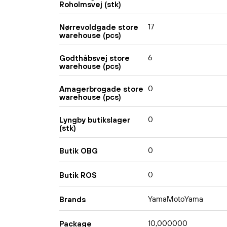
Roholmsvej (stk)
17
Nørrevoldgade store
warehouse (pcs)
6
Godthåbsvej store
warehouse (pcs)
0
Amagerbrogade store
warehouse (pcs)
0
Lyngby butikslager
(stk)
0
Butik OBG
0
Butik ROS
YamaMotoYama
Brands
10,000000
Package