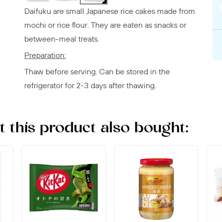
Daifuku are small Japanese rice cakes made from
mochi or rice flour. They are eaten as snacks or
between-meal treats.
Preparation:
Thaw before serving. Can be stored in the
refrigerator for 2-3 days after thawing.
this product also bought: