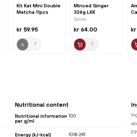
Kit Kat Mini Double
Minced Ginger
Am
Matcha 11pcs
326g LKK
Ca
(124,3g)...
3p
Spices
kr 59.95
kr 64.00
kr
Nutritional content
I
In
100
Nutritional information
per g/ml
az
E9
1018-241
Energy (kJ-kcal)