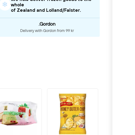
❄
whole
of Zealand and Lolland/Falster.
.Gordon
Delivery with Gordon from 99 kr