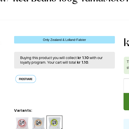
k
Only Zealand & Lolland-Falster
Buying this product you will collect
kr 1.10
with our
loyalty program. Your cart will total
kr 1.10
.
Variants: