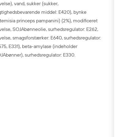
ivelse), vand, sukker (sukker,
gtighedsbevarende middel: E420), bynke
rtemisia princeps pampanini) (2%), modificeret
ivelse, SOJAbønneolie, surhedsregulator: E262,
ivelse, smagsforstærker: E640, surhedsregulator:
575, E331), beta-amylase (indeholder
JAbønner), surhedsregulator: E330.