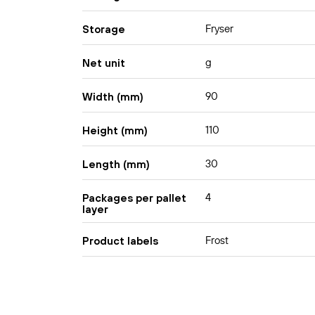
Fryser
Storage
g
Net unit
90
Width (mm)
110
Height (mm)
30
Length (mm)
4
Packages per pallet
layer
Frost
Product labels