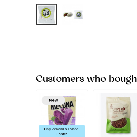
Customers who bought 
New
Only Zealand & Lolland-
Falster