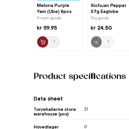
Melona Purple
Sichuan Pepper
Yam (Ube) 8pcs
57g Eaglobe
Binggrae
Frozen goods
Dry goods
kr 59.95
kr 24.50
Product specifications
Data sheet
21
Torvehallerne store
warehouse (pcs)
0
Hovedlager