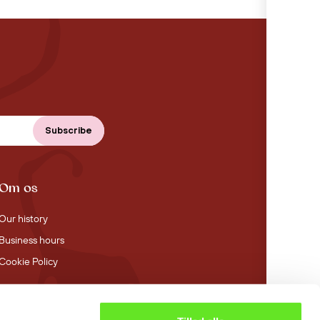
Om os
Our history
Business hours
Cookie Policy