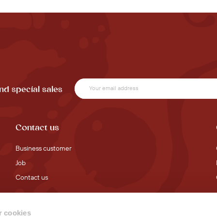
nd special sales
Contact us
Business customer
Job
Contact us
 cookies