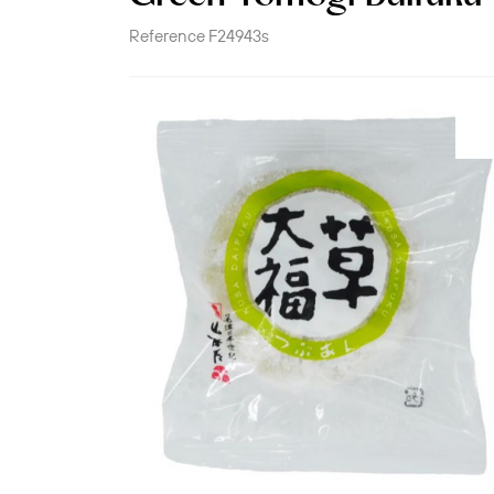
Reference
F24943s