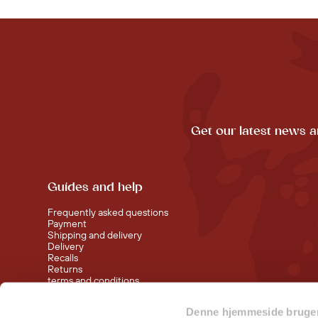
Get our latest news a
Guides and help
Frequently asked questions
Payment
Shipping and delivery
Delivery
Recalls
Returns
terms and conditions
Denne hjemmeside bruger