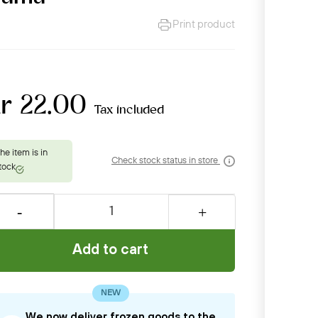
Print product
r 22.00
Tax included
Check stock status in store
Add to cart
NEW
We now deliver frozen goods to the