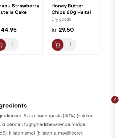
aou Strawberry
Honey Butter
stella Cake
Chips 60g Haitai
cs Sakura...
Dry goods
 44.95
kr 29.50
ngredients
gredienser: Azuki bønnepasta (40%) (sukker,
uki bønner, fugtighedsbevarende middel:
65), klisterrismel (klisterris, modificeret