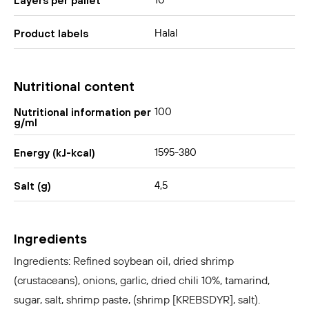
10
Layers per pallet
Halal
Product labels
Nutritional content
100
Nutritional information per
g/ml
1595-380
Energy (kJ-kcal)
4,5
Salt (g)
Ingredients
Ingredients: Refined soybean oil, dried shrimp
(crustaceans), onions, garlic, dried chili 10%, tamarind,
sugar, salt, shrimp paste, (shrimp [KREBSDYR], salt).