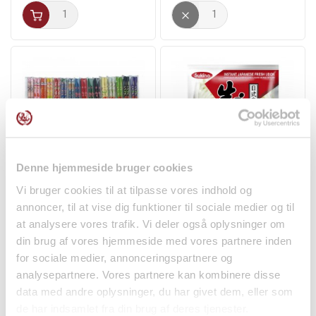
Denne hjemmeside bruger cookies
Lacquered Chopsticks
Sanuki Fresh Udon
Vi bruger cookies til at tilpasse vores indhold og
in Assorted Colors...
Noodles 200g Sukina
annoncer, til at vise dig funktioner til sociale medier og til
Non-food
Noodles
at analysere vores trafik. Vi deler også oplysninger om
din brug af vores hjemmeside med vores partnere inden
kr 15.00
kr 18.00
for sociale medier, annonceringspartnere og
analysepartnere. Vores partnere kan kombinere disse
data med andre oplysninger, du har givet dem, eller som
de har indsamlet fra din brug af deres tjenester.