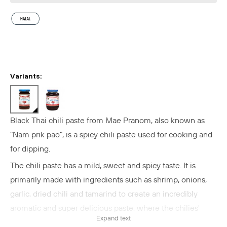
Variants:
Black Thai chili paste
from Mae Pranom, also known as
"Nam prik pao", is a
spicy chili paste used for cooking and
for dipping.
The chili paste has a mild, sweet and spicy taste.
It is
primarily
made with ingredients such as shrimp, onions,
garlic, dried chili and tamarind to create an incredibly
aromatic and super delicious paste, where the chilies'
Expand text
spicy flavor is balanced with sweetness, sourness, umami