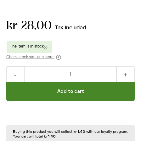
kr 28.00
Tax included
Check stock status in store
Add to cart
Buying this product you will collect
kr 1.40
with our loyalty program.
Your cart will total
kr 1.40
.