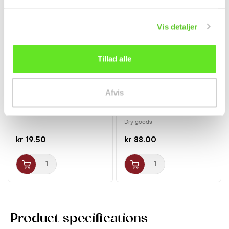
New
New
Vis detaljer
Tillad alle
Afvis
Big LaTiao Chinese
Wild Peach Gum (Tao
Gluten Strips Hot &...
Jiao) 250g Zai Chun
Tang
Dry goods
kr 19.50
kr 88.00
Product specifications