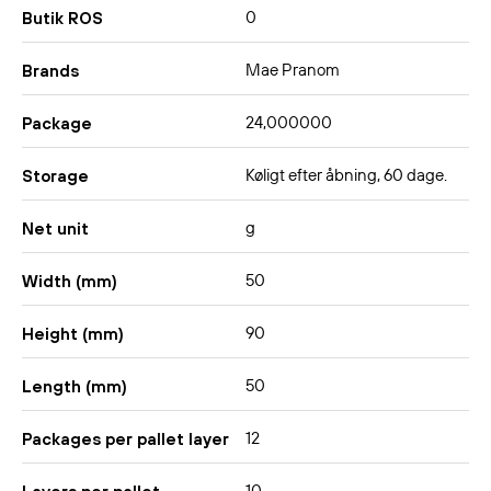
0
Butik ROS
Mae Pranom
Brands
24,000000
Package
Køligt efter åbning, 60 dage.
Storage
g
Net unit
50
Width (mm)
90
Height (mm)
50
Length (mm)
12
Packages per pallet layer