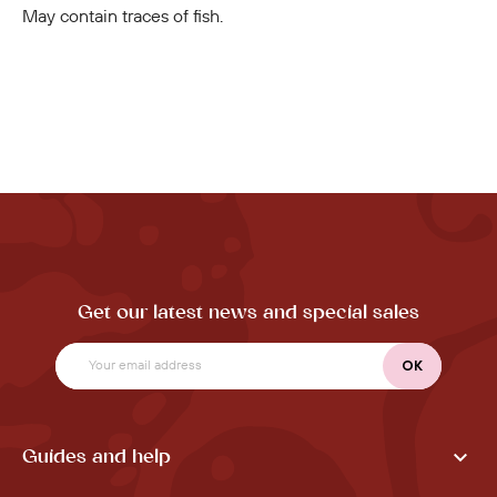
May contain traces of fish.
Get our latest news and special sales

Guides and help