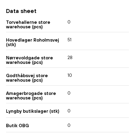
Data sheet
0
Torvehallerne store
warehouse (pcs)
51
Hovedlager Roholmsvej
(stk)
28
Nørrevoldgade store
warehouse (pcs)
10
Godthåbsvej store
warehouse (pcs)
0
Amagerbrogade store
warehouse (pcs)
0
Lyngby butikslager (stk)
0
Butik OBG