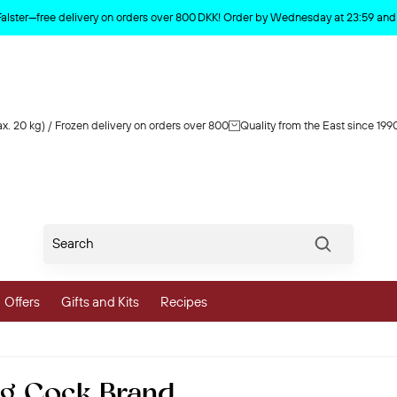
Product deleted from the cart
Falster—free delivery on orders over 800 DKK! Order by Wednesday at 23:59 and y
x. 20 kg) / Frozen delivery on orders over 800
Quality from the East since 199
Søg
Offers
Gifts and Kits
Recipes
vegetables
0g Cock Brand
 and Vegetables