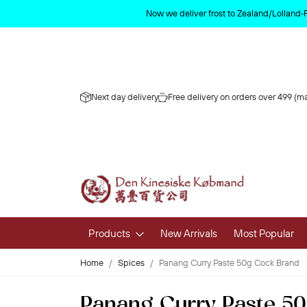
Now we deliver frost to Zealand/Lolland‑
Next day delivery
Free delivery on orders over 499 (ma
Products
New Arrivals
Most Popular
Home
Spices
Panang Curry Paste 50g Cock Brand
Fruits & 
Panang Curry Paste 5
Fresh Fruit