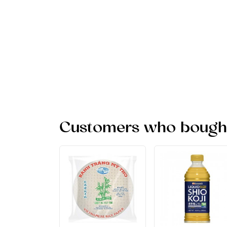
Customers who bought 