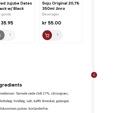
ied Jujube Dates
Soju Original 20,1%
ack w/ Black
350ml Jinro
same...
Chamisul
y goods
Beverages
 35.95
kr 55.00
ngredients
redienser: Tørrede røde chili 27%, citrongræs,
lotteløg, hvidløg, salt, kaffir limeskal, galangal,
idskommen pulver, korianderfrø.