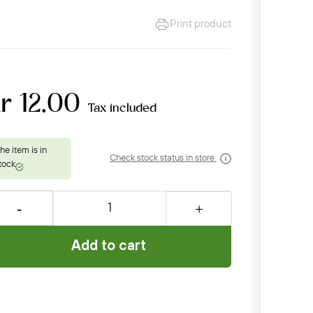
Print product
r 12.00
Tax included
Check stock status in store
Add to cart