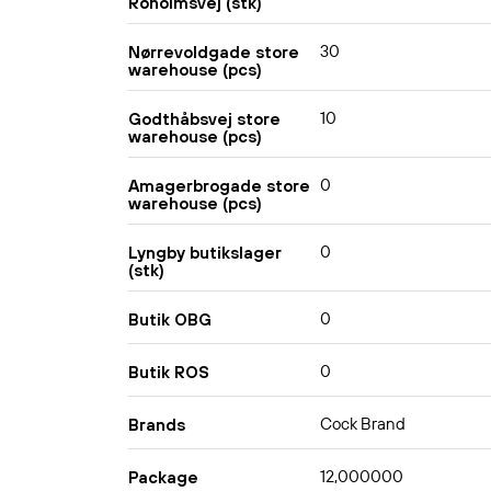
Roholmsvej (stk)
30
Nørrevoldgade store
warehouse (pcs)
10
Godthåbsvej store
warehouse (pcs)
0
Amagerbrogade store
warehouse (pcs)
0
Lyngby butikslager
(stk)
0
Butik OBG
0
Butik ROS
Cock Brand
Brands
12,000000
Package