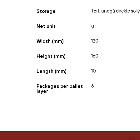
Tørt, undgå direkte solly
Storage
g
Net unit
120
Width (mm)
160
Height (mm)
10
Length (mm)
6
Packages per pallet
layer