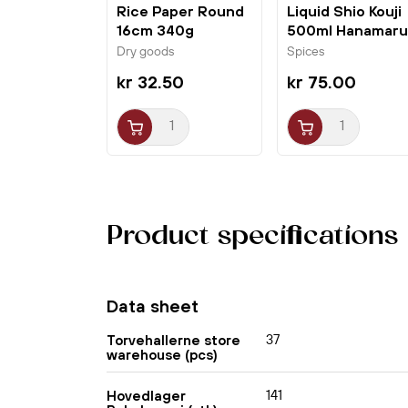
Rice Paper Round
Liquid Shio Kouji
16cm 340g
500ml Hanamaru
Bamboo Tree
Dry goods
Spices
kr 32.50
kr 75.00
Product specifications
Data sheet
37
Torvehallerne store
warehouse (pcs)
141
Hovedlager