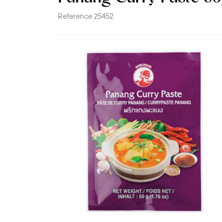
Reference
25452