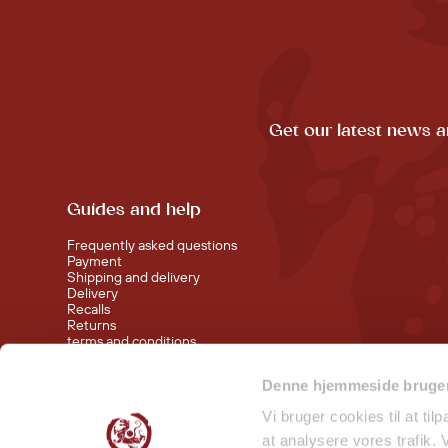
Get our latest news a
Guides and help
Frequently asked questions
Payment
Shipping and delivery
Delivery
Recalls
Returns
terms and conditions
Denne hjemmeside bruger
Visit our shop at Nørreport
Visit our shop in Torvehallerne KBH
Vi bruger cookies til at til
at analysere vores trafik.