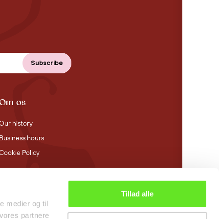
Om os
Our history
Business hours
Cookie Policy
Tillad alle
4.4 stars on Trustpilot
le medier og til
 vores partnere