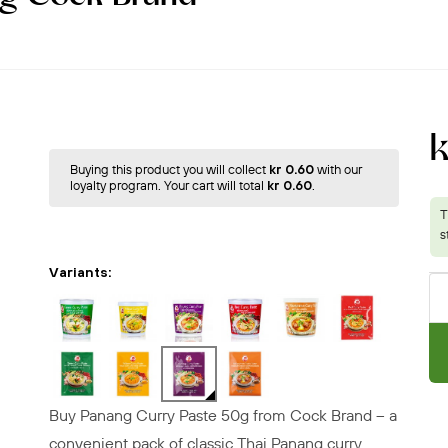
k
Buying this product you will collect
kr 0.60
with our
loyalty program. Your cart will total
kr 0.60
.
Variants:
Buy Panang Curry Paste 50g from Cock Brand – a
convenient pack of classic Thai Panang curry