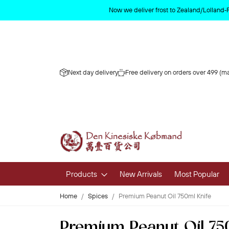
Now we deliver frost to Zealand/Lolland‑
Next day delivery
Free delivery on orders over 499 (ma
Products
New Arrivals
Most Popular
Home
Spices
Premium Peanut Oil 750ml Knife
Fruits & 
Premium Peanut Oil 75
Fresh Fruit