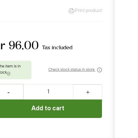
Print product
kr 96.00
Tax included
Check stock status in store
Add to cart