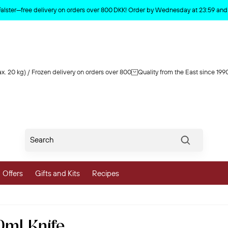
Product deleted from the cart
Falster—free delivery on orders over 800 DKK! Order by Wednesday at 23:59 and y
x. 20 kg) / Frozen delivery on orders over 800
Quality from the East since 199
Søg
Offers
Gifts and Kits
Recipes
vegetables
0ml Knife
 and Vegetables