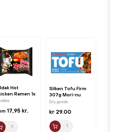
ldak Hot
Silken Tofu Firm
icken Ramen 1x
307g Mori-nu
t 140g Samyang
odles
Dry goods
17,95 kr.
kr 29.00