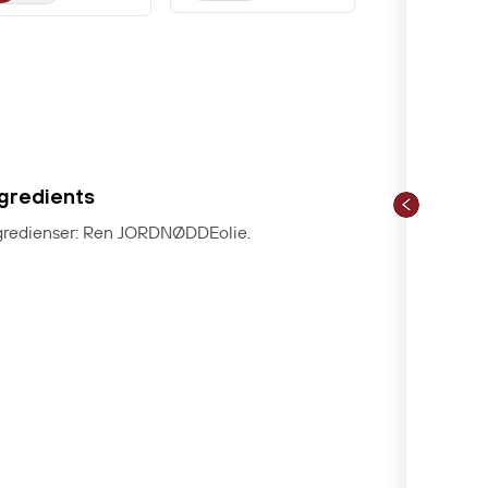
ngredients
gredienser: Ren JORDNØDDEolie.