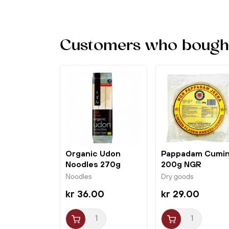
Customers who bought 
Organic Udon
Pappadam Cumi
Noodles 270g
200g NGR
Hakubaku
Noodles
Dry goods
kr 36.00
kr 29.00