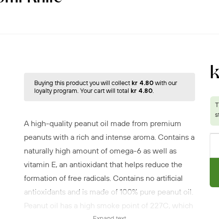
Buying this product you will collect
kr 4.80
with our
loyalty program. Your cart will total
kr 4.80
.
A high-quality peanut oil made from premium
peanuts with a rich and intense aroma. Contains a
naturally high amount of omega-6 as well as
vitamin E, an antioxidant that helps reduce the
formation of free radicals. Contains no artificial
antioxidants and is made of 100% pure peanut oil.
Peanut oil has a high smoke point of 227C, which
Expand text