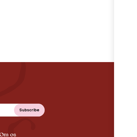
Om os