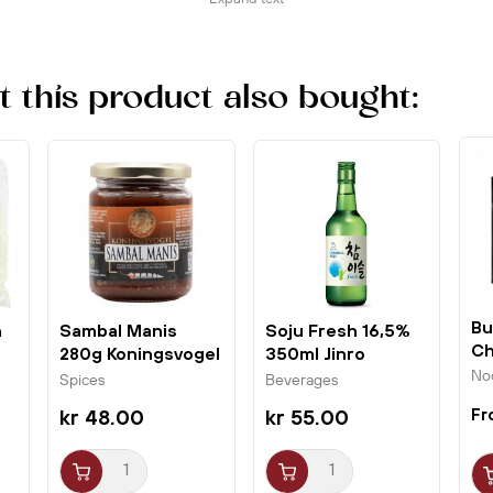
makes it particularly suitable for frying and wok
dishes and is most often used in Chinese cuisine.
Use the product within 2 months after opening.
this product also bought:
Bu
n
Sambal Manis
Soju Fresh 16,5%
Ch
280g Koningsvogel
350ml Jinro
Ho
Chamisul
No
Spices
Beverages
kr 48.00
kr 55.00