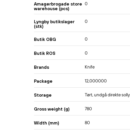
0
Amagerbrogade store
warehouse (pcs)
0
Lyngby butikslager
(stk)
0
Butik OBG
0
Butik ROS
Knife
Brands
12,000000
Package
Tørt, undgå direkte solly
Storage
780
Gross weight (g)
80
Width (mm)