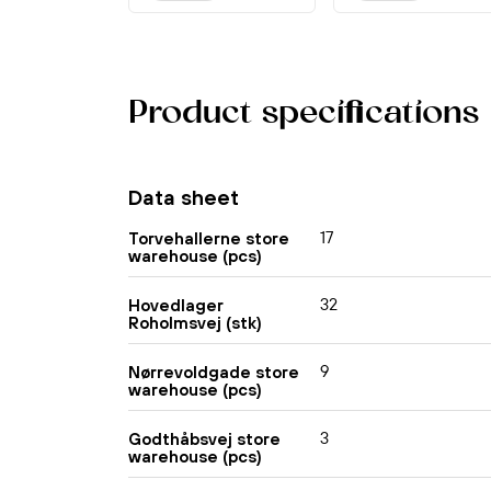
Product specifications
Data sheet
17
Torvehallerne store
warehouse (pcs)
32
Hovedlager
Roholmsvej (stk)
9
Nørrevoldgade store
warehouse (pcs)
3
Godthåbsvej store
warehouse (pcs)