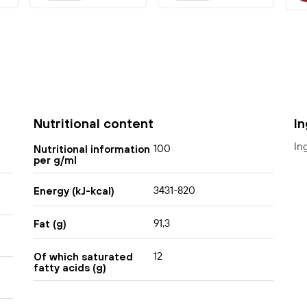
Nutritional content
I
In
100
Nutritional information
per g/ml
3431-820
Energy (kJ-kcal)
91,3
Fat (g)
12
Of which saturated
fatty acids (g)