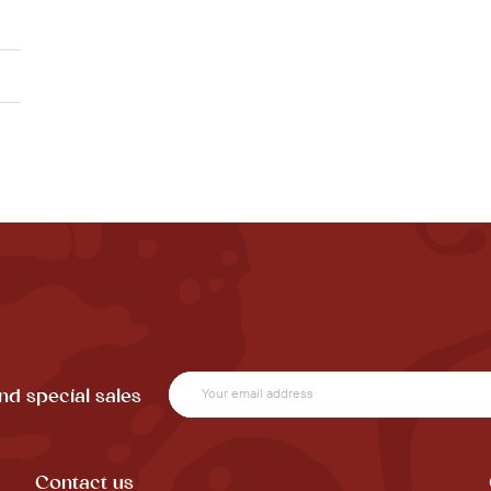
nd special sales
Contact us