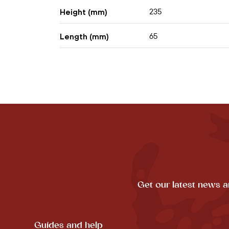
235
Height (mm)
65
Length (mm)
Get our latest news a
Guides and help