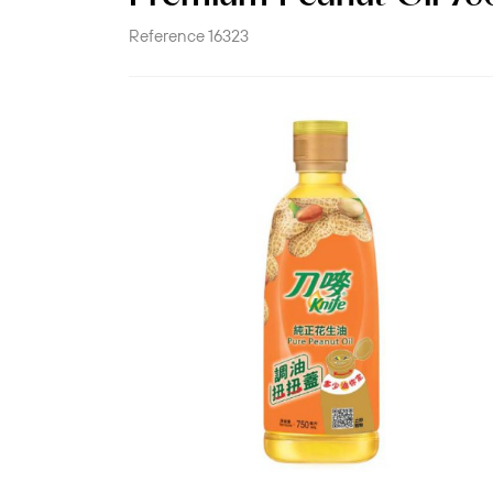
Reference
16323