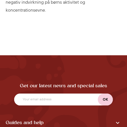
negativ indvirkning på børns aktivitet og
koncentrationsevne.
Get our latest news and special sales

Guides and help