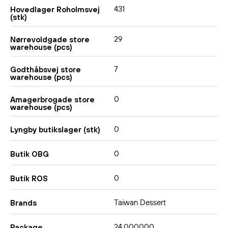
431
Hovedlager Roholmsvej
(stk)
29
Nørrevoldgade store
warehouse (pcs)
7
Godthåbsvej store
warehouse (pcs)
0
Amagerbrogade store
warehouse (pcs)
0
Lyngby butikslager (stk)
0
Butik OBG
0
Butik ROS
Taiwan Dessert
Brands
24,000000
Package