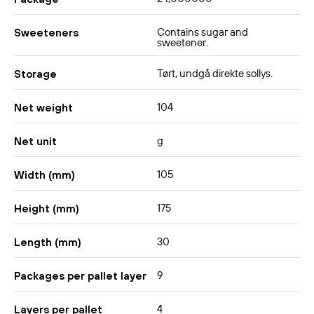
Contains sugar and
Sweeteners
sweetener.
Tørt, undgå direkte sollys.
Storage
104
Net weight
g
Net unit
105
Width (mm)
175
Height (mm)
30
Length (mm)
9
Packages per pallet layer
4
Layers per pallet