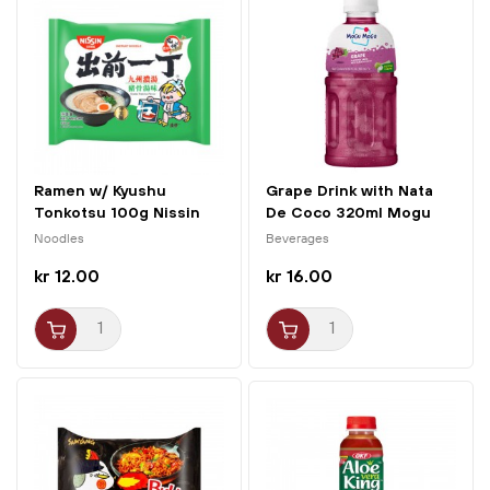
Ramen w/ Kyushu
Grape Drink with Nata
Tonkotsu 100g Nissin
De Coco 320ml Mogu
Mogu
Noodles
Beverages
kr 12.00
kr 16.00