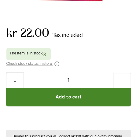
kr 22.00
Tax included
Check stock status in store
Add to cart
Buying this product you will collect
kr 1.10
with our loyalty program.