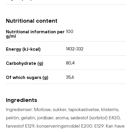
Nutritional content
100
Nutritional information per
g/ml
1432-332
Energy (kJ-kcal)
80,4
Carbohydrate (g)
35,6
Of which sugars (g)
Ingredients
Ingredienser: Moltose, sukker, tapiokastivelse, klisterris,
pektin, gelatin, jordbær, aroma, sødestof (sorbitol) E420,
farvestof E129, konserveringsmiddel E200. E129: Kan have