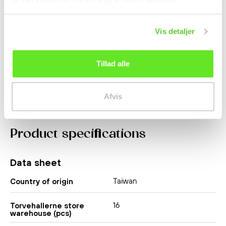
Aloe Vera King
Baked Potato Stick 27g
Strawberry 500ml OKF
Haitai
Vis detaljer
Beverages
kr 19.50
kr 14.50
Tillad alle
Afvis
Product specifications
Data sheet
Taiwan
Country of origin
16
Torvehallerne store
warehouse (pcs)