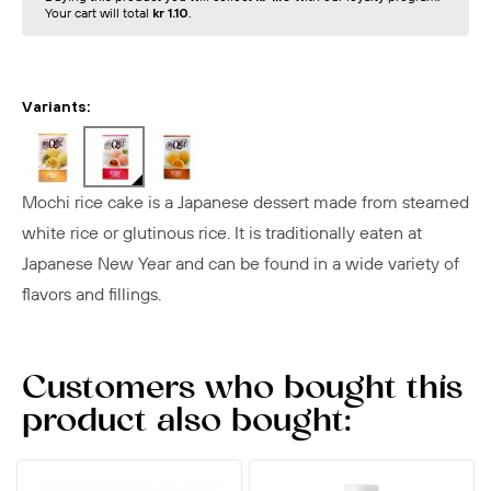
Your cart will total
kr 1.10
.
Variants:
Mochi rice cake is a Japanese dessert made from steamed
white rice or glutinous rice. It is traditionally eaten at
Japanese New Year and can be found in a wide variety of
flavors and fillings.
Customers who bought this
product also bought: