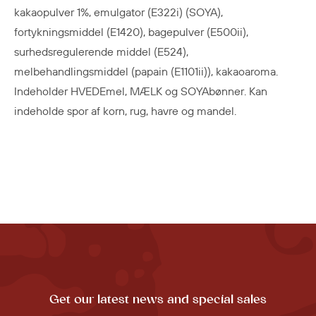
kakaopulver 1%, emulgator (E322i) (SOYA),
fortykningsmiddel (E1420), bagepulver (E500ii),
surhedsregulerende middel (E524),
melbehandlingsmiddel (papain (E1101ii)), kakaoaroma.
Indeholder HVEDEmel, MÆLK og SOYAbønner. Kan
indeholde spor af korn, rug, havre og mandel.
Get our latest news and special sales