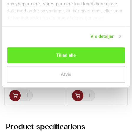
analysepartnere. Vores partnere kan kombinere disse
data med andre oplysninger, du har givet dem, eller som
de har indsamlet fra din brug af deres tjenester.
Vis detaljer
Tillad alle
Chicken Bouillon
Raspberry Drink with
Powder 250g TaiTaiLe
Nata De Coco 320ml...
Spices
Beverages
Afvis
kr 58.00
kr 16.00
Product specifications