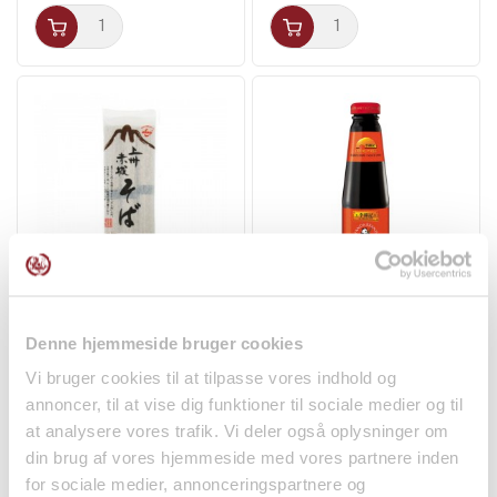
Soba Noodles 270g
Oyster Sauce 255g
Akagi Joshu
Panda
Denne hjemmeside bruger cookies
Noodles
Spices
Vi bruger cookies til at tilpasse vores indhold og
kr 32.00
kr 29.50
annoncer, til at vise dig funktioner til sociale medier og til
at analysere vores trafik. Vi deler også oplysninger om
din brug af vores hjemmeside med vores partnere inden
for sociale medier, annonceringspartnere og