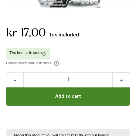
kr 17.00
Tax included
Check stock status in store
Add to cart
Buying this product you will collect
kr 0.85
with our loyalty