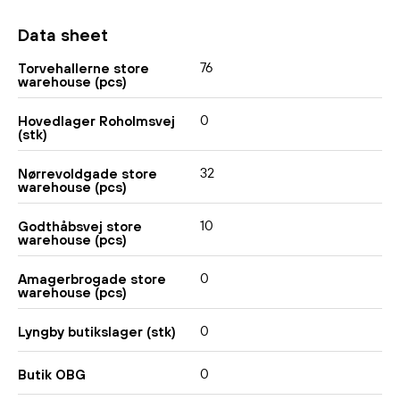
Data sheet
76
Torvehallerne store
warehouse (pcs)
0
Hovedlager Roholmsvej
(stk)
32
Nørrevoldgade store
warehouse (pcs)
10
Godthåbsvej store
warehouse (pcs)
0
Amagerbrogade store
warehouse (pcs)
0
Lyngby butikslager (stk)
0
Butik OBG