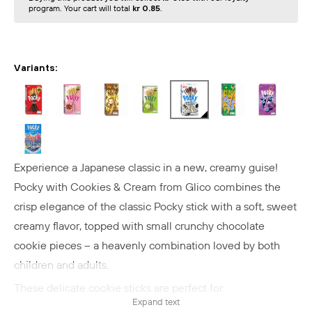
program. Your cart will total
kr 0.85
.
Variants:
Experience a Japanese classic in a new, creamy guise!
Pocky with Cookies & Cream from Glico combines the
crisp elegance of the classic Pocky stick with a soft, sweet
creamy flavor, topped with small crunchy chocolate
cookie pieces – a heavenly combination loved by both
children and adults.
These delicate cookie sticks are perfect for:
Expand text
- A sweet snack with tea or coffee