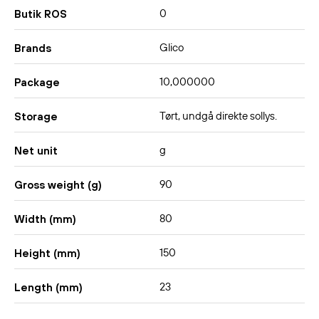
0
Butik ROS
Glico
Brands
10,000000
Package
Tørt, undgå direkte sollys.
Storage
g
Net unit
90
Gross weight (g)
80
Width (mm)
150
Height (mm)
23
Length (mm)