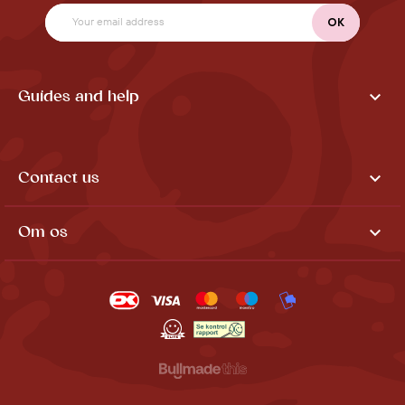

Guides and help

Contact us

Om os