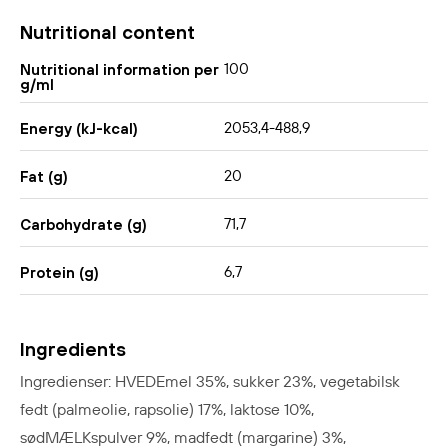
Nutritional content
100
Nutritional information per
g/ml
2053,4-488,9
Energy (kJ-kcal)
20
Fat (g)
71,7
Carbohydrate (g)
6,7
Protein (g)
Ingredients
Ingredienser: HVEDEmel 35%, sukker 23%, vegetabilsk
fedt (palmeolie, rapsolie) 17%, laktose 10%,
sødMÆLKspulver 9%, madfedt (margarine) 3%,