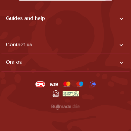

Guides and help

Contact us

Om os