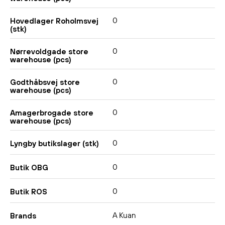
0
Hovedlager Roholmsvej
(stk)
0
Nørrevoldgade store
warehouse (pcs)
0
Godthåbsvej store
warehouse (pcs)
0
Amagerbrogade store
warehouse (pcs)
0
Lyngby butikslager (stk)
0
Butik OBG
0
Butik ROS
A Kuan
Brands