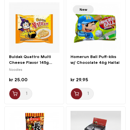
New
Buldak Quattro Multi
Homerun Ball Puff-kiks
Cheese Flavor 145g...
w/ Chocolate 46g Haitai
Noodles
kr 25.00
kr 29.95