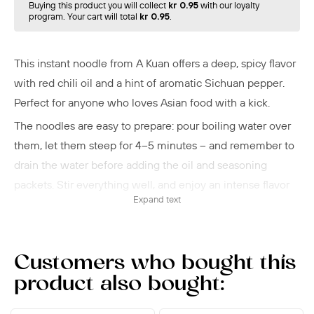
Buying this product you will collect
kr 0.95
with our loyalty
program. Your cart will total
kr 0.95
.
This instant noodle from A Kuan offers a deep, spicy flavor
with red chili oil and a hint of aromatic Sichuan pepper.
Perfect for anyone who loves Asian food with a kick.
The noodles are easy to prepare: pour boiling water over
them, let them steep for 4–5 minutes – and remember to
drain the water before adding the oil and seasoning
packets. Stir everything well, and enjoy an intense flavor
Expand text
experience.
You can eat them as is, or add some greens or a
soft‑boiled egg to make it more filling. A Kuan is known for
Customers who bought this
quick dishes with authentic Chinese flavor.
product also bought: