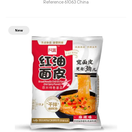
Reference
61063
China
New