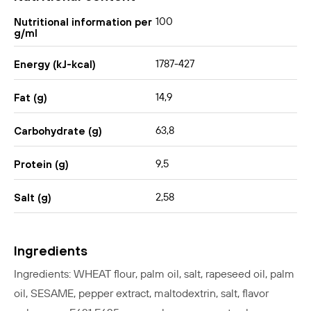
100
Nutritional information per
g/ml
1787-427
Energy (kJ-kcal)
14,9
Fat (g)
63,8
Carbohydrate (g)
9,5
Protein (g)
2,58
Salt (g)
Ingredients
Ingredients: WHEAT flour, palm oil, salt, rapeseed oil, palm
oil, SESAME, pepper extract, maltodextrin, salt, flavor