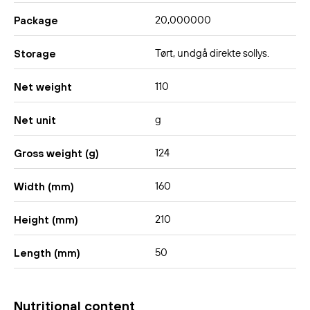
20,000000
Package
Tørt, undgå direkte sollys.
Storage
110
Net weight
g
Net unit
124
Gross weight (g)
160
Width (mm)
210
Height (mm)
50
Length (mm)
Nutritional content