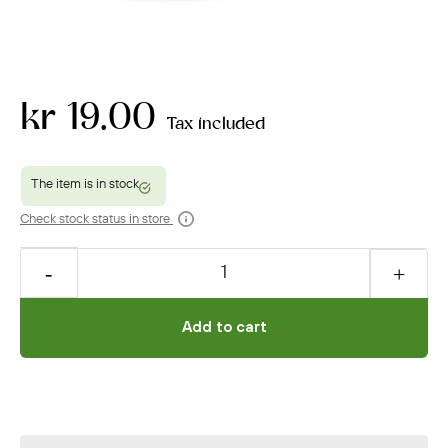
kr 19.00
Tax included
Check stock status in store
Add to cart