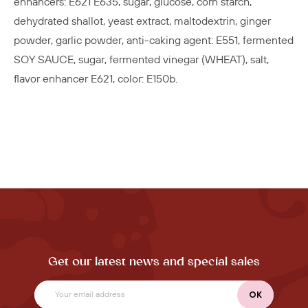
enhancers: E621 E635, sugar, glucose, corn starch,
dehydrated shallot, yeast extract, maltodextrin, ginger
powder, garlic powder, anti-caking agent: E551, fermented
SOY SAUCE, sugar, fermented vinegar (WHEAT), salt,
flavor enhancer E621, color: E150b.
Get our latest news and special sales