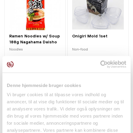
Ramen Noodles w/ Soup
Onigiri Mold 1set
188g Nagahama Daisho
Noodles
Non-food
kr 42.00
kr 45.00
Denne hjemmeside bruger cookies
Vi bruger cookies til at tilpasse vores indhold og
annoncer, til at vise dig funktioner til sociale medier og til
at analysere vores trafik. Vi deler også oplysninger om
din brug af vores hjemmeside med vores partnere inden
for sociale medier, annonceringspartnere og
analysepartnere. Vores partnere kan kombinere disse