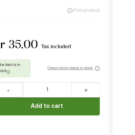
Print product
kr 35.00
Tax included
Check stock status in store
Add to cart