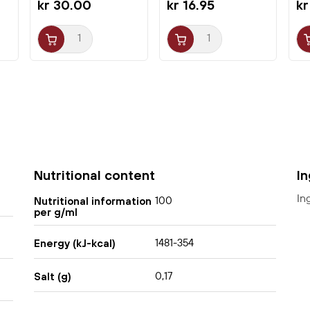
kr 30.00
kr 16.95
kr
hot pot or with broth.
Nutritional content
I
In
100
Nutritional information
per g/ml
1481-354
Energy (kJ-kcal)
0,17
Salt (g)