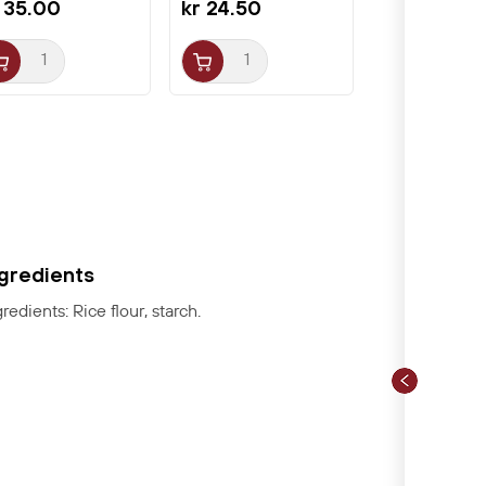
 35.00
kr 24.50
ngredients
gredients: Rice flour, starch.