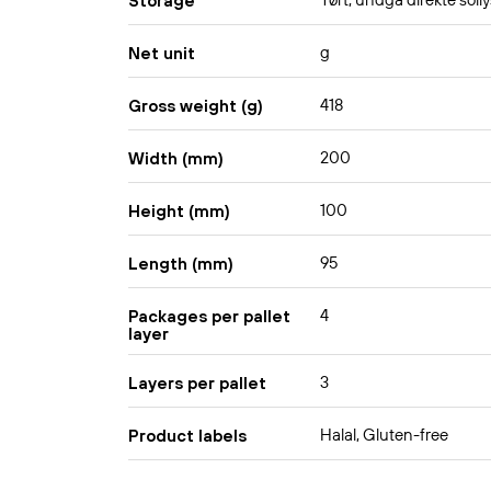
Tørt, undgå direkte solly
Storage
g
Net unit
418
Gross weight (g)
200
Width (mm)
100
Height (mm)
95
Length (mm)
4
Packages per pallet
layer
3
Layers per pallet
Halal, Gluten-free
Product labels