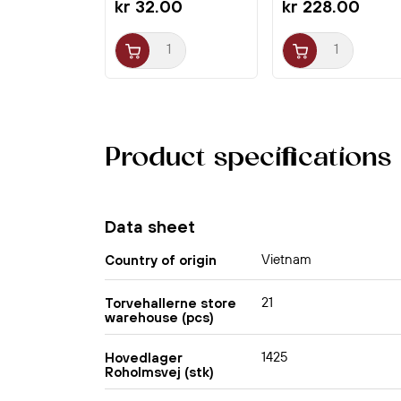
kr 32.00
kr 228.00
Product specifications
Data sheet
Vietnam
Country of origin
21
Torvehallerne store
warehouse (pcs)
1425
Hovedlager
Roholmsvej (stk)