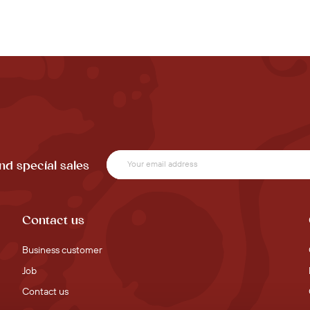
nd special sales
Contact us
Business customer
Job
Contact us