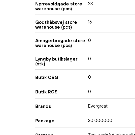
23
Nørrevoldgade store
warehouse (pcs)
16
Godthåbsvej store
warehouse (pcs)
0
Amagerbrogade store
warehouse (pcs)
0
Lyngby butikslager
(stk)
0
Butik OBG
0
Butik ROS
Evergreat
Brands
30,000000
Package