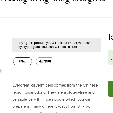
Buying this product you will collect
kr 1.75
with our
loyalty program. Your cart will total
kr 1.75
.
Evergreat Risvermicelli comes from the Chinese
region Guangdong. They are a gluten-free and
versatile very thin rice noodle
which you can
prepare in many different ways
from stir-fry,