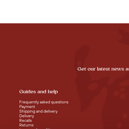
Get our latest news a
Guides and help
Frequently asked questions
Payment
Shipping and delivery
Delivery
Recalls
Returns