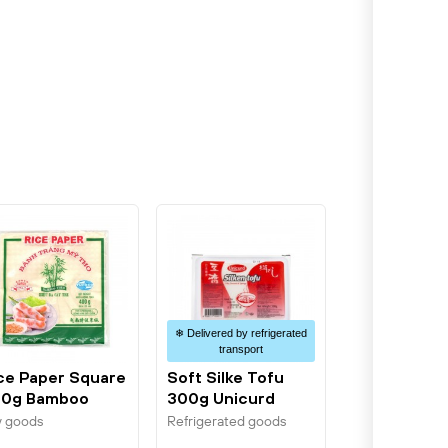
❄ Delivered by refrigerated
transport
ce Paper Square
Soft Silke Tofu
0g Bamboo
300g Unicurd
ee
y goods
Refrigerated goods