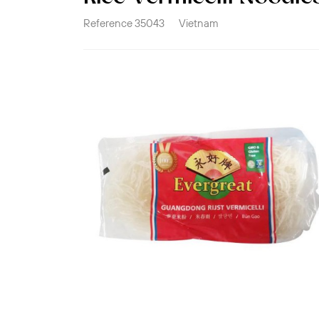
Reference
35043
Vietnam