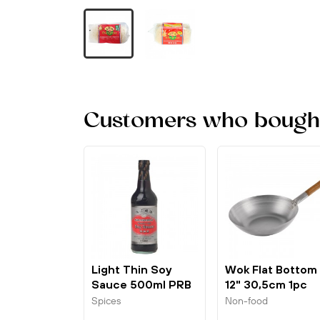
Customers who bought 
Light Thin Soy
Wok Flat Bottom
Sauce 500ml PRB
12" 30,5cm 1pc
London Wok
Spices
Non-food