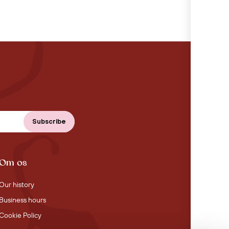
Om os
Our history
Business hours
Cookie Policy