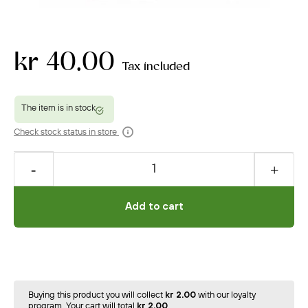
kr 40.00
Tax included
Check stock status in store
Add to cart
Buying this product you will collect
kr 2.00
with our loyalty
program. Your cart will total
kr 2.00
.