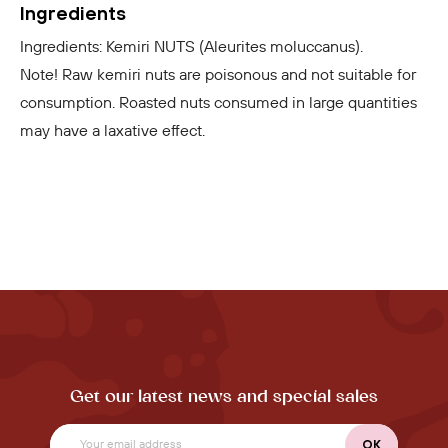
Ingredients
Ingredients: Kemiri NUTS (Aleurites moluccanus).
Note! Raw kemiri nuts are poisonous and not suitable for
consumption. Roasted nuts consumed in large quantities
may have a laxative effect.
Get our latest news and special sales