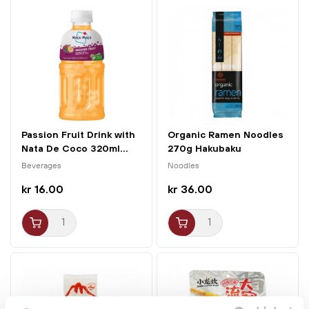
Passion Fruit Drink with
Organic Ramen Noodles
Nata De Coco 320ml...
270g Hakubaku
Beverages
Noodles
kr 16.00
kr 36.00