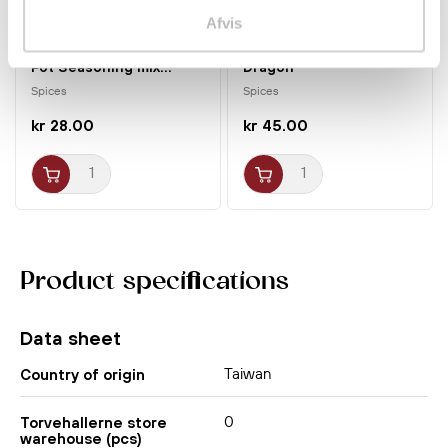
Afvis
Thai Tom Yum Flavor Hot
Fried Garlic 200g
Pot Seasoning mix...
Dragon
Spices
Spices
kr 28.00
kr 45.00
Product specifications
Data sheet
Taiwan
Country of origin
0
Torvehallerne store
warehouse (pcs)