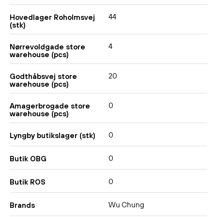
44
Hovedlager Roholmsvej
(stk)
4
Nørrevoldgade store
warehouse (pcs)
20
Godthåbsvej store
warehouse (pcs)
0
Amagerbrogade store
warehouse (pcs)
0
Lyngby butikslager (stk)
0
Butik OBG
0
Butik ROS
Wu Chung
Brands