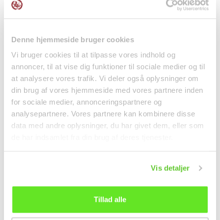
Denne hjemmeside bruger cookies
Vi bruger cookies til at tilpasse vores indhold og
Dried Udon nudler 270g
Sichuan Red Hot Oil
annoncer, til at vise dig funktioner til sociale medier og til
Akagi Joshu
Wide Noodles 270g
at analysere vores trafik. Vi deler også oplysninger om
Shoo...
Noodles
Noodles
din brug af vores hjemmeside med vores partnere inden
kr 32.00
kr 20.95
for sociale medier, annonceringspartnere og
analysepartnere. Vores partnere kan kombinere disse
data med andre oplysninger, du har givet dem, eller som
de har indsamlet fra din brug af deres tjenester.
Vis detaljer
Tillad alle