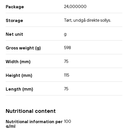
24,000000
Package
Tørt, undgå direkte sollys.
Storage
g
Net unit
598
Gross weight (g)
75
Width (mm)
115
Height (mm)
75
Length (mm)
Nutritional content
100
Nutritional information per
g/ml