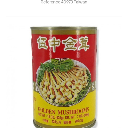
Reference
40973
Taiwan