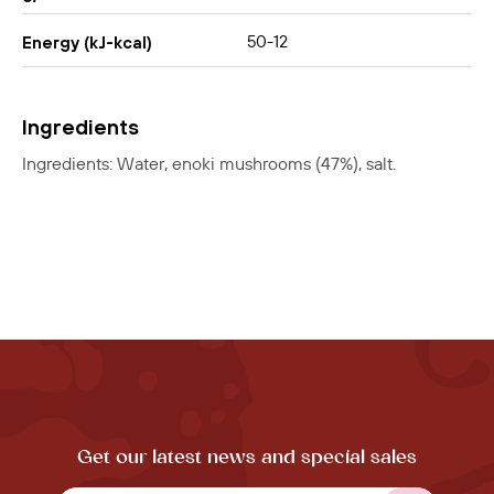
50-12
Energy (kJ-kcal)
Ingredients
Ingredients: Water, enoki mushrooms (47%), salt.
Get our latest news and special sales