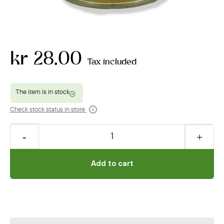
kr 28.00
Tax included
Check stock status in store
Add to cart