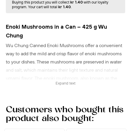
Buying this product you will collect
kr 1.40
with our loyalty
program. Your cart will total
kr 1.40
.
Enoki Mushrooms in a Can – 425 g Wu
Chung
Wu Chung Canned Enoki Mushrooms offer a convenient
way to add the mild and crisp flavor of enoki mushrooms
to your dishes. These mushrooms are preserved in water
and salt, which maintains their light texture and natural
umami flavor. The enoki mushroom, also known as the
Expand text
Golden Needle Mushroom, is a popular ingredient in
Japanese, Korean, and Chinese cuisine. They are ideal for
soups such as miso soup or ramen, where they add a fresh
Customers who bought this
and crunchy texture. Enoki mushrooms can also be used
product also bought:
in stir-fries, salads, or as a filling in sushi.