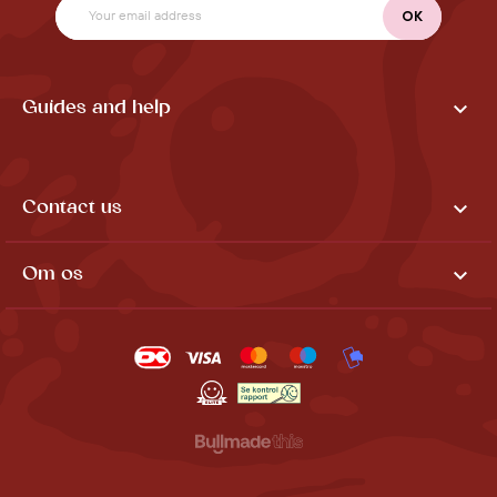

Guides and help

Contact us

Om os