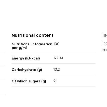
Nutritional content
I
In
100
Nutritional information
per g/ml
su
172-41
Energy (kJ-kcal)
10,2
Carbohydrate (g)
9,1
Of which sugars (g)