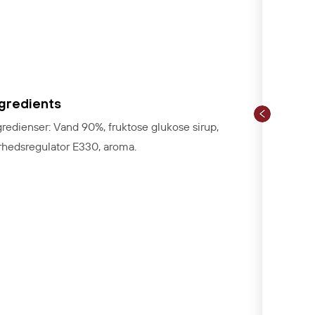
ngredients
gredienser: Vand 90%, fruktose glukose sirup,
rhedsregulator E330, aroma.