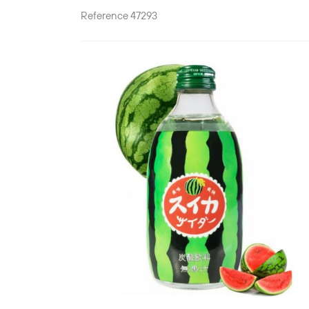
Reference
47293