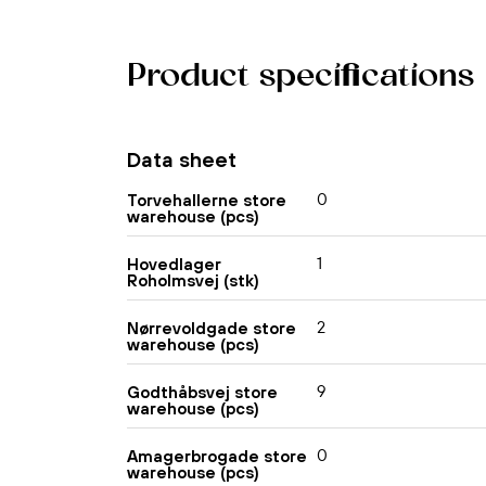
Product specifications
Data sheet
0
Torvehallerne store
warehouse (pcs)
1
Hovedlager
Roholmsvej (stk)
2
Nørrevoldgade store
warehouse (pcs)
9
Godthåbsvej store
warehouse (pcs)
0
Amagerbrogade store
warehouse (pcs)