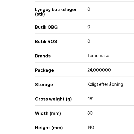
0
Lyngby butikslager
(stk)
0
Butik OBG
0
Butik ROS
Tomomasu
Brands
24,000000
Package
Køligt efter åbning
Storage
481
Gross weight (g)
80
Width (mm)
140
Height (mm)