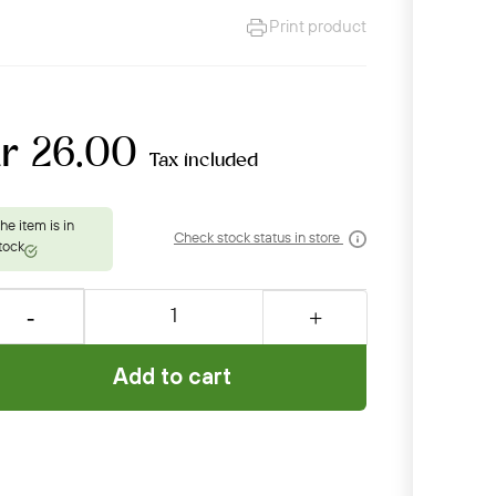
Print product
kr 26.00
Tax included
Check stock status in store
Add to cart