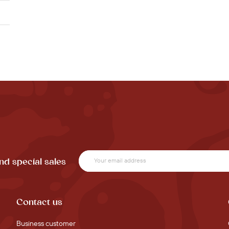
nd special sales
Contact us
Business customer