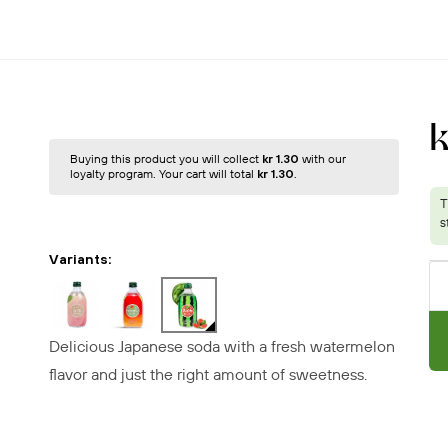
Buying this product you will collect
kr 1.30
with our
loyalty program. Your cart will total
kr 1.30
.
Variants:
Delicious Japanese soda with a fresh watermelon
flavor and just the right amount of sweetness.