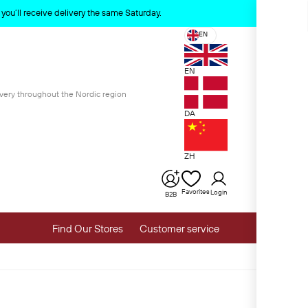
x
ou’ll receive delivery the same Saturday.
EN
EN
ivery throughout the Nordic region
DA
ZH
Favorites
Login
B2B
Find Our Stores
Customer service