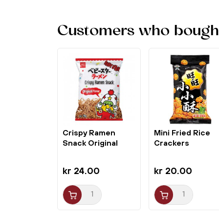
Customers who bought 
Crispy Ramen
Mini Fried Rice
Snack Original
Crackers
Hosomen 75g...
Seaweed Spicy...
kr 24.00
kr 20.00