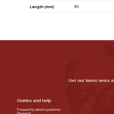
80
Length (mm)
Get our latest news a
Guides and help
Frequently asked questions
Payment