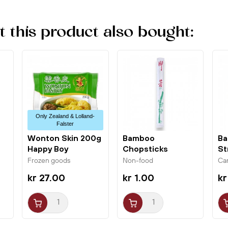
this product also bought:
Only Zealand & Lolland-
Falster
Wonton Skin 200g
Bamboo
Ba
Happy Boy
Chopsticks
St
Wrapped 23cm w/
or
Frozen goods
Non-food
Ca
Green...
kr 27.00
kr 1.00
kr