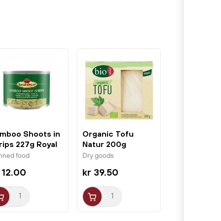
mboo Shoots in
Organic Tofu
rips 227g Royal
Natur 200g
ient
BioAsia
nned food
Dry goods
 12.00
kr 39.50