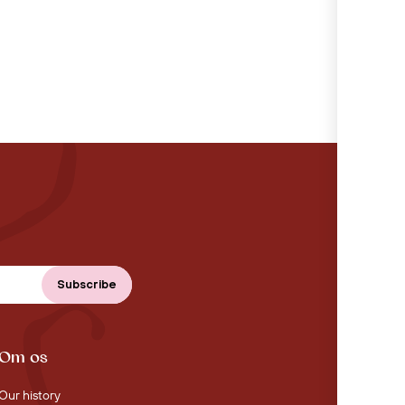
Om os
Our history