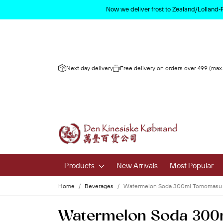
Now we deliver frost to Zealand/Lolland‑
Next day delivery
Free delivery on orders over 499 (max.
Products
New Arrivals
Most Popular
Home
Beverages
Watermelon Soda 300ml Tomomasu
Fruits & 
Watermelon Soda 30
Fresh Fruit