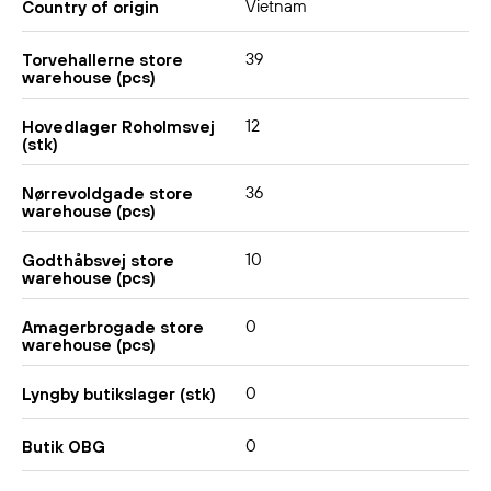
Vietnam
Country of origin
39
Torvehallerne store
warehouse (pcs)
12
Hovedlager Roholmsvej
(stk)
36
Nørrevoldgade store
warehouse (pcs)
10
Godthåbsvej store
warehouse (pcs)
0
Amagerbrogade store
warehouse (pcs)
0
Lyngby butikslager (stk)
0
Butik OBG