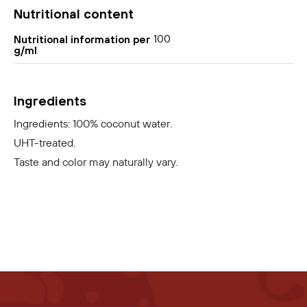
Nutritional content
100
Nutritional information per
g/ml
Ingredients
Ingredients: 100% coconut water.
UHT-treated.
Taste and color may naturally vary.