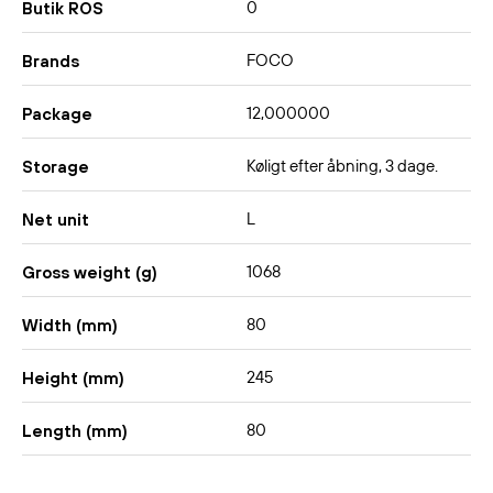
0
Butik ROS
FOCO
Brands
12,000000
Package
Køligt efter åbning, 3 dage.
Storage
L
Net unit
1068
Gross weight (g)
80
Width (mm)
245
Height (mm)
80
Length (mm)