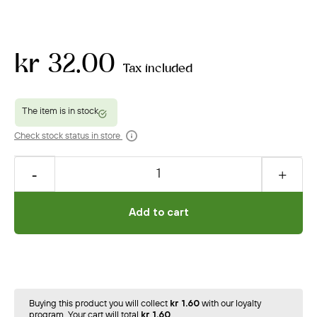
kr 32.00
Tax included
Check stock status in store
Add to cart
Buying this product you will collect
kr 1.60
with our loyalty
program. Your cart will total
kr 1.60
.