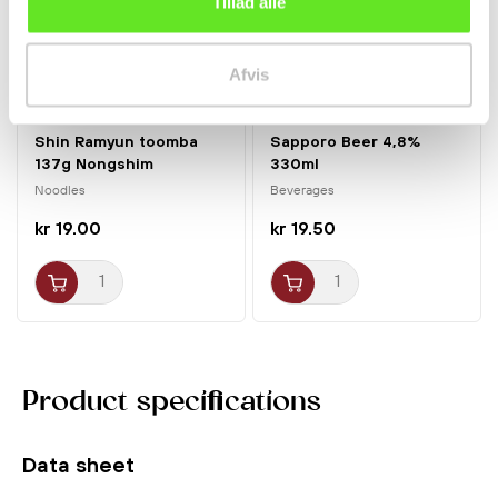
Tillad alle
Afvis
Shin Ramyun toomba
Sapporo Beer 4,8%
137g Nongshim
330ml
Noodles
Beverages
kr 19.00
kr 19.50
Product specifications
Data sheet