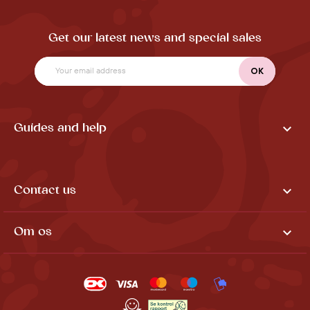
Get our latest news and special sales

Guides and help

Contact us

Om os