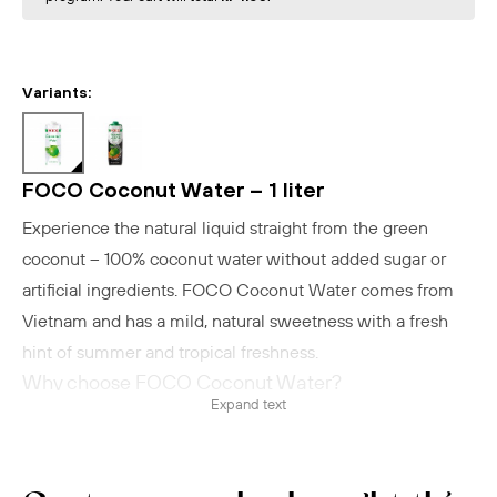
Variants:
FOCO Coconut Water – 1 liter
Experience the natural liquid straight from the green
coconut – 100% coconut water without added sugar or
artificial ingredients. FOCO Coconut Water comes from
Vietnam and has a mild, natural sweetness with a fresh
hint of summer and tropical freshness.
Why choose FOCO Coconut Water?
Expand text
Contains only one ingredient: coconut water
UHT-treated for long shelf life
Low in calories – approx. 21 kcal per 100 ml