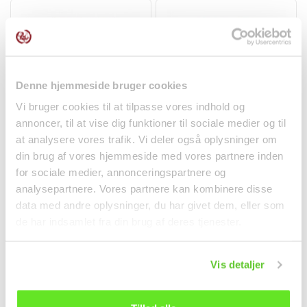
After opening, the coconut water should be stored
refrigerated and consumed within 3 days. Taste and color
may vary naturally – this is a sign of quality and the
absence of artificial additives.
Perfect for you if…
Denne hjemmeside bruger cookies
- Want a natural drink without added sugar
Vi bruger cookies til at tilpasse vores indhold og
- Looking for a healthy, functional thirst quencher
annoncer, til at vise dig funktioner til sociale medier og til
Strawberry Mochi 104g
Gluten Free Hoisin
at analysere vores trafik. Vi deler også oplysninger om
- Are training and want to restore fluid balance
Taiwan Dessert
Sauce 397g LKK
din brug af vores hjemmeside med vores partnere inden
- Appreciate authentic tropical taste and quality
Spices
for sociale medier, annonceringspartnere og
analysepartnere. Vores partnere kan kombinere disse
kr 22.00
kr 38.00
data med andre oplysninger, du har givet dem, eller som
de har indsamlet fra din brug af deres tjenester.
Vis detaljer