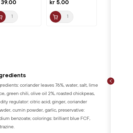
 39.00
kr 5.00
ngredients
gredients: coriander leaves 76%, water, salt, lime
ice, green chili, olive oil 2%, roasted chickpeas,
idity regulator: citric acid; ginger, coriander
wder, cumin powder, garlic, preservative:
dium benzoate; colorings: brilliant blue FCF,
trazine.