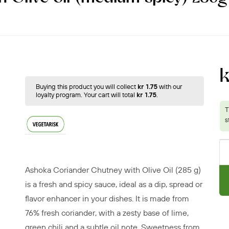
Buying this product you will collect
kr 1.75
with our
loyalty program. Your cart will total
kr 1.75
.
Ashoka Coriander Chutney with Olive Oil (285 g)
is a fresh and spicy sauce, ideal as a dip, spread or
flavor enhancer in your dishes. It is made from
76% fresh coriander, with a zesty base of lime,
green chili and a subtle oil note. Sweetness from