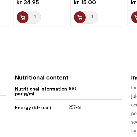
kr 34.95
kr 15.00
kr
Nutritional content
I
In
100
Nutritional information
per g/ml
ju
ac
257-61
Energy (kJ-kcal)
po
so
tar