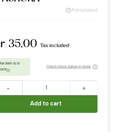
Print product
kr 35.00
Tax included
Check stock status in store
Add to cart