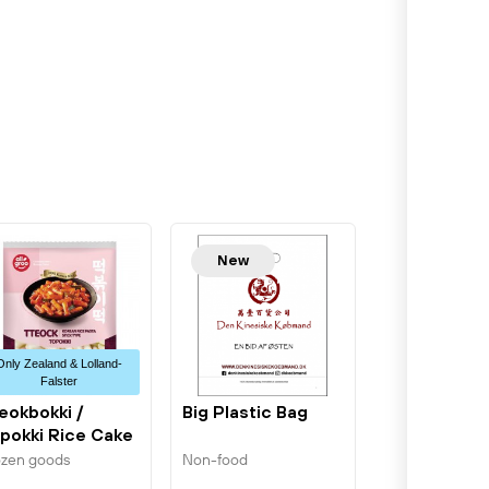
New
Only Zealand & Lolland-
Falster
eokbokki /
Big Plastic Bag
pokki Rice Cake
bes 400g...
ozen goods
Non-food