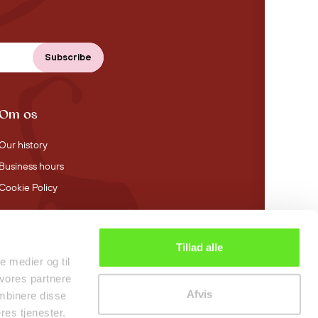
Om os
Our history
Business hours
Cookie Policy
Tillad alle
4.4 stars on Trustpilot
le medier og til
 vores partnere
Afvis
mbinere disse
res tjenester.