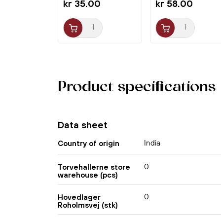
kr 35.00
kr 58.00
Product specifications
Data sheet
India
Country of origin
0
Torvehallerne store
warehouse (pcs)
0
Hovedlager
Roholmsvej (stk)