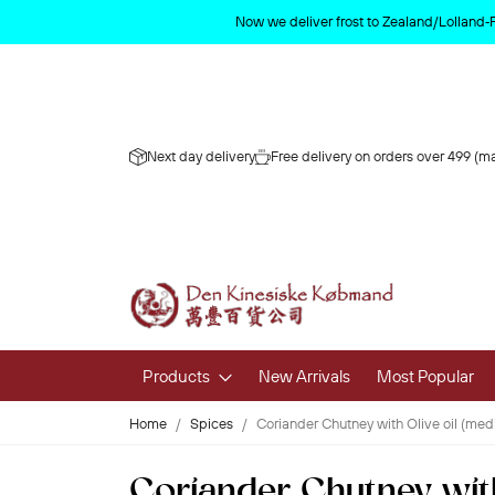
Now we deliver frost to Zealand/Lolland‑
Next day delivery
Free delivery on orders over 499 (ma
Products
New Arrivals
Most Popular
Home
Spices
Coriander Chutney with Olive oil (m
Fruits & 
Coriander Chutney wit
Fresh Fruit