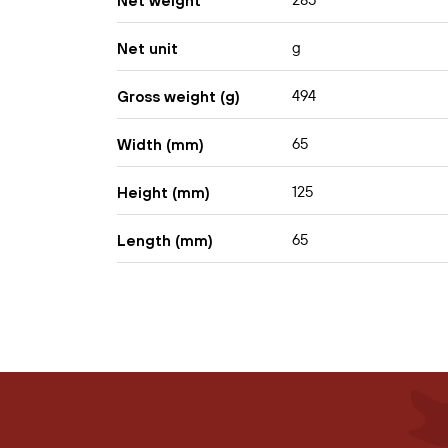
285
Net weight
g
Net unit
494
Gross weight (g)
65
Width (mm)
125
Height (mm)
65
Length (mm)