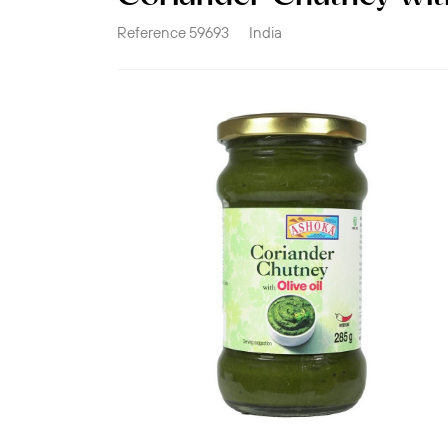
Reference
59693
India