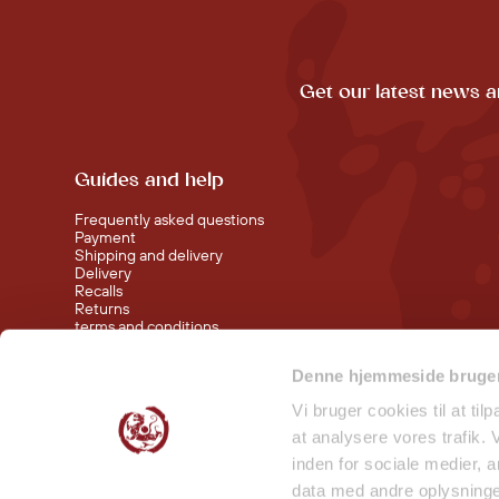
Get our latest news a
Guides and help
Frequently asked questions
Payment
Shipping and delivery
Delivery
Recalls
Returns
terms and conditions
Denne hjemmeside bruger
Visit our shop at Nørreport
Visit our shop in Torvehallerne KBH
Vi bruger cookies til at til
at analysere vores trafik.
inden for sociale medier,
data med andre oplysninger