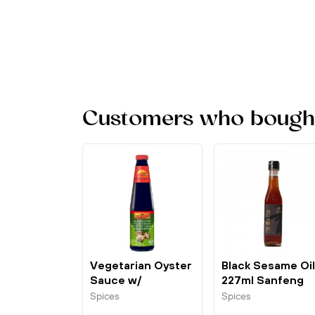
Customers who bought 
Vegetarian Oyster
Black Sesame Oil
Sauce w/
227ml Sanfeng
Mushroom 510g...
Spices
Spices