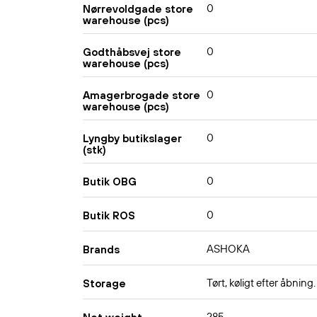
0
Nørrevoldgade store
warehouse (pcs)
0
Godthåbsvej store
warehouse (pcs)
0
Amagerbrogade store
warehouse (pcs)
0
Lyngby butikslager
(stk)
0
Butik OBG
0
Butik ROS
ASHOKA
Brands
Tørt, køligt efter åbning.
Storage