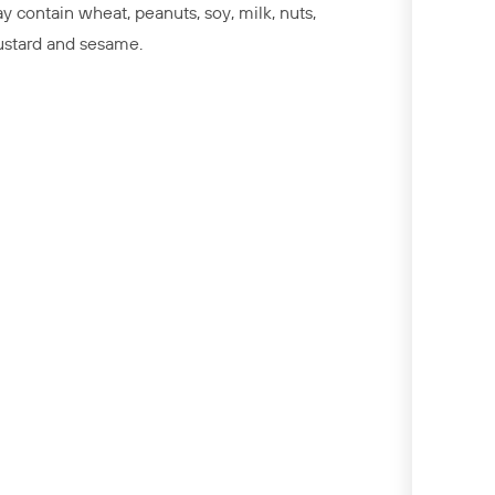
y contain wheat, peanuts, soy, milk, nuts,
stard and sesame.