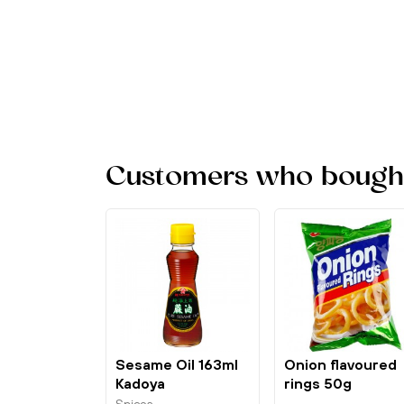
Customers who bought 
Sesame Oil 163ml
Onion flavoured
Kadoya
rings 50g
Nongshim