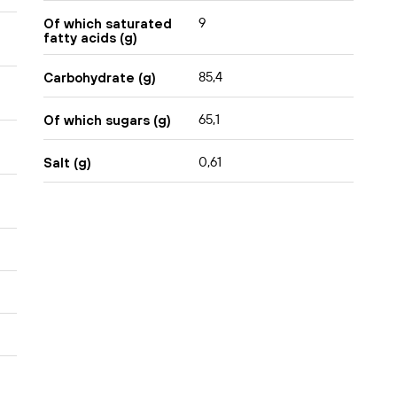
9
Of which saturated
fatty acids (g)
85,4
Carbohydrate (g)
65,1
Of which sugars (g)
0,61
Salt (g)