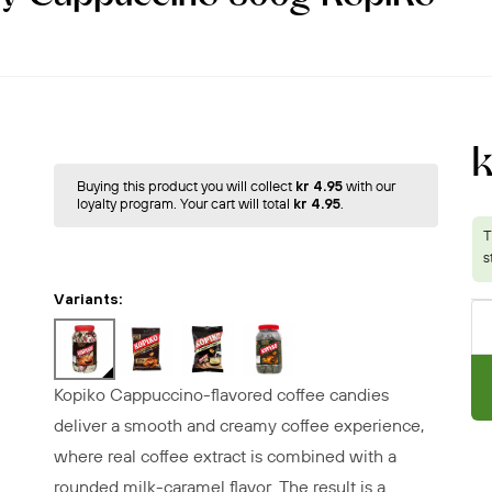
Buying this product you will collect
kr 4.95
with our
loyalty program. Your cart will total
kr 4.95
.
Variants:
Kopiko Cappuccino-flavored coffee candies
deliver a smooth and creamy coffee experience,
where real coffee extract is combined with a
rounded milk-caramel flavor. The result is a