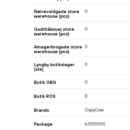
0
Nørrevoldgade store
warehouse (pcs)
0
Godthåbsvej store
warehouse (pcs)
0
Amagerbrogade store
warehouse (pcs)
0
Lyngby butikslager
(stk)
0
Butik OBG
0
Butik ROS
CopyCow
Brands
6,000000
Package