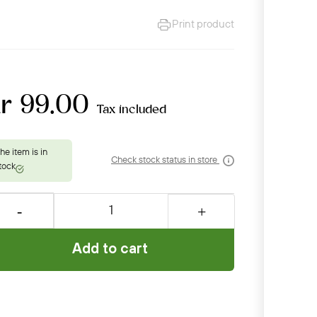
Print product
kr 99.00
Tax included
Check stock status in store
Add to cart