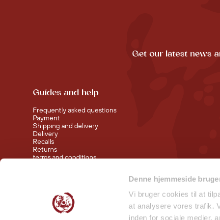
Get our latest news a
Guides and help
Frequently asked questions
Payment
Shipping and delivery
Delivery
Recalls
Returns
terms and conditions
Denne hjemmeside bruger
Visit our shop at Nørreport
Visit our shop in Torvehallerne KBH
Vi bruger cookies til at til
at analysere vores trafik.
inden for sociale medier,