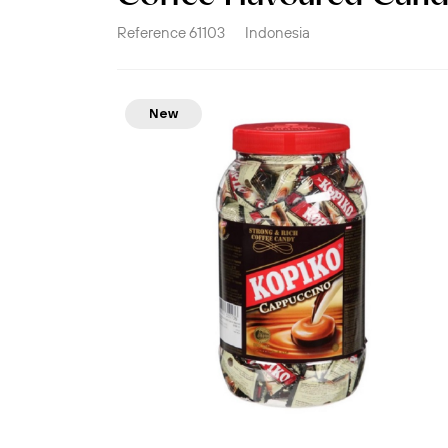
Reference
61103
Indonesia
New