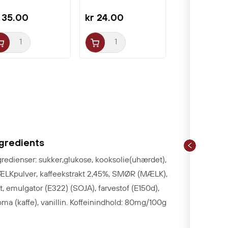
 35.00
kr 24.00
ngredients
gredienser: sukker,glukose, kooksolie(uhærdet),
LKpulver, kaffeekstrakt 2,45%, SMØR (MÆLK),
lt, emulgator (E322) (SOJA), farvestof (E150d),
oma (kaffe), vanillin. Koffeinindhold: 80mg/100g