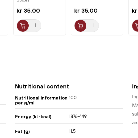
Spices
kr 35.00
kr 35.00
kr
Nutritional content
I
In
100
Nutritional information
per g/ml
MÆ
sa
1876-449
Energy (kJ-kcal)
ar
11,5
Fat (g)