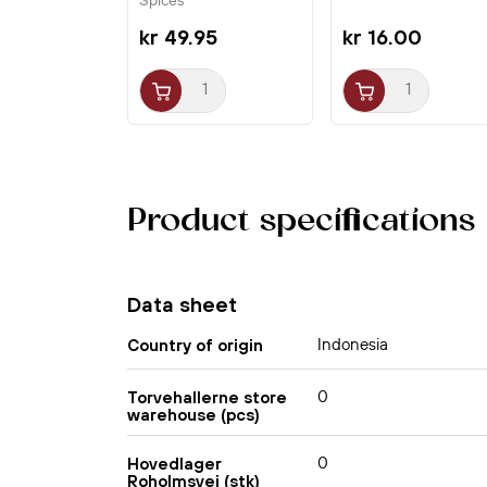
Spices
kr 49.95
kr 16.00
Product specifications
Data sheet
Indonesia
Country of origin
0
Torvehallerne store
warehouse (pcs)
0
Hovedlager
Roholmsvej (stk)