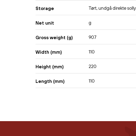
Tørt, undgå direkte solly
Storage
g
Net unit
907
Gross weight (g)
110
Width (mm)
220
Height (mm)
110
Length (mm)