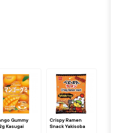
ango Gummy
Crispy Ramen
2g Kasugai
Snack Yakisoba
Flavour 75g...