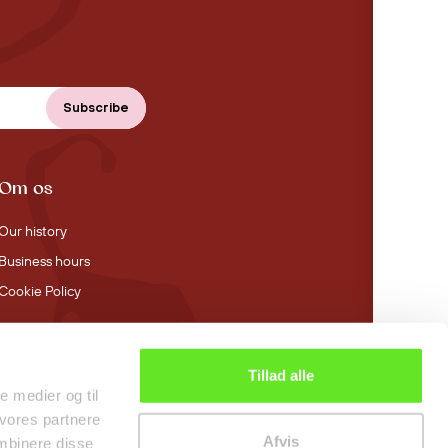
Om os
Our history
Business hours
Cookie Policy
Tillad alle
4.4 stars on Trustpilot
le medier og til
 vores partnere
Afvis
mbinere disse