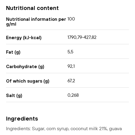
Nutritional content
100
Nutritional information per
g/ml
1790,79-427,82
Energy (kJ-kcal)
5,5
Fat (g)
92,1
Carbohydrate (g)
67,2
Of which sugars (g)
0,268
Salt (g)
Ingredients
Ingredients: Sugar, corn syrup, coconut milk 21%, guava