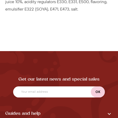
juice 10%, acidity regulators E330, E331, E500, flavoring,
emulsifier E322 (SOYA), E471, E473, salt.
Get our latest news and special sales

Guides and help