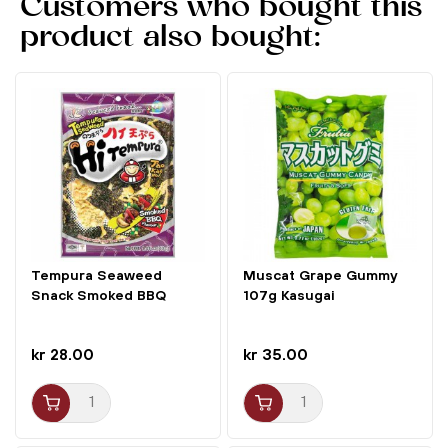
Customers who bought this
product also bought:
Tempura Seaweed
Muscat Grape Gummy
Snack Smoked BBQ
107g Kasugai
Flavor 40g...
kr 28.00
kr 35.00