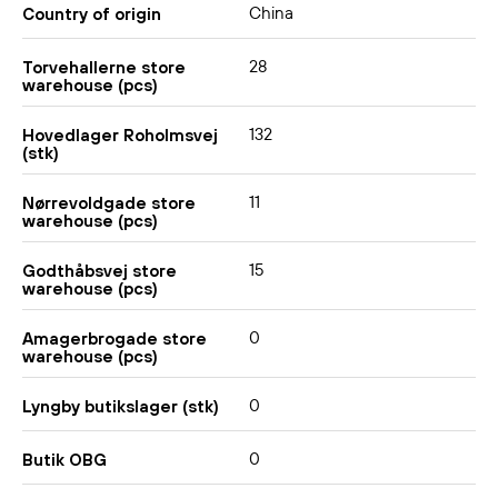
China
Country of origin
28
Torvehallerne store
warehouse (pcs)
132
Hovedlager Roholmsvej
(stk)
11
Nørrevoldgade store
warehouse (pcs)
15
Godthåbsvej store
warehouse (pcs)
0
Amagerbrogade store
warehouse (pcs)
0
Lyngby butikslager (stk)
0
Butik OBG