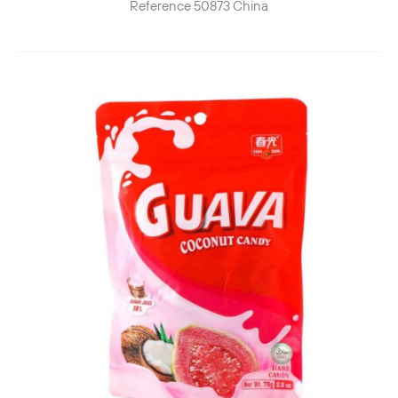
Reference
50873
China