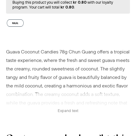
Buying this product you will collect
kr 0.80
with our loyalty
program. Your cart will total
kr 0.80
.
Guava Coconut Candies 78g Chun Guang offers a tropical
taste experience, where the fresh and sweet guava meets
the creamy, rounded sweetness of coconut. The slightly
tangy and fruity flavor of guava is beautifully balanced by
the mild coconut, creating a harmonious and exotic flavor
combination. The creamy coconut adds a soft texture,
while the guava provides a fresh and refreshing note that
together deliver a delicious and tropical aftertaste.
Expand text