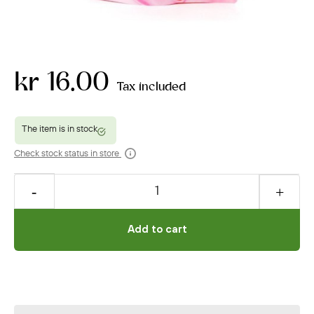
kr 16.00
Tax included
Check stock status in store
Add to cart