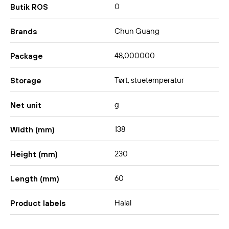
0
Butik ROS
Chun Guang
Brands
48,000000
Package
Tørt, stuetemperatur
Storage
g
Net unit
138
Width (mm)
230
Height (mm)
60
Length (mm)
Halal
Product labels