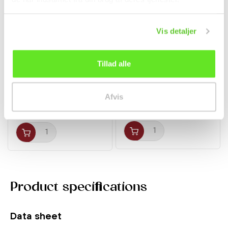
Vis detaljer
Tillad alle
Ramen w/ Chicken 100g
Pocky w/ Matcha Green
Nissin
Tea 35g Glico
Noodles
Afvis
12,00 kr.
kr 17.00
Product specifications
Data sheet