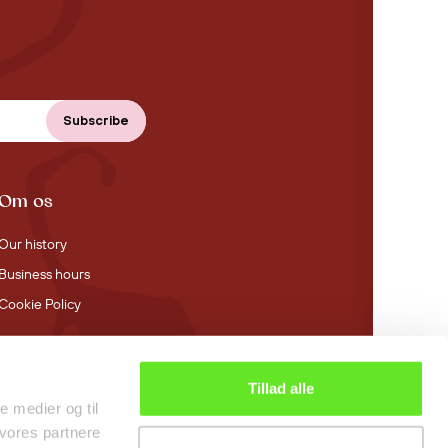
Om os
Our history
Business hours
Cookie Policy
Tillad alle
4.4 stars on Trustpilot
le medier og til
 vores partnere