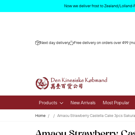
Now we deliver frost to Zealand/Lolland‑
Next day delivery
Free delivery on orders over 499 (ma
Products
New Arrivals
Most Popular
Home
Amaou Strawberry Castella Cake 3pcs Sakura
Fruits & 
Amaou Strawberry Cast
Fresh Fruit