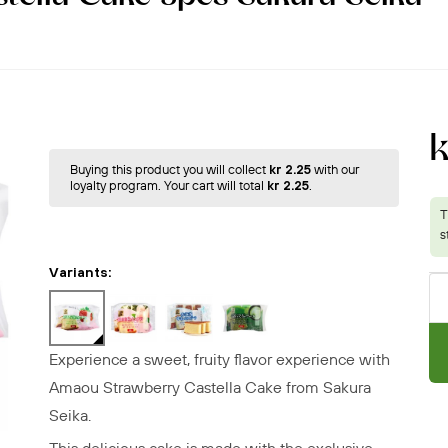
k
Buying this product you will collect
kr 2.25
with our
loyalty program. Your cart will total
kr 2.25
.
Variants:
Experience a sweet, fruity flavor experience with
Amaou Strawberry Castella Cake
from Sakura
Seika.