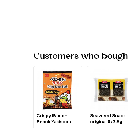
Customers who bought 
Crispy Ramen
Seaweed Snack
Snack Yakisoba
original 8x3,5g
Flavour 75g...
Dongwon Yangb