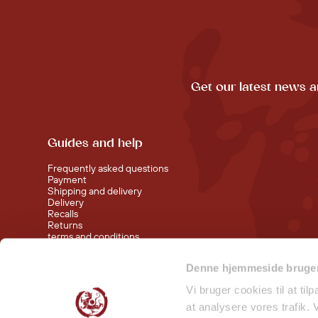
Get our latest news a
Guides and help
Frequently asked questions
Payment
Shipping and delivery
Delivery
Recalls
Returns
terms and conditions
Denne hjemmeside bruger
Visit our shop at Nørreport
Visit our shop in Torvehallerne KBH
Vi bruger cookies til at til
at analysere vores trafik.