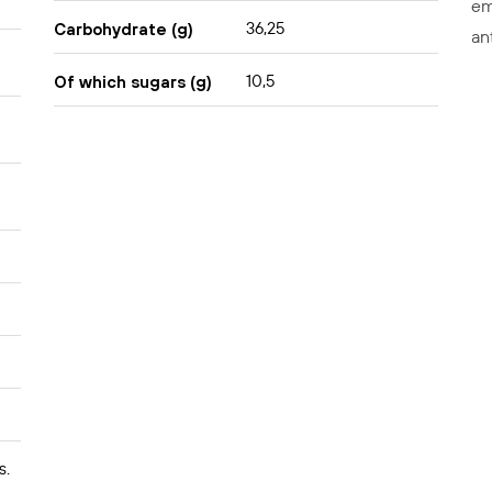
em
36,25
Carbohydrate (g)
an
10,5
Of which sugars (g)
s.