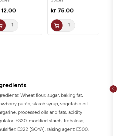
odles
Spices
ssin
 12.00
kr 75.00
ngredients
gredients:
Wheat flour, sugar, baking fat,
rawberry purée, starch syrup, vegetable oil,
rgarine, processed oils and fats, acidity
gulator: E330, modified starch, trehalose,
ulsifier: E322 (SOYA), raising agent
:
E500,