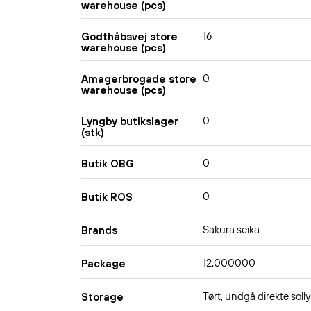
warehouse (pcs)
16
Godthåbsvej store
warehouse (pcs)
0
Amagerbrogade store
warehouse (pcs)
0
Lyngby butikslager
(stk)
0
Butik OBG
0
Butik ROS
Sakura seika
Brands
12,000000
Package
Tørt, undgå direkte solly
Storage