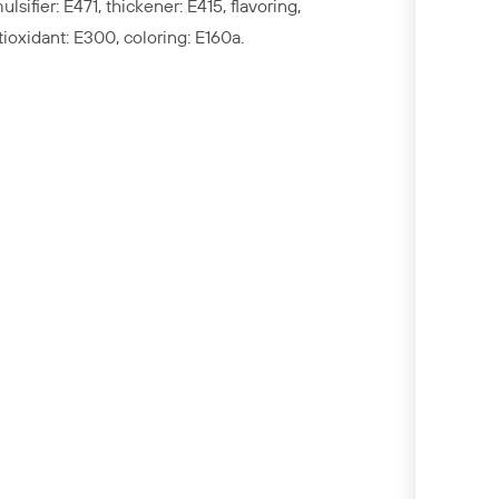
ulsifier: E471, thickener: E415, flavoring,
tioxidant: E300, coloring: E160a.