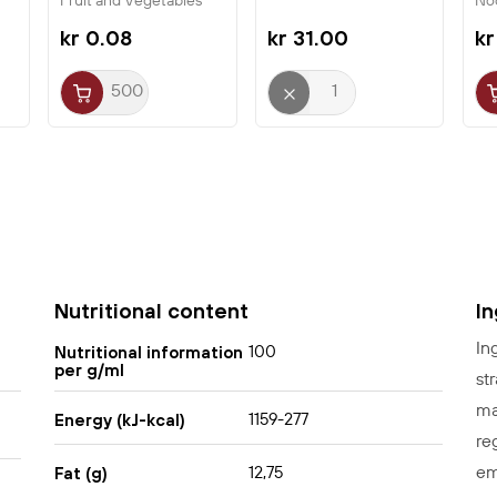
Fruit and Vegetables
No
Ni
kr 0.08
kr 31.00
kr
Nutritional content
I
In
100
Nutritional information
per g/ml
st
ma
1159-277
Energy (kJ-kcal)
re
em
12,75
Fat (g)