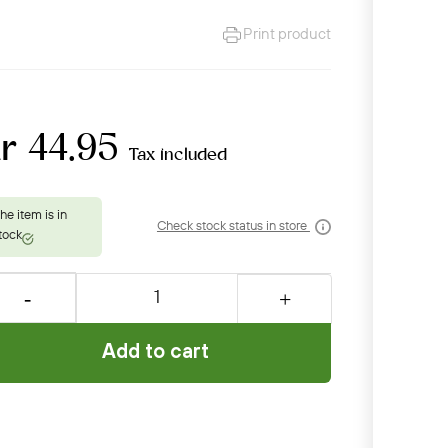
Print product
r 44.95
Tax included
Check stock status in store
Add to cart