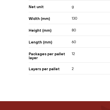
g
Net unit
130
Width (mm)
80
Height (mm)
60
Length (mm)
12
Packages per pallet
layer
2
Layers per pallet