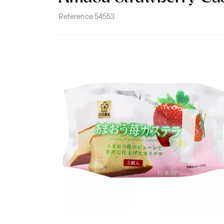
Reference
54553