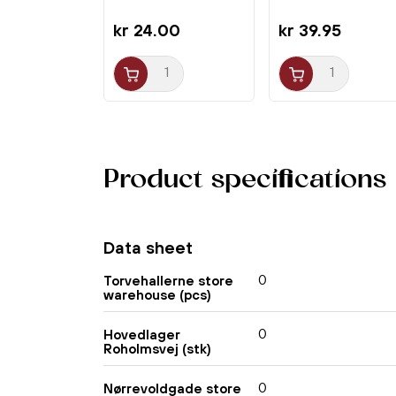
kr 24.00
kr 39.95
Product specifications
Data sheet
0
Torvehallerne store
warehouse (pcs)
0
Hovedlager
Roholmsvej (stk)
0
Nørrevoldgade store