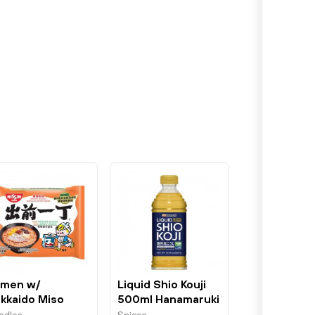
men w/
Liquid Shio Kouji
kkaido Miso
500ml Hanamaruki
nkotsu 100g