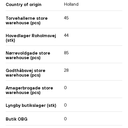
Holland
Country of origin
45
Torvehallerne store
warehouse (pcs)
44
Hovedlager Roholmsvej
(stk)
85
Nørrevoldgade store
warehouse (pcs)
28
Godthåbsvej store
warehouse (pcs)
0
Amagerbrogade store
warehouse (pcs)
0
Lyngby butikslager (stk)
0
Butik OBG