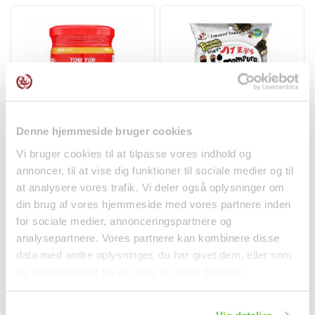
Denne hjemmeside bruger cookies
Tom Yum Paste 227g
Tempura Seaweed
Vi bruger cookies til at tilpasse vores indhold og
Cock Brand
Snack Mushroom &
annoncer, til at vise dig funktioner til sociale medier og til
Black...
Spices
at analysere vores trafik. Vi deler også oplysninger om
kr 29.50
kr 28.00
din brug af vores hjemmeside med vores partnere inden
for sociale medier, annonceringspartnere og
analysepartnere. Vores partnere kan kombinere disse
data med andre oplysninger, du har givet dem, eller som
de har indsamlet fra din brug af deres tjenester.