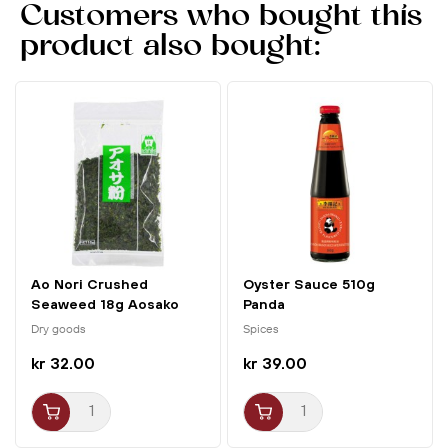
Customers who bought this
product also bought:
Ao Nori Crushed
Oyster Sauce 510g
Seaweed 18g Aosako
Panda
Tokon
Dry goods
Spices
kr 32.00
kr 39.00