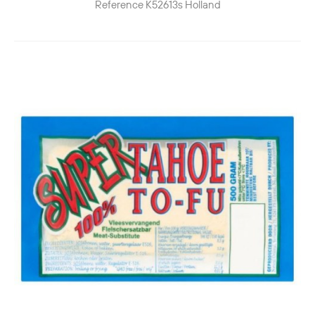
Reference
K52613s
Holland