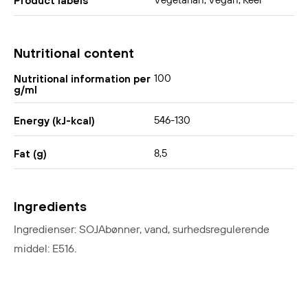
Vegetarian, Vegan, Keel
Product labels
Nutritional content
100
Nutritional information per
g/ml
546-130
Energy (kJ-kcal)
8,5
Fat (g)
Ingredients
Ingredienser: SOJAbønner, vand, surhedsregulerende
middel: E516.