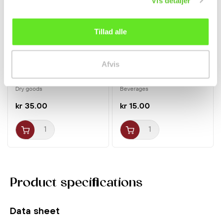
Vis detaljer
Tillad alle
Afvis
Rice Paper Square 400g
Green Ice Tea 300ml
Bamboo Tree
Pokka
Dry goods
Beverages
kr 35.00
kr 15.00
Product specifications
Data sheet