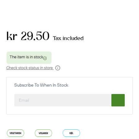
kr 29.50
Tax included
Check stock status in store
Subscribe To When In Stock