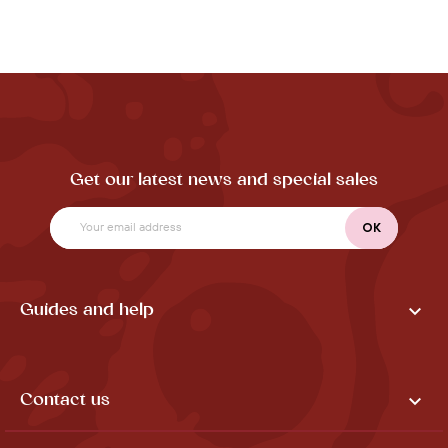
Get our latest news and special sales

Guides and help

Contact us