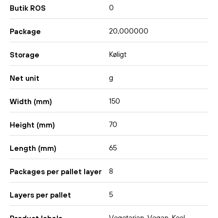
0
Butik ROS
20,000000
Package
Køligt
Storage
g
Net unit
150
Width (mm)
70
Height (mm)
65
Length (mm)
8
Packages per pallet layer
5
Layers per pallet