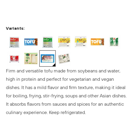
Variants:
Firm and versatile tofu made from soybeans and water,
high in protein and perfect for vegetarian and vegan
dishes. It has a mild flavor and firm texture, making it ideal
for boiling, frying, stir-frying, soups and other Asian dishes.
It absorbs flavors from sauces and spices for an authentic
culinary experience. Keep refrigerated.