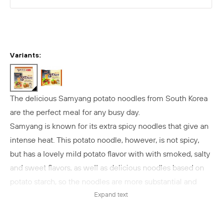
Variants:
The delicious Samyang potato noodles from South Korea
are the perfect meal for any busy day.
Samyang is known for its extra spicy noodles that give an
intense heat. This potato noodle, however, is not spicy,
but has a lovely mild potato flavor with
with smoked, salty
and sweet flavors
, as well as delicious noodles based on
potato starch, so the noodles are more substantial and
elastic.
Expand text
The potato noodles from Samyang are filled with lovely