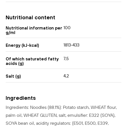
Nutritional content
100
Nutritional information per
g/ml
1813-433
Energy (kJ-kcal)
7,5
Of which saturated fatty
acids (g)
4,2
Salt (g)
Ingredients
Ingredients: Noodles (88.1%): Potato starch, WHEAT flour,
palm oil, WHEAT GLUTEN, salt, emulsifier: E322 (SOYA),
SOYA bean oil, acidity regulators: (E501, E500, E339,