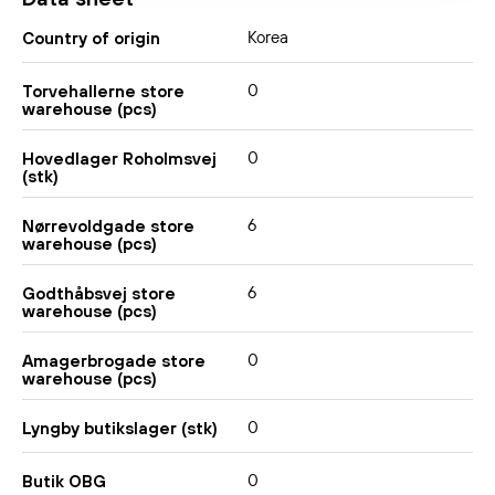
Korea
Country of origin
0
Torvehallerne store
warehouse (pcs)
0
Hovedlager Roholmsvej
(stk)
6
Nørrevoldgade store
warehouse (pcs)
6
Godthåbsvej store
warehouse (pcs)
0
Amagerbrogade store
warehouse (pcs)
0
Lyngby butikslager (stk)
0
Butik OBG