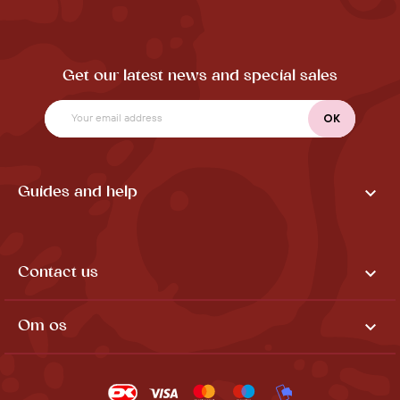
Get our latest news and special sales

Guides and help

Contact us

Om os