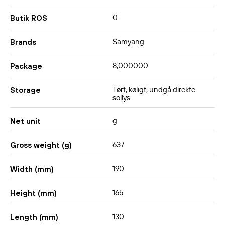
0
Butik ROS
Samyang
Brands
8,000000
Package
Tørt, køligt, undgå direkte
Storage
sollys.
g
Net unit
637
Gross weight (g)
190
Width (mm)
165
Height (mm)
130
Length (mm)