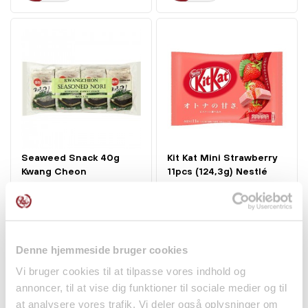
Seaweed Snack 40g
Kit Kat Mini Strawberry
Kwang Cheon
11pcs (124,3g) Nestlé
kr 65.00
kr 55.95
Denne hjemmeside bruger cookies
Vi bruger cookies til at tilpasse vores indhold og
annoncer, til at vise dig funktioner til sociale medier og til
at analysere vores trafik. Vi deler også oplysninger om