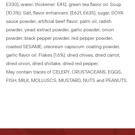
E330), water, thickener: E412, green tea flavor oil. Soup
(10.3%): Salt, flavor enhancers: (E621, E635), sugar, SOYA
sauce powder, artificial beef flavor, palm oil, radish
powder, yeast extract powder, garlic powder, onion
powder, black pepper powder, red pepper powder,
roasted SESAME, oleoresin capsicum coating powder,
garlic flavor oil. Flakes (1.6%): dried chives, dried carrot,
dried onion, dried shiitake, dried red pepper.
May contain traces of CELERY, CRUSTACEANS, EGGS,
FISH, MILK, MOLLUSCS, MUSTARD, NUTS and PEANUTS.