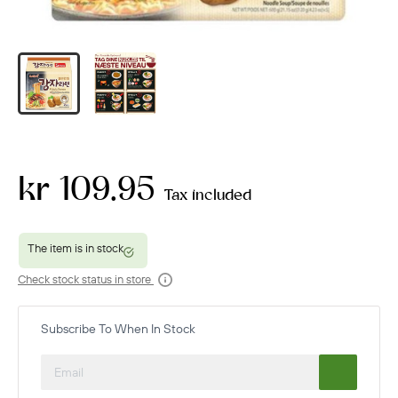
kr 109.95
Tax included
Check stock status in store
Subscribe To When In Stock