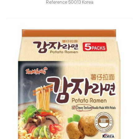
Reference
50013
Korea