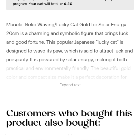
program. Your cart will total
kr 6.40
.
Maneki-Neko Waving/Lucky Cat Gold for Solar Energy
20cm is a charming and symbolic figure that brings luck
and good fortune. This popular Japanese "lucky cat" is
designed to wave its paw, which is said to attract luck and
prosperity. It is powered by solar energy, making it both
practical and environmentally friendly. The beautiful gold
color and compact size make it a perfect decoration for
Expand text
the home or office. Place the Maneki-neko lucky cat in a
spot with direct sunlight to activate the solar-powered
waving function.
Customers who bought this
product also bought: