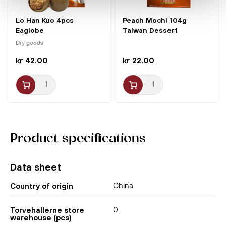
Lo Han Kuo 4pcs
Peach Mochi 104g
Eaglobe
Taiwan Dessert
Dry goods
kr 42.00
kr 22.00
Product specifications
Data sheet
China
Country of origin
0
Torvehallerne store
warehouse (pcs)