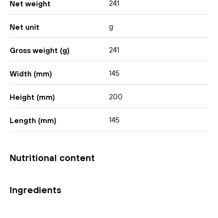
241
Net weight
g
Net unit
241
Gross weight (g)
145
Width (mm)
200
Height (mm)
145
Length (mm)
Nutritional content
Ingredients