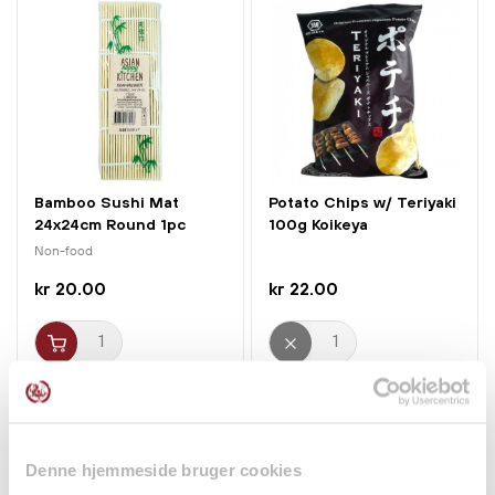
Bamboo Sushi Mat
Potato Chips w/ Teriyaki
24x24cm Round 1pc
100g Koikeya
Jade Temple
Non-food
kr 20.00
kr 22.00
Denne hjemmeside bruger cookies