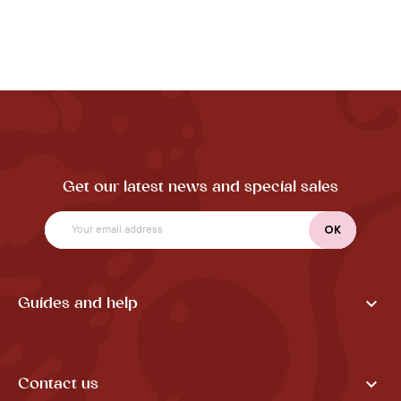
Get our latest news and special sales

Guides and help

Contact us