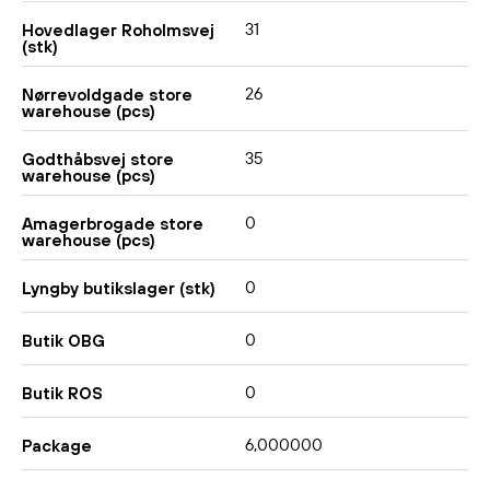
31
Hovedlager Roholmsvej
(stk)
26
Nørrevoldgade store
warehouse (pcs)
35
Godthåbsvej store
warehouse (pcs)
0
Amagerbrogade store
warehouse (pcs)
0
Lyngby butikslager (stk)
0
Butik OBG
0
Butik ROS
6,000000
Package