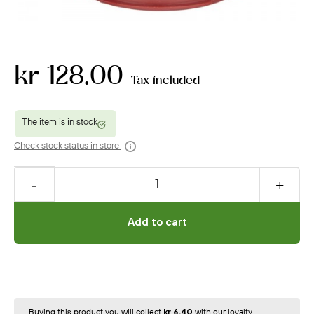
kr 128.00
Tax included
Check stock status in store
Add to cart
Buying this product you will collect
kr 6.40
with our loyalty