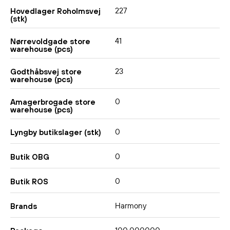
227
Hovedlager Roholmsvej
(stk)
41
Nørrevoldgade store
warehouse (pcs)
23
Godthåbsvej store
warehouse (pcs)
0
Amagerbrogade store
warehouse (pcs)
0
Lyngby butikslager (stk)
0
Butik OBG
0
Butik ROS
Harmony
Brands