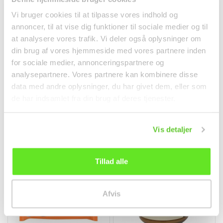
Vi bruger cookies til at tilpasse vores indhold og
annoncer, til at vise dig funktioner til sociale medier og til
at analysere vores trafik. Vi deler også oplysninger om
din brug af vores hjemmeside med vores partnere inden
Jasmin Rice 5kg Dragon
Peach Soda 300ml
for sociale medier, annonceringspartnere og
Phoenix
Tomomasu
analysepartnere. Vores partnere kan kombinere disse
Rice
Beverages
data med andre oplysninger, du har givet dem, eller som
kr 195.00
kr 26.00
de har indsamlet fra din brug af deres tjenester.
Vis detaljer
Tillad alle
Afvis