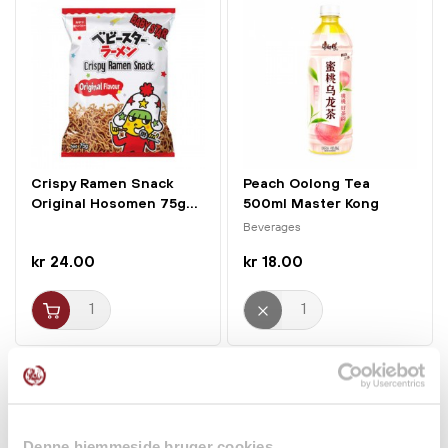
Crispy Ramen Snack
Peach Oolong Tea
Original Hosomen 75g...
500ml Master Kong
Beverages
kr 24.00
kr 18.00
Denne hjemmeside bruger cookies