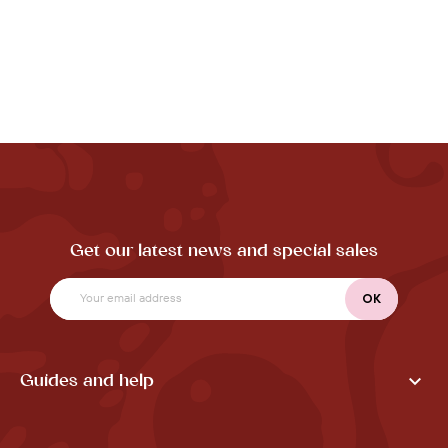
Get our latest news and special sales

Guides and help