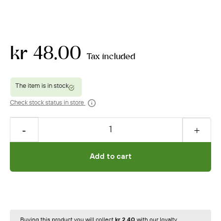
kr 48.00
Tax included
Check stock status in store
Add to cart
Buying this product you will collect
kr 2.40
with our loyalty