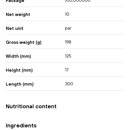
100,000000
Package
10
Net weight
par
Net unit
198
Gross weight (g)
125
Width (mm)
17
Height (mm)
300
Length (mm)
Nutritional content
Ingredients