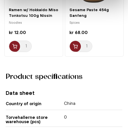
Ramen w/ Hokkaido Miso
Sesame Paste 454g
Tonkotsu 100g Nissin
Sanfeng
Noodles
Spices
kr 12.00
kr 68.00
Product specifications
Data sheet
China
Country of origin
0
Torvehallerne store
warehouse (pcs)