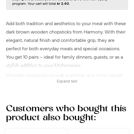
program. Your cart will total
kr 2.40
.
Add both tradition and aesthetics to your meal with these
dark brown wooden chopsticks from Harmony. With their
elegant, natural finish and comfortable grip, they are
perfect for both everyday meals and special occasions.
You get 10 pairs – ideal for family dinners, guests, or as a
stylish addition to your kitchenware.
Wooden chopsticks provide a warmer and more natural
Expand text
dining experience compared to plastic or metal – and are
well suited for hot dishes, as they do not conduct heat.
Dark brown wooden chopsticks from Harmony combine
Customers who bought this
functionality with tradition and are a beautiful choice for
product also bought:
both everyday and festive use. A must-have for any lover
of Asian food culture.