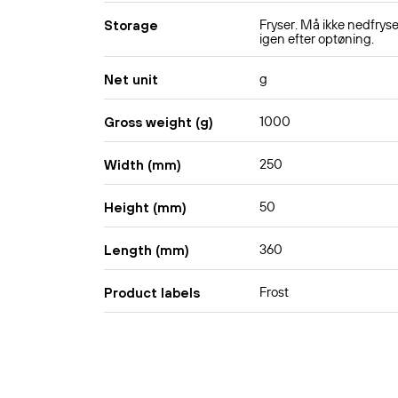
Fryser. Må ikke nedfrys
Storage
igen efter optøning.
g
Net unit
1000
Gross weight (g)
250
Width (mm)
50
Height (mm)
360
Length (mm)
Frost
Product labels