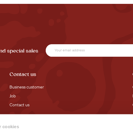
nd special sales
Contact us
Business customer
Job
Contact us
 cookies