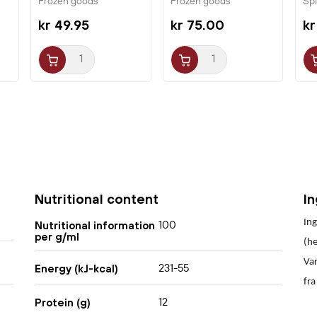
Frozen goods
Frozen goods
Sp
kr 49.95
kr 75.00
kr
Nutritional content
I
Ing
100
Nutritional information
per g/ml
(he
Var
231-55
Energy (kJ-kcal)
fra
12
Protein (g)