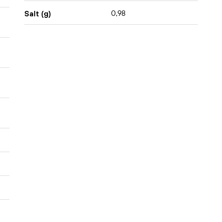
0,98
Salt (g)