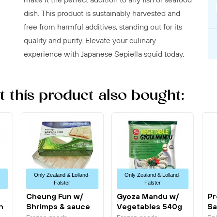
dish. This product is sustainably harvested and
free from harmful additives, standing out for its
quality and purity. Elevate your culinary
experience with Japanese Sepiella squid today.
this product also bought:
Only Zealand & Lolland-
Only Zealand & Lolland-
Falster
Falster
Cheung Fun w/
Gyoza Mandu w/
Pr
n
Shrimps & sauce
Vegetables 540g
Sa
500g Planets...
Allgroo