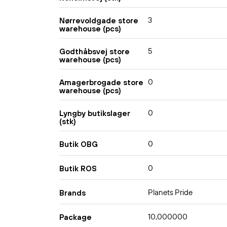
3
Nørrevoldgade store
warehouse (pcs)
5
Godthåbsvej store
warehouse (pcs)
0
Amagerbrogade store
warehouse (pcs)
0
Lyngby butikslager
(stk)
0
Butik OBG
0
Butik ROS
Planets Pride
Brands
10,000000
Package