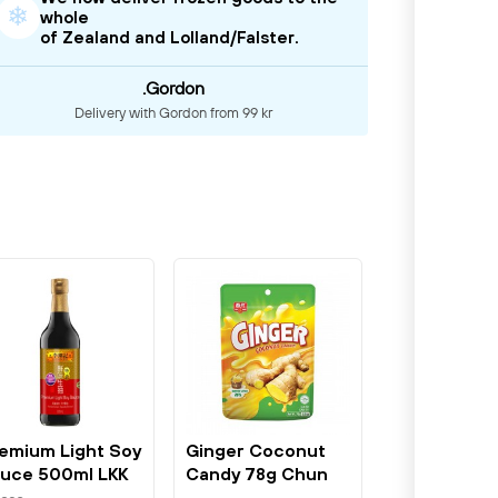
❄
whole
of Zealand and Lolland/Falster.
.Gordon
Delivery with Gordon from 99 kr
emium Light Soy
Ginger Coconut
uce 500ml LKK
Candy 78g Chun
Guang