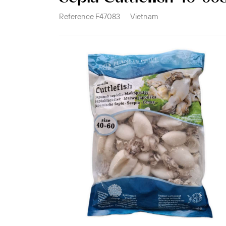
Reference
F47083
Vietnam