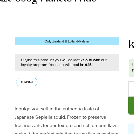
k
Only Zealand & Lolland-Falster
Buying this product you will collect
kr 6.15
with our
loyalty program. Your cart will total
kr 6.15
.
Indulge yourself in the authentic taste of
Japanese Sepiella squid. Frozen to preserve
freshness, its tender texture and rich umami flavor
make it the perfect addition to any fish or seafood