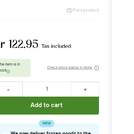
Print product
r 122.95
Tax included
Check stock status in store
Add to cart
NEW
We now deliver frozen goods to the