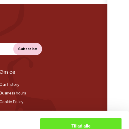
Om os
Our history
Business hours
Cookie Policy
Tillad alle