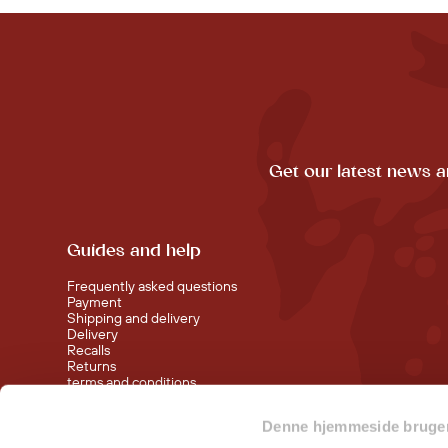
Get our latest news a
Guides and help
Frequently asked questions
Payment
Shipping and delivery
Delivery
Recalls
Returns
terms and conditions
Denne hjemmeside bruger