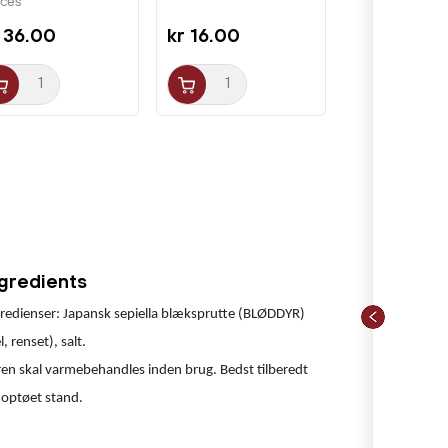
ices
 36.00
kr 16.00
ngredients
redienser: Japansk sepiella blæksprutte (BLØDDYR)
l, renset), salt.
en skal varmebehandles inden brug. Bedst tilberedt
 optøet stand.