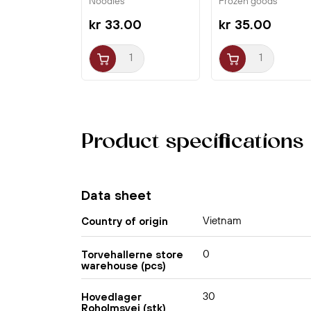
Noodles
Frozen goods
kr 33.00
kr 35.00
Product specifications
Data sheet
Vietnam
Country of origin
0
Torvehallerne store
warehouse (pcs)
30
Hovedlager
Roholmsvej (stk)