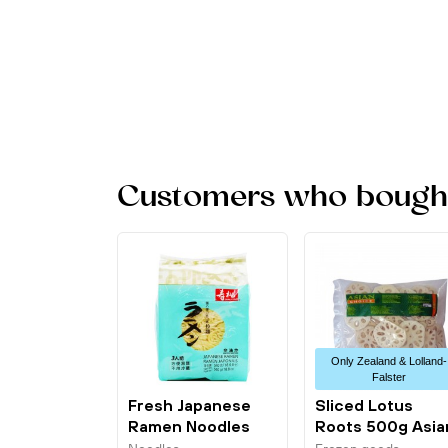
Customers who bought 
Only Zealand & Lolland-
Falster
Fresh Japanese
Sliced Lotus
Ramen Noodles
Roots 500g Asia
3x180g Sautao
Choice