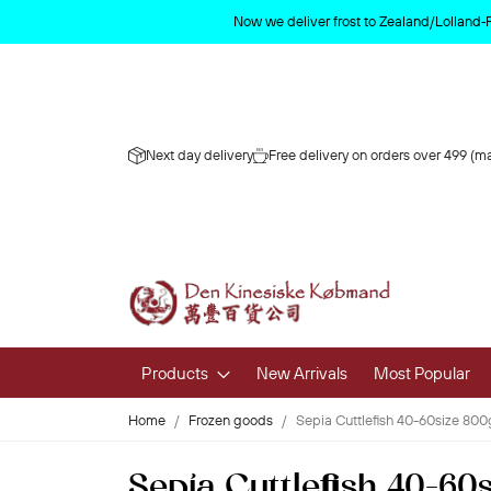
Now we deliver frost to Zealand/Lolland‑
Next day delivery
Free delivery on orders over 499 (ma
Products
New Arrivals
Most Popular
Home
Frozen goods
Sepia Cuttlefish 40-60size 800
Fruits & 
Sepia Cuttlefish 40-60
Fresh Fruit