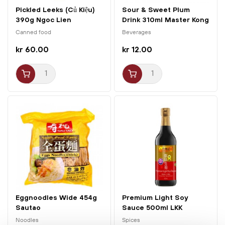
Pickled Leeks (Củ Kiệu)
Sour & Sweet Plum
390g Ngoc Lien
Drink 310ml Master Kong
Canned food
Beverages
kr 60.00
kr 12.00
Eggnoodles Wide 454g
Premium Light Soy
Sautao
Sauce 500ml LKK
Noodles
Spices