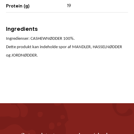
19
Protein (g)
Ingredients
Ingredienser: CASHEWNØDDER 100%.
Dette produkt kan indeholde spor af MANDLER, HASSELNØDDER
og JORDNØDDER.