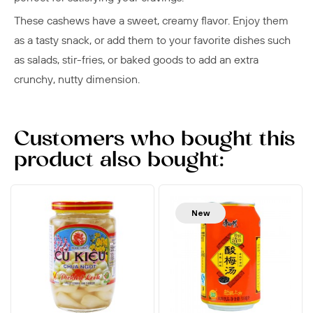
These cashews have a sweet, creamy flavor. Enjoy them
as a tasty snack, or add them to your favorite dishes such
as salads, stir-fries, or baked goods to add an extra
crunchy, nutty dimension.
Customers who bought this
product also bought:
New