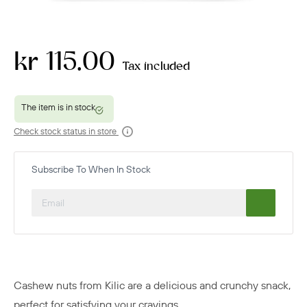
kr 115.00
Tax included
Check stock status in store
Subscribe To When In Stock
Cashew nuts from Kilic are a delicious and crunchy snack,
perfect for satisfying your cravings.