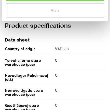
Afvis
Product specifications
Data sheet
Vietnam
Country of origin
0
Torvehallerne store
warehouse (pcs)
0
Hovedlager Roholmsvej
(stk)
0
Nørrevoldgade store
warehouse (pcs)
0
Godthåbsvej store
warehouse (pcs)