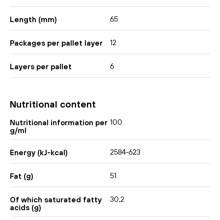
65
Length (mm)
12
Packages per pallet layer
6
Layers per pallet
Nutritional content
100
Nutritional information per
g/ml
2584-623
Energy (kJ-kcal)
51
Fat (g)
30,2
Of which saturated fatty
acids (g)