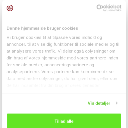
kr 46.00
kr 36.00
Denne hjemmeside bruger cookies
Vi bruger cookies til at tilpasse vores indhold og
annoncer, til at vise dig funktioner til sociale medier og til
at analysere vores trafik. Vi deler også oplysninger om
din brug af vores hjemmeside med vores partnere inden
for sociale medier, annonceringspartnere og
analysepartnere. Vores partnere kan kombinere disse
data med andre oplysninger, du har givet dem, eller som
de har indsamlet fra din brug af deres tjenester.
Japanese QP
Stir Fried Cut Kimchi
Mayonnaise 450g
160g Jongga
Kewpie
Vis detaljer
Spices
Canned food
kr 62.50
kr 34.00
Tillad alle