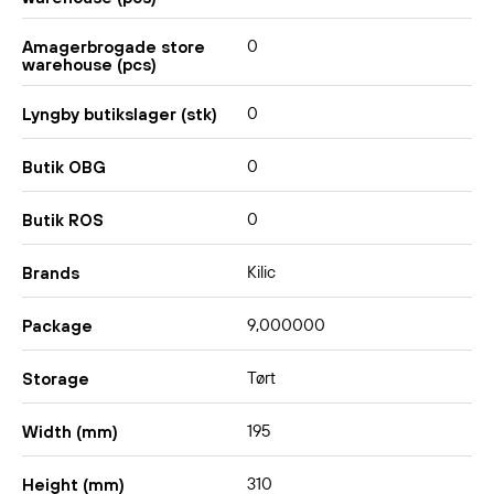
0
Amagerbrogade store
warehouse (pcs)
0
Lyngby butikslager (stk)
0
Butik OBG
0
Butik ROS
Kilic
Brands
9,000000
Package
Tørt
Storage
195
Width (mm)
310
Height (mm)