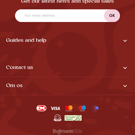
Get our latest news and special sales

Guides and help

Contact us

Om os