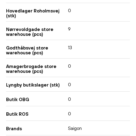
0
Hovedlager Roholmsvej
(stk)
9
Nørrevoldgade store
warehouse (pcs)
13
Godthåbsvej store
warehouse (pcs)
0
Amagerbrogade store
warehouse (pcs)
0
Lyngby butikslager (stk)
0
Butik OBG
0
Butik ROS
Saigon
Brands