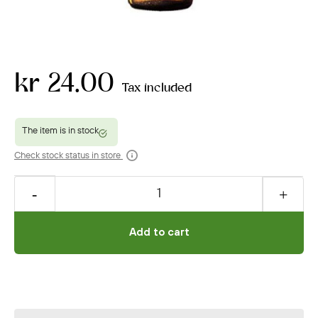
kr 24.00
Tax included
Check stock status in store
Add to cart