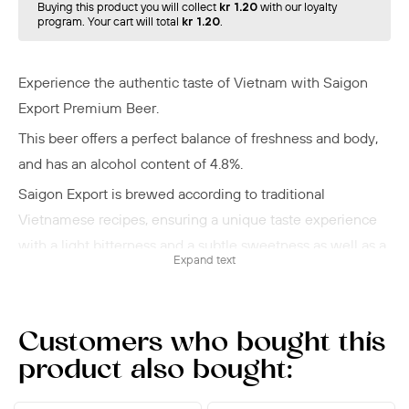
Buying this product you will collect
kr 1.20
with our loyalty
program. Your cart will total
kr 1.20
.
Experience the authentic taste of Vietnam with Saigon
Export Premium Beer.
This beer offers a perfect balance of freshness and body,
and has an alcohol content of 4.8%
.
Saigon Export is brewed according to traditional
Vietnamese recipes, ensuring a unique taste experience
with a light bitterness and a subtle sweetness as well as a
Expand text
smooth, rounded aftertaste.
Saigon Export Premium Beer is ideal for any occasion -
whether it's a cozy evening with friends, a delicious
Customers who bought this
dinner, or a relaxing moment for yourself. It pairs perfectly
product also bought:
with Asian dishes, especially Vietnamese specialties, but
is also an excellent companion to light salads and