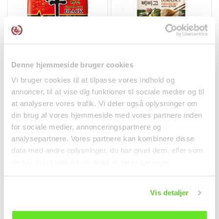
Only Zealand & Lolland-Falster
Shin Ramyun Black
Gyoza w/ Pork &
Denne hjemmeside bruger cookies
Premium Noodle Soup
Vegetables 600g Bibigo
130g...
Vi bruger cookies til at tilpasse vores indhold og
Noodles
Frozen goods
annoncer, til at vise dig funktioner til sociale medier og til
kr 20.00
kr 79.95
at analysere vores trafik. Vi deler også oplysninger om
din brug af vores hjemmeside med vores partnere inden
for sociale medier, annonceringspartnere og
analysepartnere. Vores partnere kan kombinere disse
data med andre oplysninger, du har givet dem, eller som
de har indsamlet fra din brug af deres tjenester.
Vis detaljer