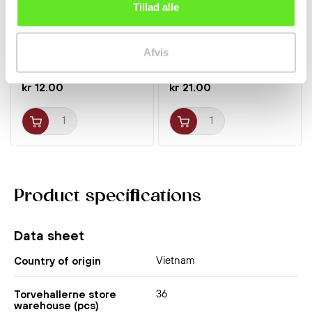
Tillad alle
Pocky w/ Choco Banana
Seaweed Snacks Large
25g Glico
5sheets Dongwon
Afvis
Yangban
kr 12.00
kr 21.00
Product specifications
Data sheet
Vietnam
Country of origin
36
Torvehallerne store
warehouse (pcs)