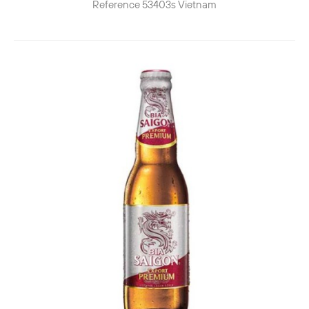
Reference
53403s
Vietnam