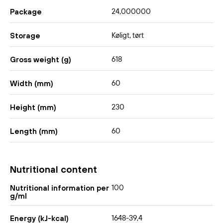
24,000000
Package
Køligt, tørt
Storage
618
Gross weight (g)
60
Width (mm)
230
Height (mm)
60
Length (mm)
Nutritional content
100
Nutritional information per
g/ml
1648-39,4
Energy (kJ-kcal)