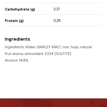
3,37
Carbohydrate (g)
0,28
Protein (g)
Ingredients
Ingredients: Water, BARLEY MALT, rice, hops, natural
fruit aroma, antioxidant: E224 (SULFITE).
Alcohol: 14.8%.