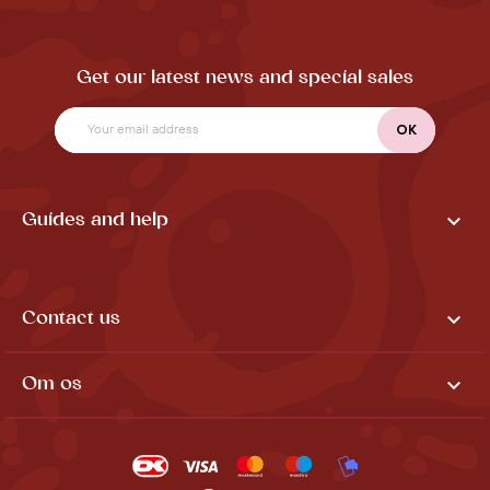
Get our latest news and special sales

Guides and help

Contact us

Om os