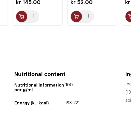
kr 145.00
kr 52.00
kr
Sauce
:
Add to stir-fries, noodles, rice or salads for
a quick and delicious meal, adding an extra
dimension of flavour.
Nutritional content
I
In
100
Nutritional information
per g/ml
(1
sp
918-221
Energy (kJ-kcal)