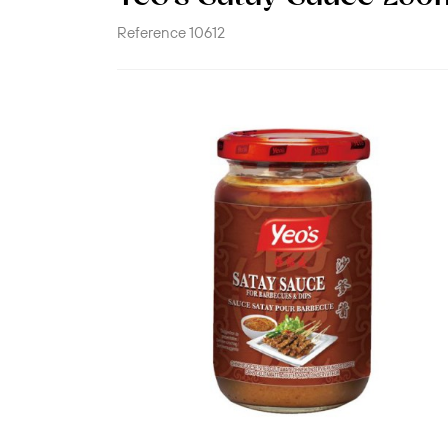
Reference
10612