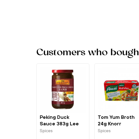
Customers who bought 
Peking Duck
Tom Yum Broth
Sauce 383g Lee
24g Knorr
Kum Kee
Spices
Spices