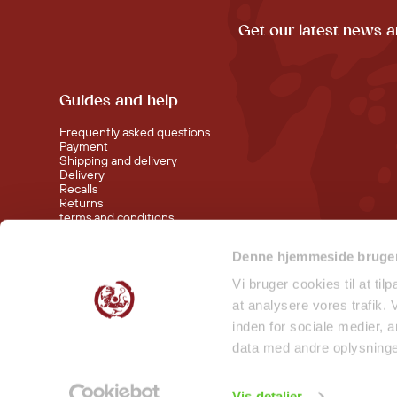
Get our latest news a
Guides and help
Frequently asked questions
Payment
Shipping and delivery
Delivery
Recalls
Returns
terms and conditions
Denne hjemmeside bruger
Visit our shop at Nørreport
Visit our shop in Torvehallerne KBH
Vi bruger cookies til at til
at analysere vores trafik.
inden for sociale medier,
data med andre oplysninger
Vis detaljer