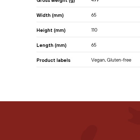
499
Gross weight (g)
65
Width (mm)
110
Height (mm)
65
Length (mm)
Vegan, Gluten-free
Product labels