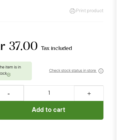
Print product
r 37.00
Tax included
Check stock status in store
Add to cart