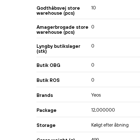
10
Godthåbsvej store
warehouse (pcs)
0
Amagerbrogade store
warehouse (pcs)
0
Lyngby butikslager
(stk)
0
Butik OBG
0
Butik ROS
Yeos
Brands
12,000000
Package
Køligt efter åbning
Storage