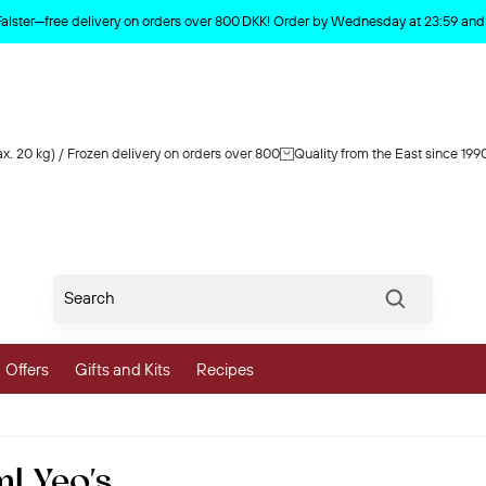
Product deleted from the cart
Falster—free delivery on orders over 800 DKK! Order by Wednesday at 23:59 and y
x. 20 kg) / Frozen delivery on orders over 800
Quality from the East since 199
Søg
Offers
Gifts and Kits
Recipes
vegetables
l Yeo's
 and Vegetables