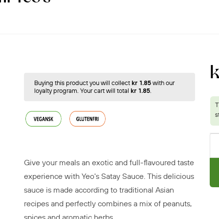
k
Buying this product you will collect
kr 1.85
with our
loyalty program. Your cart will total
kr 1.85
.
Give your meals an exotic and full-flavoured taste
experience with Yeo's Satay Sauce. This delicious
sauce is made according to traditional Asian
recipes and perfectly combines a mix of peanuts,
spices and aromatic herbs.