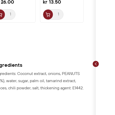
 26.00
kr 13.50
ngredients
gredients: Coconut extract, onions, PEANUTS
3%), water, sugar, palm oil, tamarind extract,
ices, chili powder, salt, thickening agent: E1442.