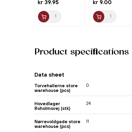
kr 39.95
kr 9.00
Product specifications
Data sheet
0
Torvehallerne store
warehouse (pcs)
24
Hovedlager
Roholmsvej (stk)
11
Nørrevoldgade store
warehouse (pcs)