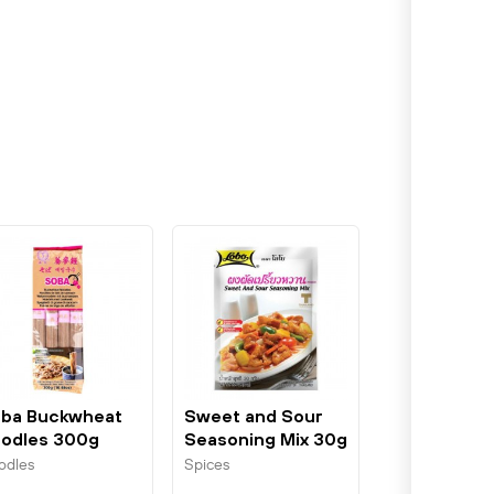
ba Buckwheat
Sweet and Sour
odles 300g
Seasoning Mix 30g
unsi
Lobo
odles
Spices