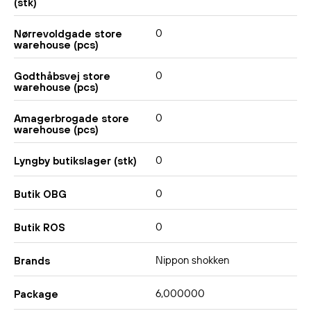
(stk)
0
Nørrevoldgade store
warehouse (pcs)
0
Godthåbsvej store
warehouse (pcs)
0
Amagerbrogade store
warehouse (pcs)
0
Lyngby butikslager (stk)
0
Butik OBG
0
Butik ROS
Nippon shokken
Brands
6,000000
Package