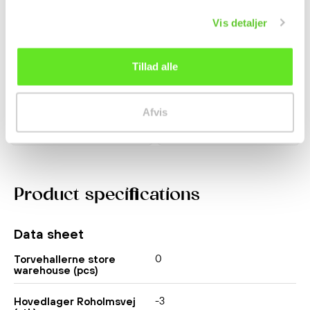
Vis detaljer
Strawberry Mochi 104g
Pocky w/ Blueberry
Taiwan Dessert
Yoghurt 36g Glico
Tillad alle
kr 22.00
kr 26.00
Afvis
Product specifications
Data sheet
0
Torvehallerne store
warehouse (pcs)
-3
Hovedlager Roholmsvej