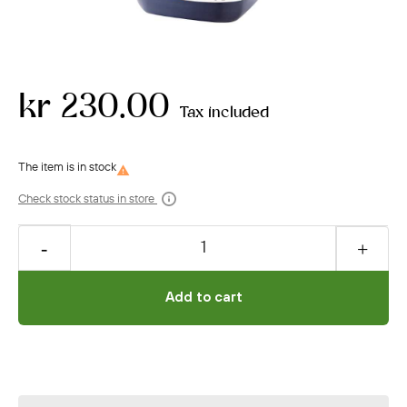
kr 230.00
Tax included

Check stock status in store
Add to cart