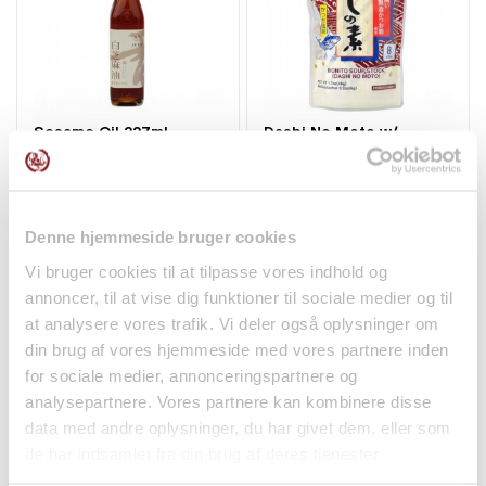
Sesame Oil 227ml
Dashi No Moto w/
Sanfeng
Bonito 8x6g Marutomo
48g...
Spices
Spices
kr 58.00
kr 39.00
Denne hjemmeside bruger cookies
Vi bruger cookies til at tilpasse vores indhold og
annoncer, til at vise dig funktioner til sociale medier og til
at analysere vores trafik. Vi deler også oplysninger om
din brug af vores hjemmeside med vores partnere inden
for sociale medier, annonceringspartnere og
analysepartnere. Vores partnere kan kombinere disse
data med andre oplysninger, du har givet dem, eller som
de har indsamlet fra din brug af deres tjenester.