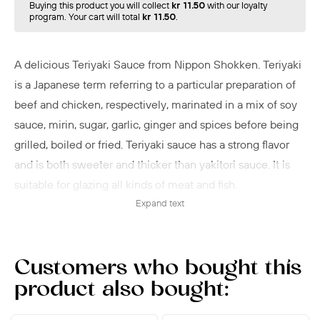
Buying this product you will collect
kr 11.50
with our loyalty
program. Your cart will total
kr 11.50
.
A delicious Teriyaki Sauce from Nippon Shokken. Teriyaki
is a Japanese term referring to a particular preparation of
beef and chicken, respectively, marinated in a mix of soy
sauce, mirin, sugar, garlic, ginger and spices before being
grilled, boiled or fried. Teriyaki sauce has a strong flavor
and is both sweeter and thicker than yakitori sauce. It is
suitable for glazing all kinds of meat and fish.
Expand text
Usage:
When frying and grilling, apply the sauce a few minutes
before the meat or fish is done.
Customers who bought this
product also bought: