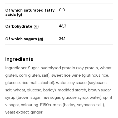
0,0
Of which saturated fatty
acids (g)
46,3
Carbohydrate (g)
34,1
Of which sugars (g)
Ingredients
Ingredients: Sugar, hydrolysed protein (soy protein, wheat
gluten, corn gluten, salt), sweet rice wine (glutinous rice,
glucose, rice malt, alcohol), water, soy sauce (soybeans,
salt, wheat, glucose, barley), modified starch, brown sugar
syrup (brown sugar, raw sugar, glucose syrup, water), spirit
vinegar, colouring: E150a, miso (barley, soybeans, salt),
yeast extract, ginger.