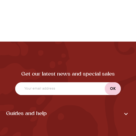
Get our latest news and special sales

Guides and help