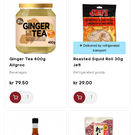
❄ Delivered by refrigerated
transport
Ginger Tea 400g
Roasted Squid Roll 30g
Allgroo
Jefi
Beverages
Refrigerated goods
kr 79.50
kr 29.00