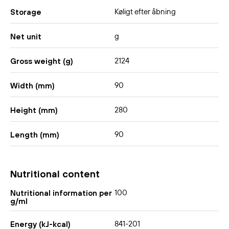
Køligt efter åbning
Storage
g
Net unit
2124
Gross weight (g)
90
Width (mm)
280
Height (mm)
90
Length (mm)
Nutritional content
100
Nutritional information per
g/ml
841-201
Energy (kJ-kcal)