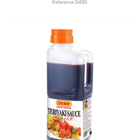
Reference
26583